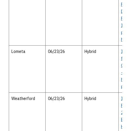
Proje
Discl
Finan
Infor
perso
heari
Lometa
06/23/26
Hybrid
I-14 
from
Cove
- vir
house
perso
Weatherford
06/23/26
Hybrid
I-20
Road
2552 
Bank
Highw