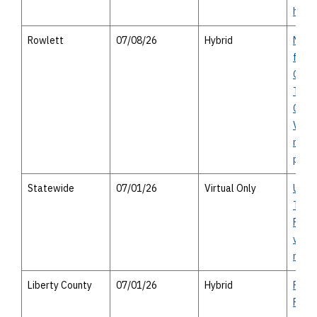
hous
Rowlett
07/08/26
Hybrid
Merri
from 
Geor
Turnp
Chies
Virtu
meeti
perso
Statewide
07/01/26
Virtual Only
Unifi
Trans
Progr
virtu
meet
Liberty County
07/01/26
Hybrid
FM 78
River