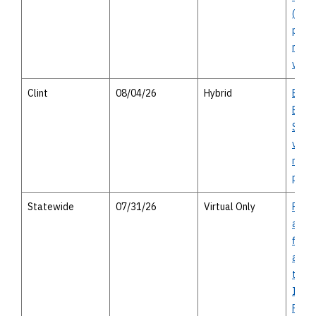
(Segm
perso
meeti
virtu
Clint
08/04/26
Hybrid
Bord
East 
Study
virtu
meeti
perso
Statewide
07/31/26
Virtual Only
Prop
appro
finan
assis
the F
Impr
Prog