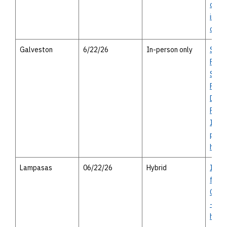
open 
in-pe
optio
Galveston
6/22/26
In-person only
SH 9
Park
Segm
Proje
Discl
Finan
Infor
perso
heari
Lampasas
06/22/26
Hybrid
I-14 
from
Cove
- vir
house