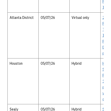
Pedes
Impr
Atlanta District
05/07/26
Virtual only
2027
Rural
Trans
Impr
Prog
Distri
publi
Houston
05/07/26
Hybrid
Hirsc
Sepa
Proje
14122
publi
with 
optio
Sealy
05/07/26
Hybrid
Sealy