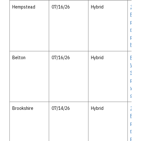
Hempstead
07/16/26
Hybrid
36A 
Proje
publi
meeti
pers
hous
Belton
07/16/26
Hybrid
FM 9
Whea
SH 31
publi
with 
opti
Brookshire
07/14/26
Hybrid
36A 
Proje
publi
meeti
pers