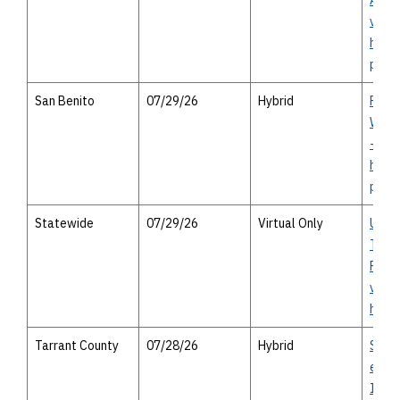
Autho
virtu
heari
perso
San Benito
07/29/26
Hybrid
FM 1
Willi
- virt
heari
perso
Statewide
07/29/26
Virtual Only
Unifi
Trans
Progr
virtu
heari
Tarrant County
07/28/26
Hybrid
Spur 
east 
Inte