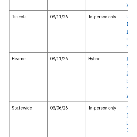
virtu
Tuscola
08/11/26
In-person only
US 83
Inter
Impr
in-pe
hous
Hearne
08/11/26
Hybrid
I-14 
Texas
Study
house
meeti
virtu
Statewide
08/06/26
In-person only
Publi
Trans
Divis
31 A