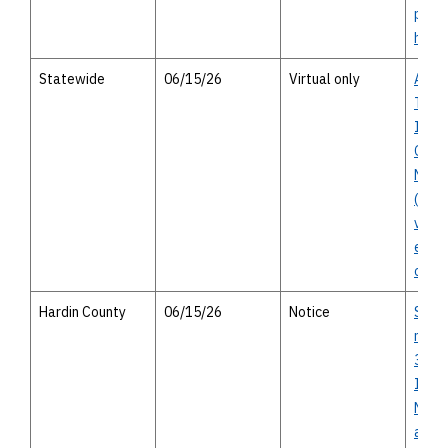
pers
hous
Statewide
06/15/26
Virtual only
Activ
Trans
Inve
Oppo
Netw
(ACT
virtu
enga
oppor
Hardin County
06/15/26
Notice
SH 10
miles
326 t
Islan
Notic
avail