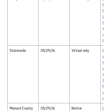
Pedes
Facil
Land
from 
to E 
virtu
heari
Statewide
05/29/26
Virtual only
Prop
appro
finan
assis
the F
Impr
Prog
virtu
publi
Menard County
05/29/26
Notice
US 8