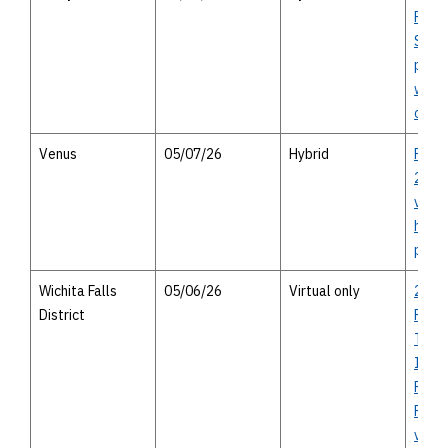
Route
Study
publi
with 
optio
Venus
05/07/26
Hybrid
FM 1
287 t
virtu
heari
perso
Wichita Falls
05/06/26
Virtual only
2027
District
Rural
Trans
Impr
Prog
Falls 
virtu