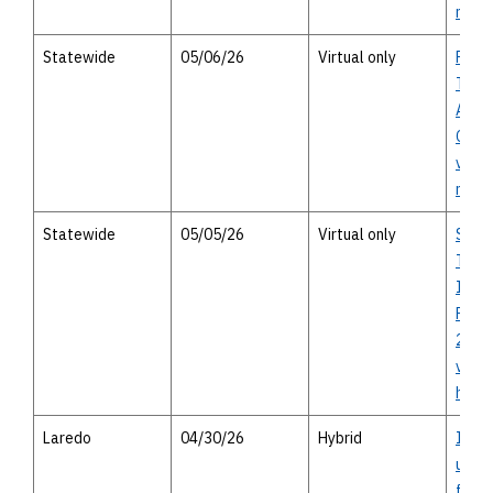
meet
Statewide
05/06/26
Virtual only
Publi
Trans
Advis
Comm
virtu
meet
Statewide
05/05/26
Virtual only
Stat
Trans
Impr
Prog
2026 
virtu
heari
Laredo
04/30/26
Hybrid
I-35 
upgra
from 