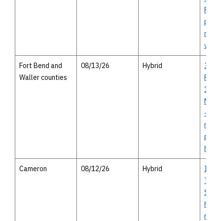
Round
perso
meet
virtu
Fort Bend and
08/13/26
Hybrid
36A 
Waller counties
Proje
1994 
Needv
- virt
meeti
pers
hous
Cameron
08/12/26
Hybrid
I-14 
Texas
Study
house
meeti