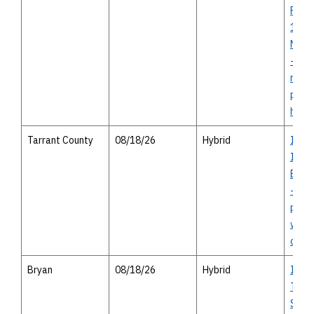
Proje
1994 
Needv
- virt
meeti
pers
hous
Tarrant County
08/18/26
Hybrid
I-30
I-82
Bowi
-ope
publi
with 
optio
Bryan
08/18/26
Hybrid
I-14 
Texas
Study