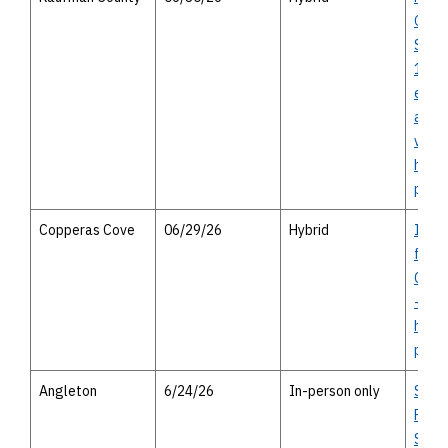
Oute
SH 2
148 -
envi
asse
virtu
heari
perso
Copperas Cove
06/29/26
Hybrid
I-14 
from
Cove
- vir
house
perso
Angleton
6/24/26
In-person only
SH 9
Park
Segm