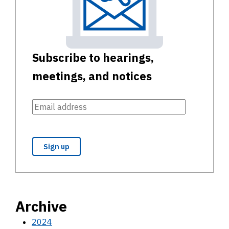
Subscribe to hearings,
meetings, and notices
Archive
2024