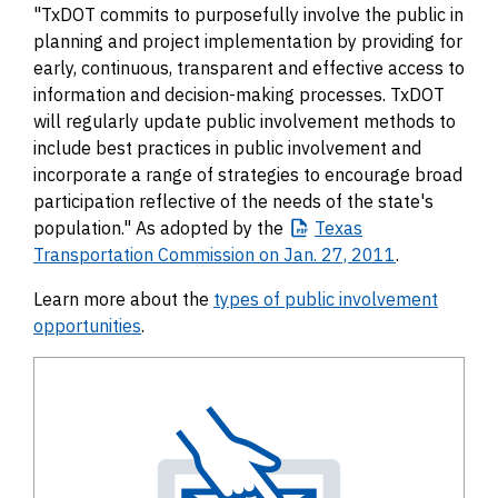
"TxDOT commits to purposefully involve the public in
planning and project implementation by providing for
early, continuous, transparent and effective access to
information and decision-making processes. TxDOT
will regularly update public involvement methods to
include best practices in public involvement and
incorporate a range of strategies to encourage broad
participation reflective of the needs of the state's
population." As adopted by the
Texas
Transportation Commission on Jan. 27, 2011
.
Learn more about the
types of public involvement
opportunities
.