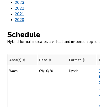
2023
2022
2021
2020
Schedule
Hybrid format indicates a virtual and in-person option
Area(s)
Date
Format
Desc
Schedule Hybrid format indicates a virtual and in-person option
Waco
09/10/26
Hybrid
BU 77
to F
(Univ
Drive
- in-
meet
virtu