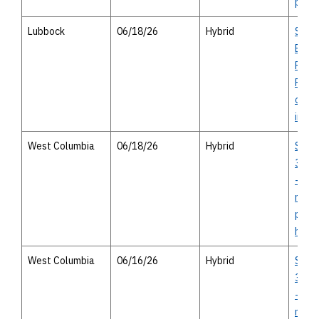
perso
Lubbock
06/18/26
Hybrid
Stat
Brid
Repl
Proje
open 
in-pe
West Columbia
06/18/26
Hybrid
SH 3
35E I
- virt
meeti
pers
hous
West Columbia
06/16/26
Hybrid
SH 3
35E I
- virt
meeti