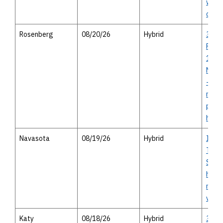
with 
optio
Rosenberg
08/20/26
Hybrid
36A 
Proje
1994 
Needv
- virt
meeti
pers
hous
Navasota
08/19/26
Hybrid
I-14 
Texas
Study
house
meeti
virtu
Katy
08/18/26
Hybrid
36A 