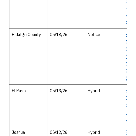
Parkw
publi
with 
optio
Hidalgo County
05/18/26
Notice
FM 2
1925
Crist
Mile 
Notic
Oppor
Com
El Paso
05/13/26
Hybrid
El Pa
Bicyc
perso
heari
virtu
Joshua
05/12/26
Hybrid
FM 9