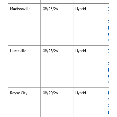
Madisonville
08/26/26
Hybrid
I-14 
Texas
Study
house
meeti
virtu
Huntsville
08/25/26
Hybrid
I-14 
Texas
Study
house
meeti
virtu
Royse City
08/20/26
Hybrid
FM 35
to we
2642 
publi