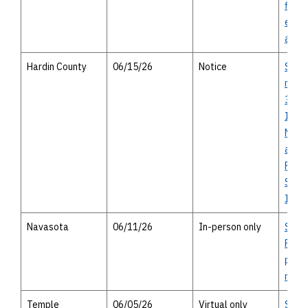
final
envi
asse
Hardin County
06/15/26
Notice
SH 10
miles
326 t
Islan
Notic
avail
Findi
Signi
Impa
Navasota
06/11/26
In-person only
SH 1
Projec
perso
meet
Temple
06/05/26
Virtual only
SP 2