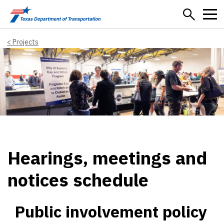
Skip to main content
Projects
Hearings, meetings and
notices schedule
Public involvement policy