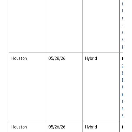
Conc
line 
north
- not
affor
oppor
publi
Houston
05/28/26
Hybrid
POS
10 In
Corri
Mana
(Voss
45) - 
publi
with 
open
Houston
05/26/26
Hybrid
POS