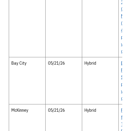
10 In
Corri
Mana
(Voss
45) - 
publi
with 
open
Bay City
05/21/26
Hybrid
Bay C
Route
Study
publi
with 
optio
McKinney
05/21/26
Hybrid
FM 54
from 
Trinit