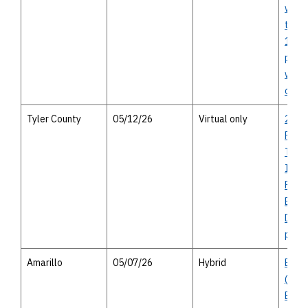
west 
to ea
174 -
publi
with 
optio
Tyler County
05/12/26
Virtual only
2027
Rural
Trans
Impr
Prog
Beau
Distri
publi
Amarillo
05/07/26
Hybrid
Busin
(Amar
Boul