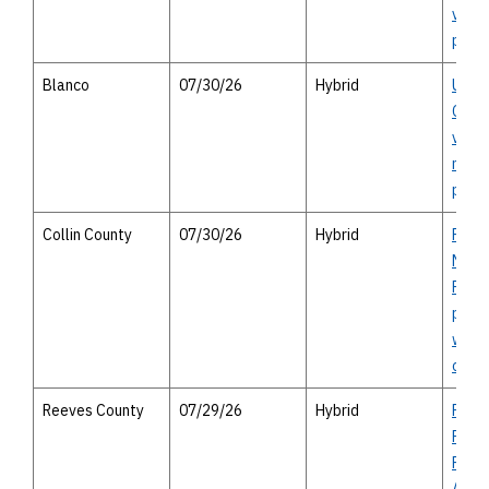
virtu
publi
Blanco
07/30/26
Hybrid
US 2
Count
virtu
meeti
perso
Collin County
07/30/26
Hybrid
FM 54
Melis
Proje
publi
with 
optio
Reeves County
07/29/26
Hybrid
Prop
Reev
Regio