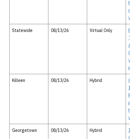
house
meeti
virtu
Statewide
08/13/26
Virtual Only
Publi
Trans
Advis
Comm
virtu
publi
Killeen
08/13/26
Hybrid
Chap
Impr
Projec
perso
heari
virtu
Georgetown
08/13/26
Hybrid
I-35
Geor