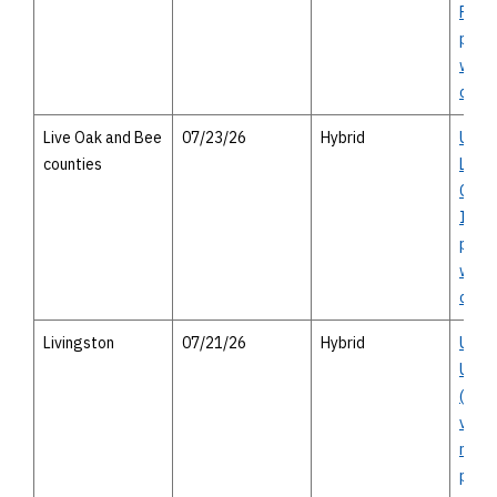
Parkw
publi
with 
optio
Live Oak and Bee
07/23/26
Hybrid
US 59
counties
Live 
Count
I-69) 
publi
with 
optio
Livingston
07/21/26
Hybrid
US 59
Upgr
(Futu
virtu
meeti
perso