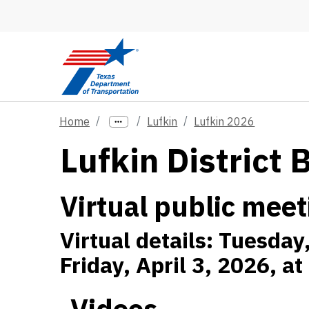
Skip to main content
Home
Lufkin
Lufkin 2026
Lufkin District 
Virtual public meet
Virtual details: Tuesday
Friday, April 3, 2026, a