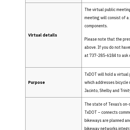
The virtual public meetin
meeting will consist of a
components.
Virtual details
Please note that the pres
above. If you do not hav
at 737-285-6184 to ask q
TxDOT will hold a virtual
Purpose
which addresses bicycle 
Jacinto, Shelby and Trinit
The state of Texas’s on
TxDOT – connects communi
bikeways are planned and
bikeway networks integra