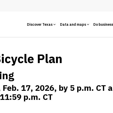
Discover Texas
Data and maps
Do busines
Bicycle Plan
ing
, Feb. 17, 2026, by 5 p.m. CT 
t 11:59 p.m. CT