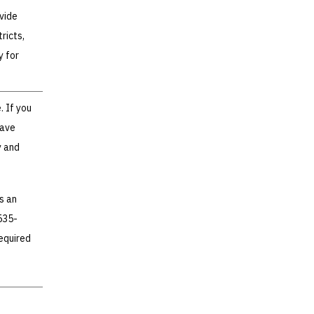
vide
ricts,
y for
. If you
have
y and
s an
535-
required