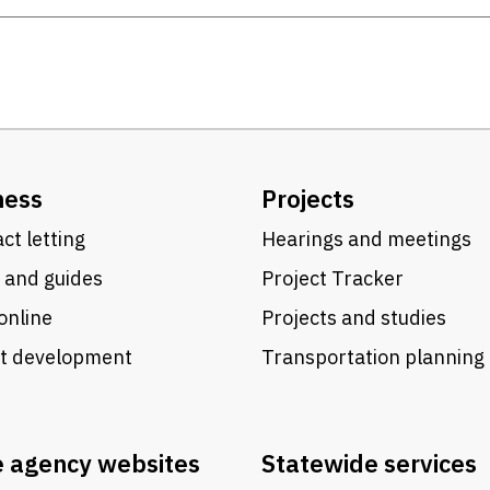
ness
Projects
ct letting
Hearings and meetings
 and guides
Project Tracker
online
Projects and studies
ct development
Transportation planning
e agency websites
Statewide services