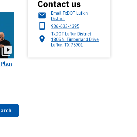
Contact us
Email TxDOT Lufkin
District
936-633-4395
TxDOT Lufkin District
1805 N. Timberland Drive
Lufkin
,
TX
75901
 Plan
arch