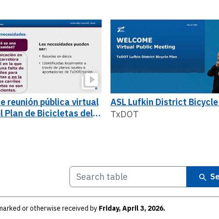
e reunión pública virtual
ASL Lufkin District Bicycle
l Plan de Bicicletas del
TxDOT
o de Lufkin
Se
arked or otherwise received by
Friday, April 3, 2026.