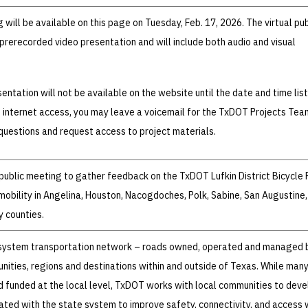
g will be available on this page on Tuesday, Feb. 17, 2026. The virtual pub
 prerecorded video presentation and will include both audio and visual
entation will not be available on the website until the date and time lis
e internet access, you may leave a voicemail for the TxDOT Projects Tea
uestions and request access to project materials.
 public meeting to gather feedback on the TxDOT Lufkin District Bicycle 
mobility in Angelina, Houston, Nacogdoches, Polk, Sabine, San Augustine,
y counties.
-system transportation network – roads owned, operated and managed 
ties, regions and destinations within and outside of Texas. While man
 funded at the local level, TxDOT works with local communities to deve
ted with the state system to improve safety, connectivity, and access 