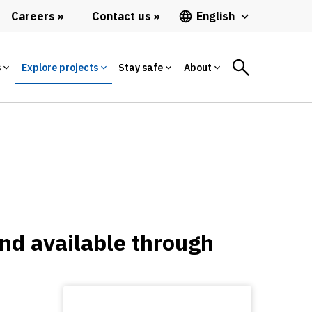
Careers
Contact us
English
s
Explore projects
Stay safe
About
and available through