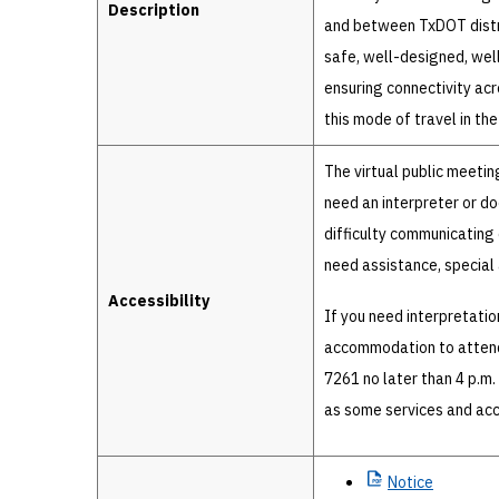
Description
and between TxDOT distri
safe, well-designed, well-
ensuring connectivity acr
this mode of travel in the
The virtual public meetin
need an interpreter or d
difficulty communicating e
need assistance, specia
Accessibility
If you need interpretatio
accommodation to attend 
7261 no later than 4 p.m.
as some services and ac
Notice