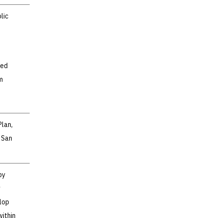
lic
ted
m
Plan,
 San
by
y
lop
within