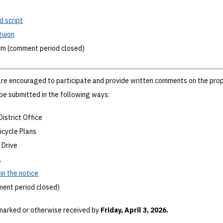
d script
guion
rm (comment period closed)
re encouraged to participate and provide written comments on the pro
e submitted in the following ways:
District Office
Bicycle Plans
 Drive
1
n the notice
ment period closed)
arked or otherwise received by
Friday, April 3, 2026.