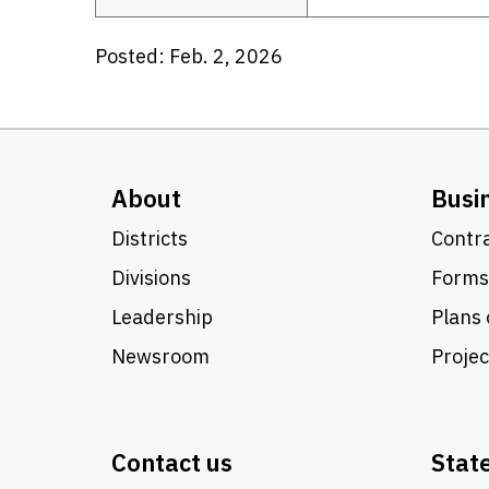
Posted: Feb. 2, 2026
About
Busi
Districts
Contra
Divisions
Forms
Leadership
Plans 
Newsroom
Proje
Contact us
Stat