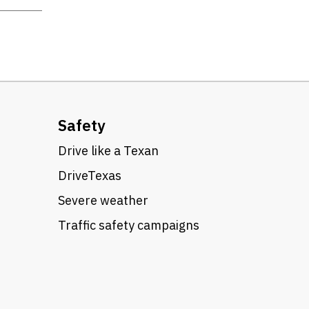
Safety
Drive like a Texan
DriveTexas
Severe weather
Traffic safety campaigns