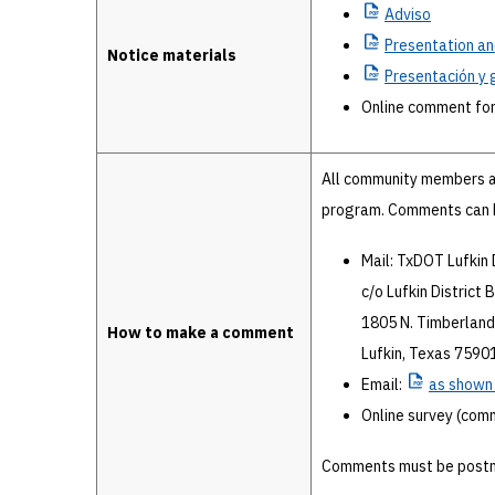
Adviso
Presentation
an
Notice materials
Presentación
y 
Online comment fo
All community members a
program. Comments can b
Mail: TxDOT Lufkin 
c/o Lufkin District 
1805 N. Timberland
How to make a comment
Lufkin, Texas 7590
Email:
as
shown i
Online survey (com
Comments must be postm