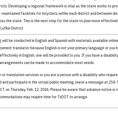
cts. Developing a regional framework is vital as the state works to pro
maintained facilities for bicyclists within each district and between dist
oss the state. This is the next step for the state to plan more effectivel
 Lufkin District.
g will be conducted in English and Spanish with materials available online
ocument translator because English is not your primary language or you 
ffectively in English, one will be provided to you. If you have a disabilit
l arrangements can be made to accommodate most needs.
n or translation services or you are a person with a disability who require
and participate in the virtual public meeting, leave a message at 214-
 CT on Thursday, Feb. 12, 2026. Please be aware that advance notice is 
commodations may require time for TxDOT to arrange.