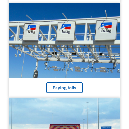
Paying tolls