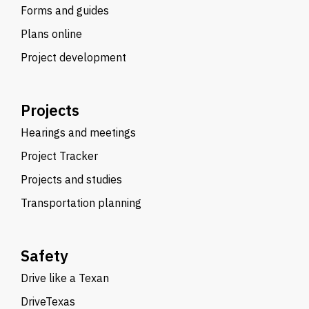
Forms and guides
Plans online
Project development
Projects
Hearings and meetings
Project Tracker
Projects and studies
Transportation planning
Safety
Drive like a Texan
DriveTexas