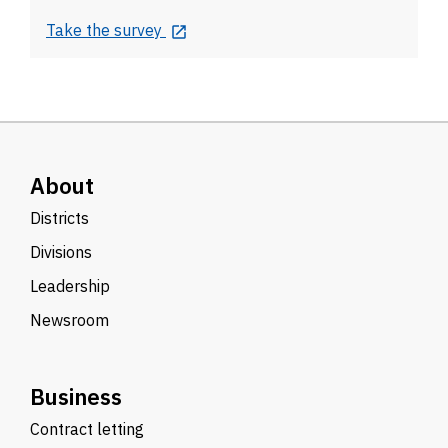
Take the survey
About
Districts
Divisions
Leadership
Newsroom
Business
Contract letting