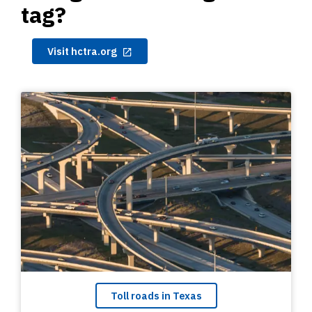
tag?
Visit hctra.org
Toll roads in Texas