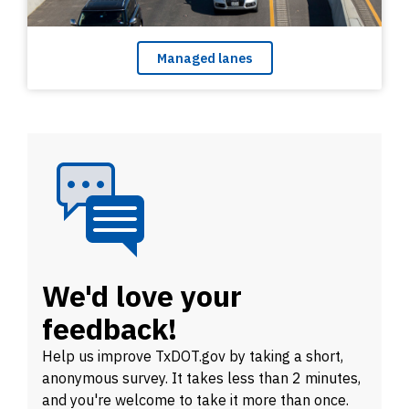
Managed lanes
We'd love your
feedback!
Help us improve
TxDOT.gov by taking a short,
anonymous survey. It takes less than 2 minutes,
and you're welcome to take it more than once.