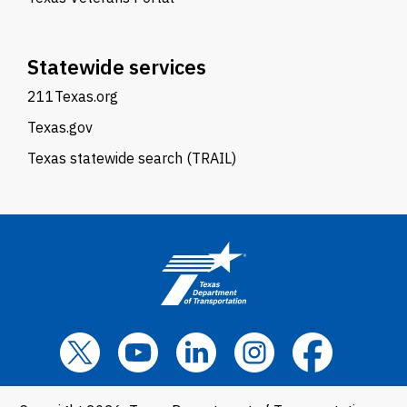
Statewide services
211Texas.org
Texas.gov
Texas statewide search (TRAIL)