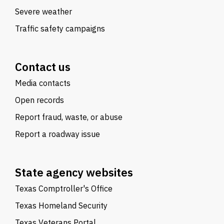
Severe weather
Traffic safety campaigns
Contact us
Media contacts
Open records
Report fraud, waste, or abuse
Report a roadway issue
State agency websites
Texas Comptroller's Office
Texas Homeland Security
Texas Veterans Portal