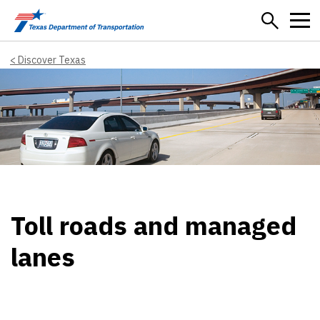
Skip to main content
Discover Texas
Toll roads and managed
lanes