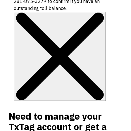
281-875-3279 to confirm if you have an
outstanding toll balance.
Need to manage your
TxTag account or get a