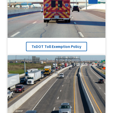
TxDOT Toll Exemption Policy