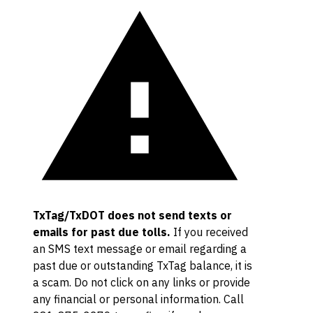
TxTag/TxDOT does not send texts or
emails for past due tolls.
If you received
an SMS text message or email regarding a
past due or outstanding TxTag balance, it is
a scam. Do not click on any links or provide
any financial or personal information. Call