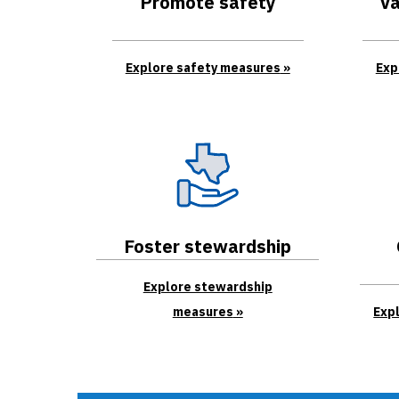
Promote safety
Va
Explore safety measures
Exp
Foster stewardship
Explore stewardship
measures
Exp