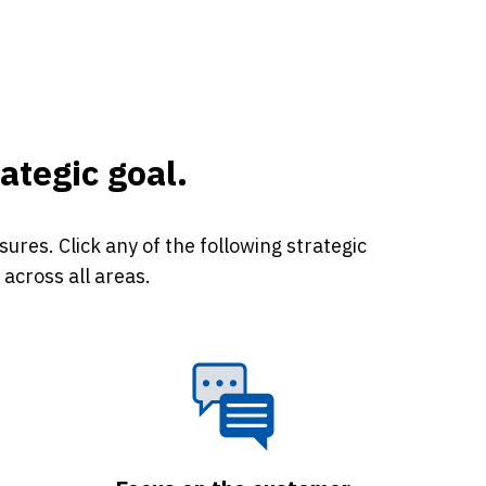
ategic goal.
res. Click any of the following strategic
across all areas.