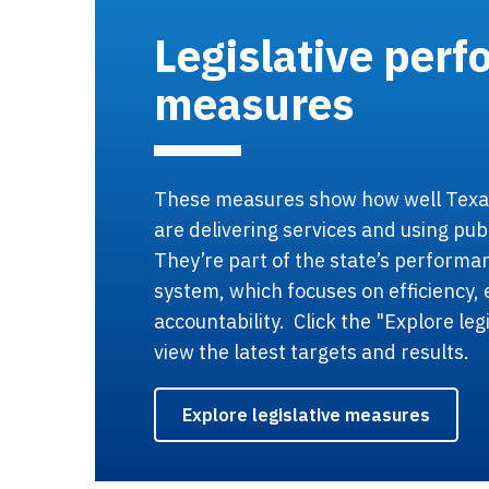
Legislative per
measures
These measures show how well Tex
are delivering services and using pub
They’re part of the state’s perform
system, which focuses on efficiency, 
accountability. Click the "Explore leg
view the latest targets and results.
Explore legislative measures