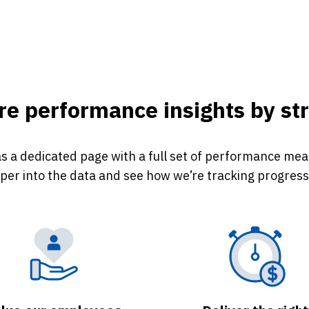
e performance insights by str
s a dedicated page with a full set of performance measu
eper into the data and see how we’re tracking progress 