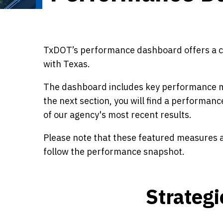
TxDOT’s performance dashboard offers a cle
with Texas.
The dashboard includes key performance me
the next section, you will find a performanc
of our agency's most recent results.
Please note that these featured measures ar
follow the performance snapshot.
Strateg