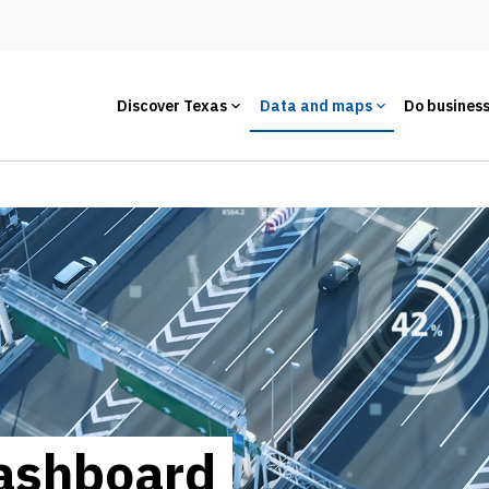
Discover Texas
Data and maps
Do busines
ashboard