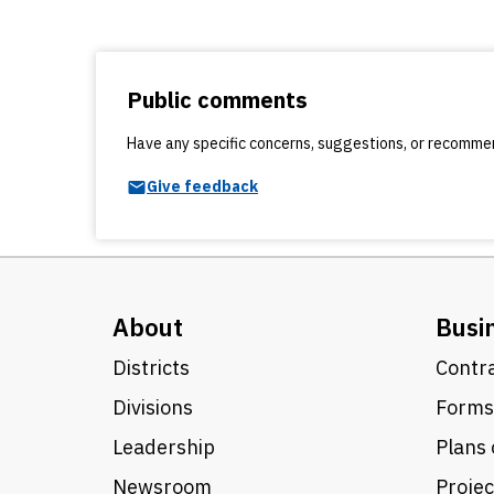
Public comments
Have any specific concerns, suggestions, or recomm
Give feedback
About
Busi
Districts
Contra
Divisions
Forms
Leadership
Plans 
Newsroom
Proje