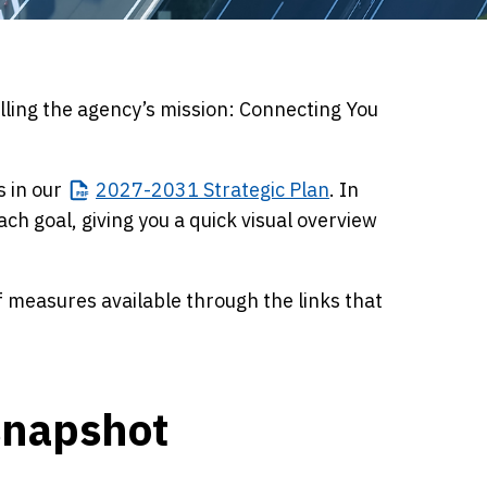
ling the agency’s mission: Connecting You
s in our
2027-2031
Strategic Plan
. In
ch goal, giving you a quick visual overview
f measures available through the links that
snapshot