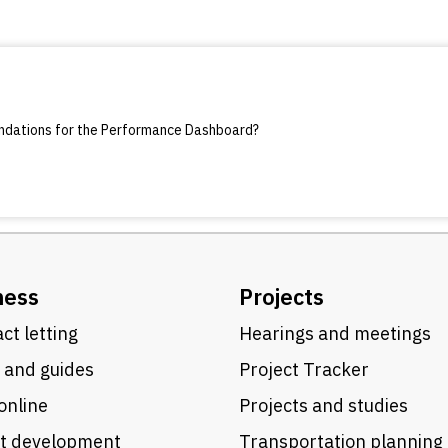
endations for the Performance Dashboard?
ness
Projects
ct letting
Hearings and meetings
 and guides
Project Tracker
online
Projects and studies
ct development
Transportation planning