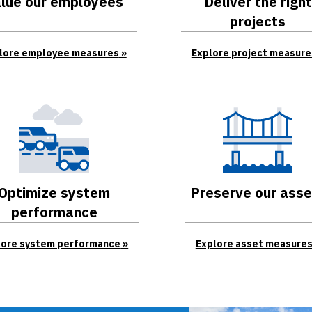
lue our employees
Deliver the right
projects
lore employee measures
Explore project measure
Optimize system
Preserve our asse
performance
lore system performance
Explore asset measure