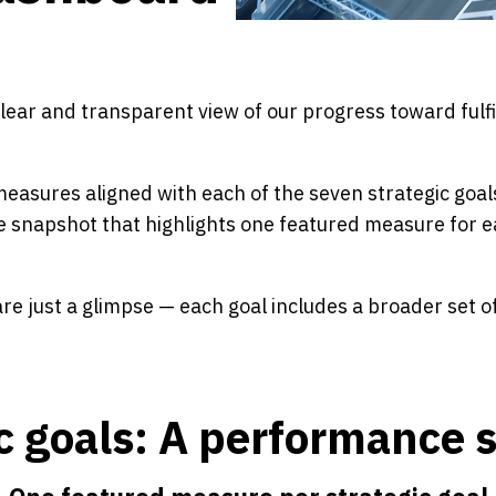
ar and transparent view of our progress toward fulfil
asures aligned with each of the seven strategic goal
e snapshot that highlights one featured measure for ea
e just a glimpse — each goal includes a broader set o
ic goals: A performance 