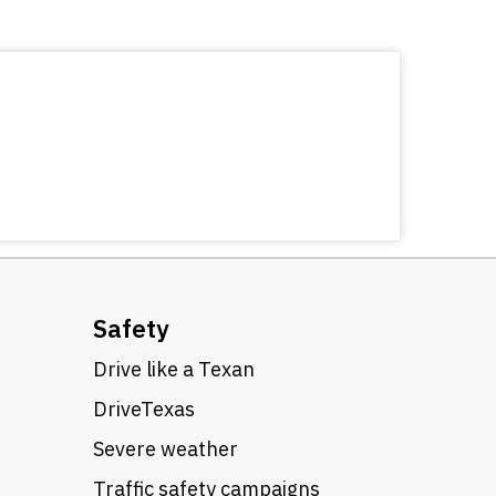
Safety
Drive like a Texan
DriveTexas
Severe weather
Traffic safety campaigns