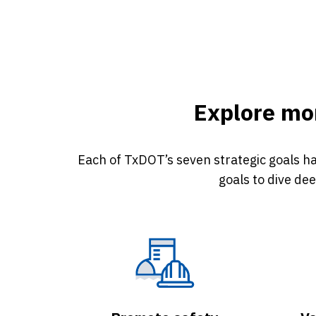
Explore mor
Each of TxDOT’s seven strategic goals ha
goals to dive de