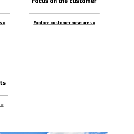
Focus on the customer
s
Explore customer measures
ts
s