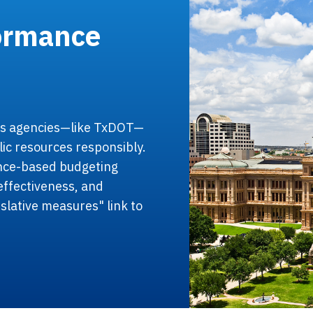
formance
as agencies—like TxDOT—
lic resources responsibly.
ance-based budgeting
effectiveness, and
islative measures" link to