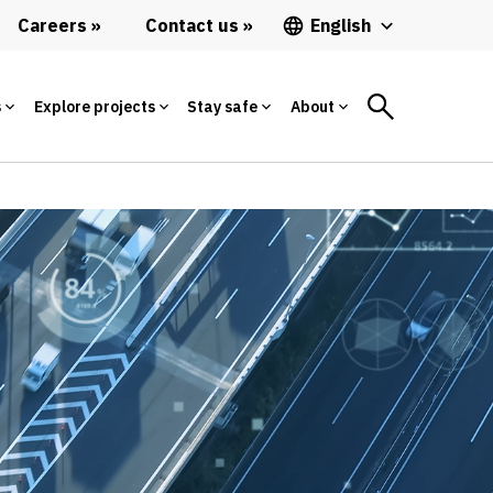
Careers
Contact us
English
s
Explore projects
Stay safe
About