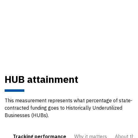
HUB attainment
This measurement represents what percentage of state-
contracted funding goes to Historically Underutilized
Businesses (HUBs).
Tracking performance
Why it matters
About the