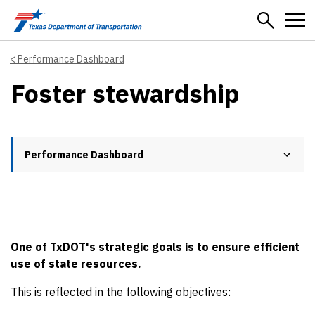
Skip to main content
Performance Dashboard
Foster stewardship
Performance Dashboard
One of TxDOT's strategic goals is to ensure efficient
use of state resources.
This is reflected in the following objectives: