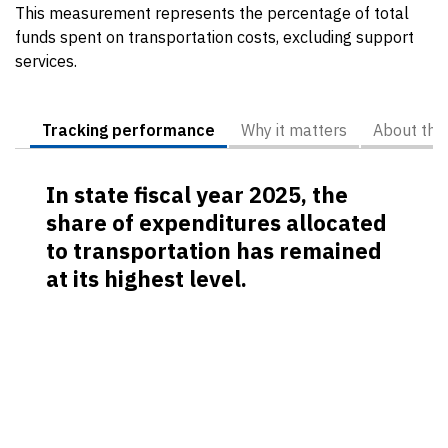
This measurement represents the percentage of total
funds spent on transportation costs, excluding support
services.
Tracking performance
Why it matters
About the
In state fiscal year 2025, the
share of expenditures allocated
to transportation has remained
at its highest level.