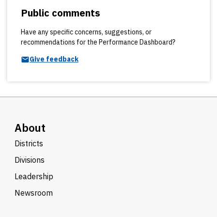
Public comments
Have any specific concerns, suggestions, or
recommendations for the Performance Dashboard?
Give feedback
About
Districts
Divisions
Leadership
Newsroom