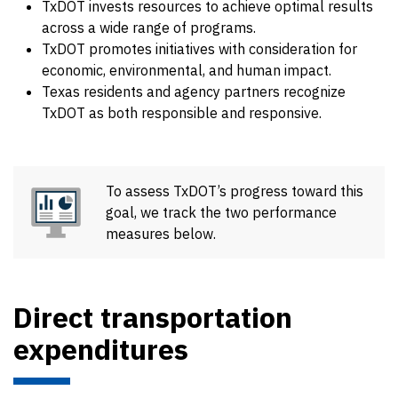
TxDOT invests resources to achieve optimal results
across a wide range of programs.
TxDOT promotes initiatives with consideration for
economic, environmental, and human impact.
Texas residents and agency partners recognize
TxDOT as both responsible and responsive.
To assess TxDOT’s progress toward this
goal, we track the two performance
measures below.
Direct transportation
expenditures