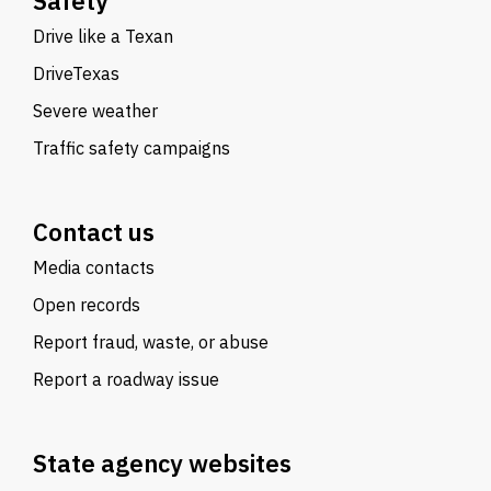
Safety
Drive like a Texan
DriveTexas
Severe weather
Traffic safety campaigns
Contact us
Media contacts
Open records
Report fraud, waste, or abuse
Report a roadway issue
State agency websites