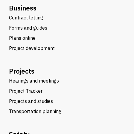
Business
Contract letting
Forms and guides
Plans online
Project development
Projects
Hearings and meetings
Project Tracker
Projects and studies
Transportation planning