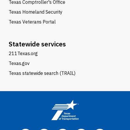
Texas Comptroller's Office
Texas Homeland Security
Texas Veterans Portal
Statewide services
211Texas.org
Texas.gov
Texas statewide search (TRAIL)