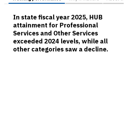
In state fiscal year 2025, HUB
attainment for Professional
Services and Other Services
exceeded 2024 levels, while all
other categories saw a decline.