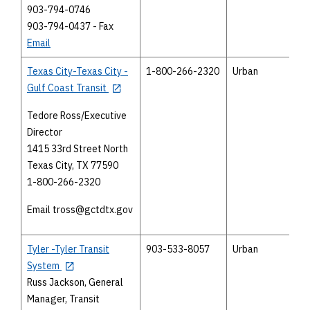
903-794-0746
903-794-0437 - Fax
Email
Texas City-Texas City -
1-800-266-2320
Urban
Gulf Coast Transit
Tedore Ross/Executive
Director
1415 33rd Street North
Texas City, TX 77590
1-800-266-2320
Email tross@gctdtx.gov
Tyler -Tyler Transit
903-533-8057
Urban
System
Russ Jackson, General
Manager, Transit