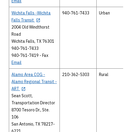
Email
Wichita Falls -Wichita
940-761-7433
Urban
Falls Transit
2004 Old Windthorst
Road
Wichita Falls, TX 76301
940-761-7433
940-761-7419 - Fax
Email
Alamo Area COG -
210-362-5303
Rural
Alamo Regional Transit -
ART
Sean Scott,
Transportation Director
8700 Tesoro Dr., Ste.
106
San Antonio, TX 78217-
6221