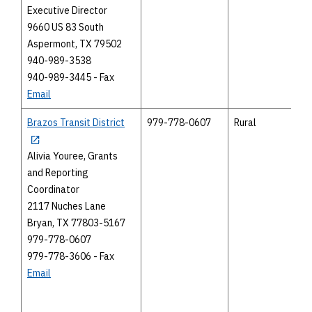
Executive Director
9660 US 83 South
Aspermont, TX 79502
940-989-3538
940-989-3445 - Fax
Email
Brazos Transit District
979-778-0607
Rural
Alivia Youree, Grants
and Reporting
Coordinator
2117 Nuches Lane
Bryan, TX 77803-5167
979-778-0607
979-778-3606 - Fax
Email