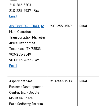
210-362-5303
210-225-5937 - Fax
Email
Ark-Tex COG - TRAX
903-255-3549
Rural
Mark Compton,
Transportation Manager
4808 Elizabeth St
Texarkana, TX 75503
903-255-3549
903-832-2672 - Fax
Email
Aspermont Small
940-989-3538
Rural
Business Development
Center, Inc. - Double
Mountain Coach
Patti Sedberry, Interim