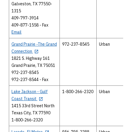
Galveston, TX 77550-
1315
409-797-3914
409-877-1558 - Fax
Email
Grand Prairie -The Grand
972-237-8545
Urban
Connection
1821 S. Highway 161
Grand Prairie, TX 75051
972-237-8545
972-237-8544 - Fax
Lake Jackson - Gulf
1-800-266-2320
Urban
Coast Transit
1415 33rd Street North
Texas City, TX 77590
1-800-266-2320
Laredo -El Metro
956-795-2288
Urban