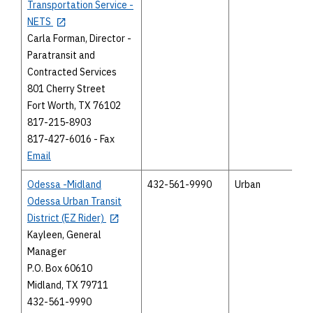
Transportation Service -
NETS
Carla Forman, Director -
Paratransit and
Contracted Services
801 Cherry Street
Fort Worth, TX 76102
817-215-8903
817-427-6016 - Fax
Email
Odessa -Midland
432-561-9990
Urban
Odessa Urban Transit
District (EZ Rider)
Kayleen, General
Manager
P.O. Box 60610
Midland, TX 79711
432-561-9990