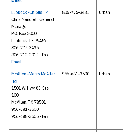
Email
Lubbock -Citibus
806-775-3435
Urban
Chris Mandrell, General
Manager
P.O. Box 2000
Lubbock, TX 79457
806-775-3435
806-712-2012 - Fax
Email
McAllen -Metro McAllen
956-681-3500
Urban
1501 W. Hwy 83, Ste.
100
McAllen, TX 78501
956-681-3500
956-688-3505 - Fax