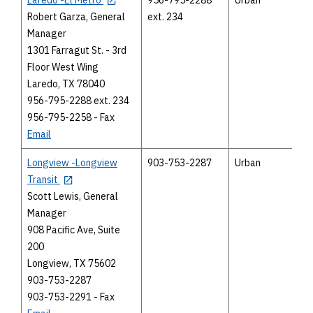
Robert Garza, General
ext. 234
Manager
1301 Farragut St. - 3rd
Floor West Wing
Laredo, TX 78040
956-795-2288 ext. 234
956-795-2258 - Fax
Email
Longview -Longview
903-753-2287
Urban
Transit
Scott Lewis, General
Manager
908 Pacific Ave, Suite
200
Longview, TX 75602
903-753-2287
903-753-2291 - Fax