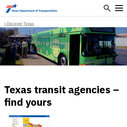
Skip to main content
Discover Texas
Texas transit agencies –
find yours