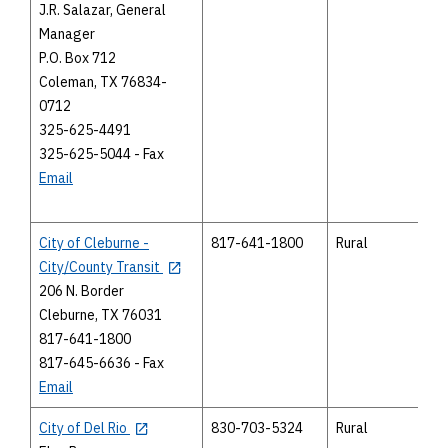
J.R. Salazar, General
Manager
P.O. Box 712
Coleman, TX 76834-
0712
325-625-4491
325-625-5044 - Fax
Email
City of Cleburne -
817-641-1800
Rural
City/County Transit
206 N. Border
Cleburne, TX 76031
817-641-1800
817-645-6636 - Fax
Email
City of Del Rio
830-703-5324
Rural