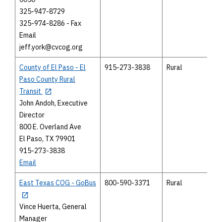
325-947-8729
325-974-8286 - Fax
Email
jeff.york@cvcog.org
County of El Paso - El
915-273-3838
Rural
Paso County Rural
Transit
John Andoh, Executive
Director
800 E. Overland Ave
El Paso, TX 79901
915-273-3838
Email
East Texas COG - GoBus
800-590-3371
Rural
Vince Huerta, General
Manager