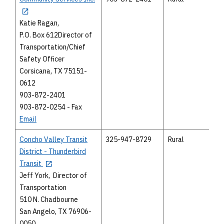
Katie Ragan,
P.O. Box 612Director of
Transportation/Chief
Safety Officer
Corsicana, TX 75151-
0612
903-872-2401
903-872-0254 - Fax
Email
Concho Valley Transit
325-947-8729
Rural
District - Thunderbird
Transit
Jeff York, Director of
Transportation
510 N. Chadbourne
San Angelo, TX 76906-
0050