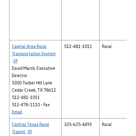
Capital Area Rural
512-481-1011
Rural
Transportation System
David Marsh, Executive
Director
5300 Tucker Hill Lane
Cedar Creek, TX 78612
512-481-1011
512-478-1110 - Fax
Email
Central Texas Rural
325-625-4491
Rural
Transit