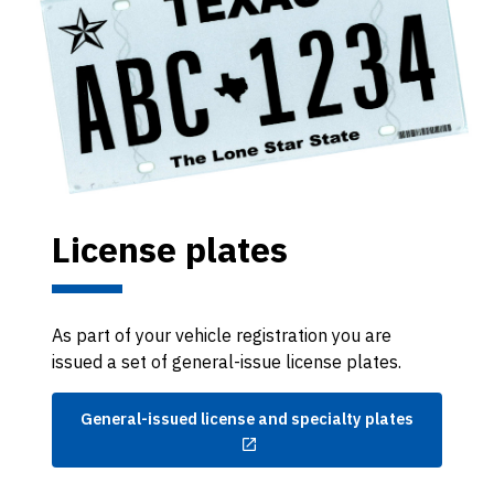
License plates
As part of your vehicle registration you are
issued a set of general-issue license plates.
General-issued license and specialty plates