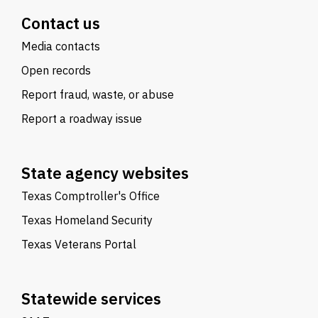
Contact us
Media contacts
Open records
Report fraud, waste, or abuse
Report a roadway issue
State agency websites
Texas Comptroller's Office
Texas Homeland Security
Texas Veterans Portal
Statewide services