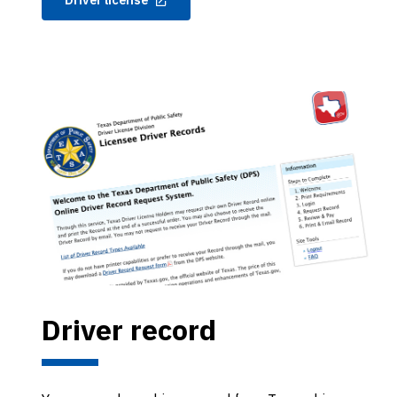
Driver record