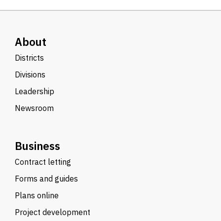
About
Districts
Divisions
Leadership
Newsroom
Business
Contract letting
Forms and guides
Plans online
Project development