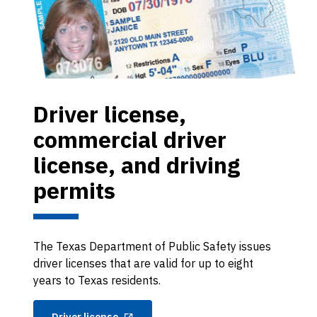
Driver license,
commercial driver
license, and driving
permits
The Texas Department of Public Safety issues
driver licenses that are valid for up to eight
years to Texas residents.
Driver license