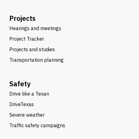
Projects
Hearings and meetings
Project Tracker
Projects and studies
Transportation planning
Safety
Drive like a Texan
DriveTexas
Severe weather
Traffic safety campaigns