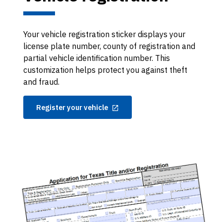
Your vehicle registration sticker displays your
license plate number, county of registration and
partial vehicle identification number. This
customization helps protect you against theft
and fraud.
Register your vehicle