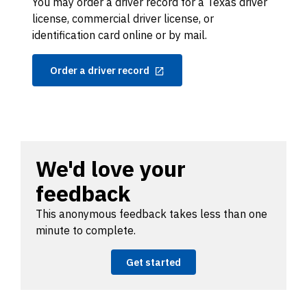
You may order a driver record for a Texas driver
license, commercial driver license, or
identification card online or by mail.
Order a driver record
We'd love your
feedback
This anonymous feedback takes less than one
minute to complete.
Get started