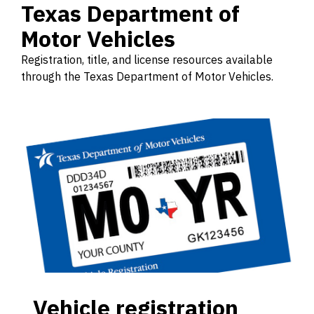
Texas Department of
Motor Vehicles
Registration, title, and license resources available
through the Texas Department of Motor Vehicles.
Vehicle registration