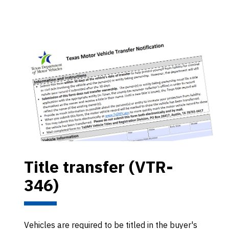
Title transfer (VTR-
346)
Vehicles are required to be titled in the buyer's