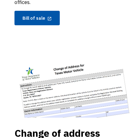
offices.
Bill of sale
Change of address