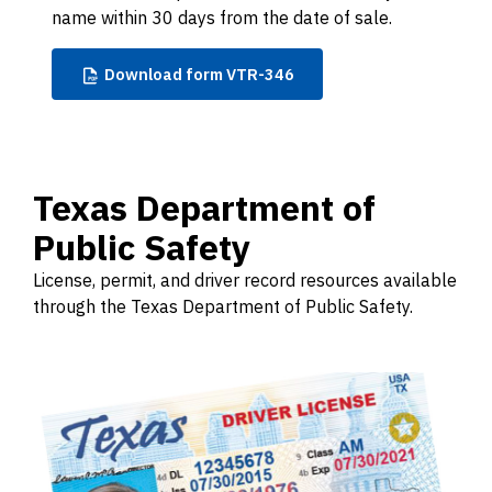
name within 30 days from the date of sale.
Download
form VTR-346
Texas Department of
Public Safety
License, permit, and driver record resources available
through the Texas Department of Public Safety.