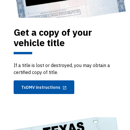
Get a copy of your
vehicle title
If a title is lost or destroyed, you may obtain a
certified copy of title.
TxDMV instructions