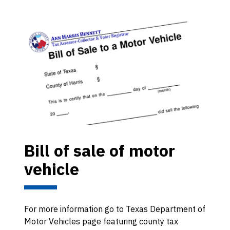
Bill of sale of motor
vehicle
For more information go to Texas Department of
Motor Vehicles page featuring county tax