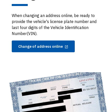
When changing an address online, be ready to
provide the vehicle's license plate number and
last four digits of the Vehicle Identification
Number(VIN).
Change of address online