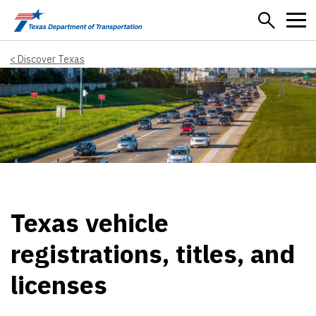
Skip to main content
Discover Texas
Texas vehicle
registrations, titles, and
licenses