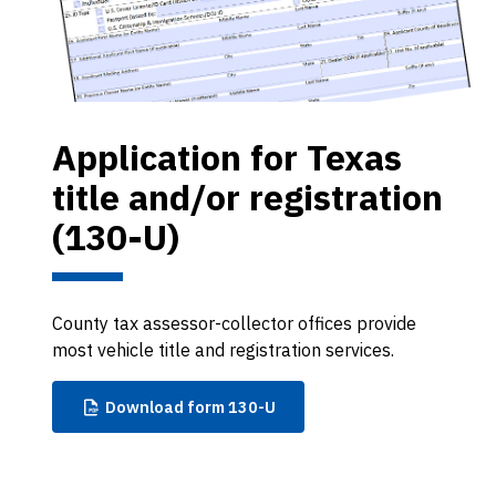
Application for Texas
title and/or registration
(130-U)
County tax assessor-collector offices provide
most vehicle title and registration services.
Download
form 130-U