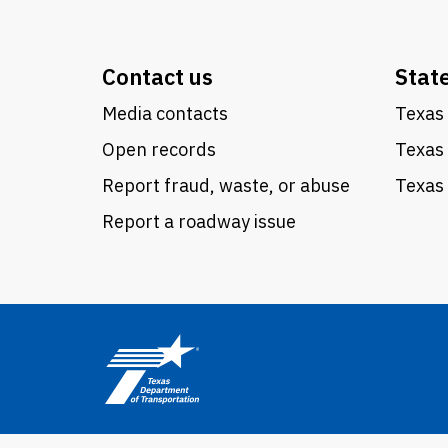
Contact us
Stat
Media contacts
Texas 
Open records
Texas
Report fraud, waste, or abuse
Texas 
Report a roadway issue