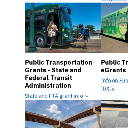
Public Transportation
Public T
Grants - State and
eGrants
Federal Transit
Info on Pub
Administration
IGX
State and FTA grant info