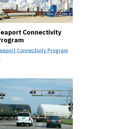
eaport Connectivity
Program
eaport Connectivity Program