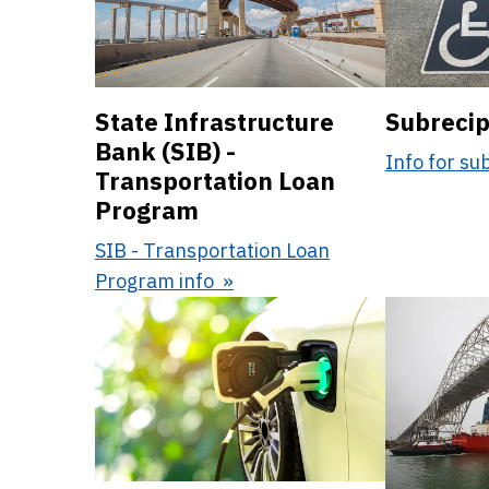
State Infrastructure
Subrecip
Bank (SIB) -
Info for su
Transportation Loan
Program
SIB - Transportation Loan
Program info