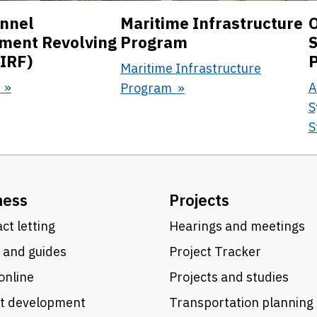
nnel
Maritime Infrastructure
O
ment Revolving
Program
S
IRF)
Maritime Infrastructure
F
A
Program
S
S
ness
Projects
ct letting
Hearings and meetings
 and guides
Project Tracker
online
Projects and studies
ct development
Transportation planning