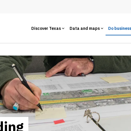
Discover Texas
Data and maps
Do busines
ding