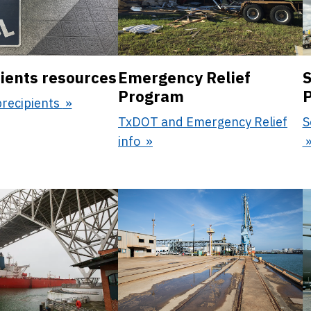
ients resources
Emergency Relief
S
Program
brecipients
TxDOT and Emergency Relief
S
info