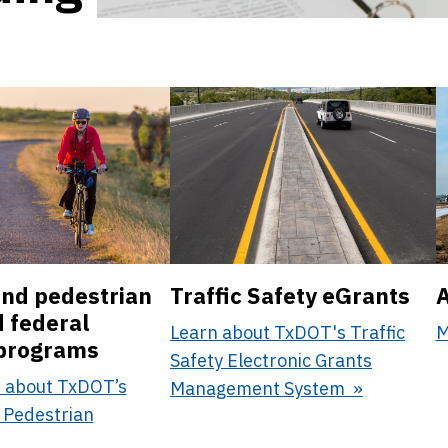
and pedestrian
Traffic Safety eGrants
A
d federal
Learn about TxDOT's Traffic
M
 programs
Safety Electronic Grants
 about TxDOT’s
Management System
 Pedestrian