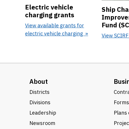
Electric vehicle
Ship Cha
charging grants
Improve
Fund (SC
View available grants for
electric vehicle charging
View SCIR
About
Busi
Districts
Contra
Divisions
Forms
Leadership
Plans 
Newsroom
Proje