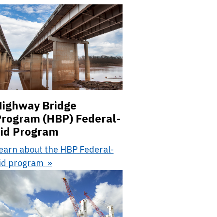
ighway Bridge
rogram (HBP) Federal-
id Program
earn about the HBP Federal-
id program