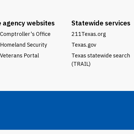
e agency websites
Statewide services
Comptroller's Office
211Texas.org
 Homeland Security
Texas.gov
Veterans Portal
Texas statewide search
(TRAIL)