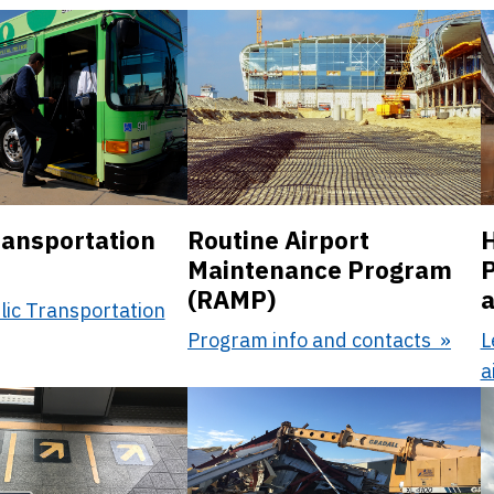
ransportation
Routine Airport
H
Maintenance Program
P
(RAMP)
a
lic Transportation
Program info and contacts
L
a