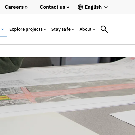
Careers
Contact us
English
s
Explore projects
Stay safe
About