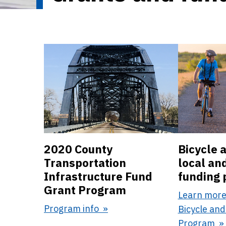
2020 County
Bicycle 
Transportation
local an
Infrastructure Fund
funding
Grant Program
Learn more
Program info
Bicycle and
Program