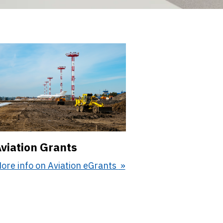
viation Grants
ore info on Aviation eGrants