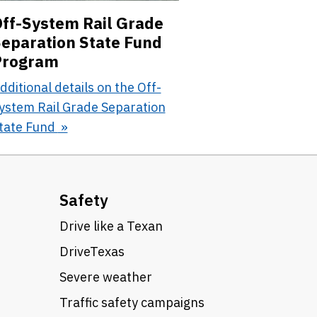
ff-System Rail Grade
eparation State Fund
Program
dditional details on the Off-
ystem Rail Grade Separation
tate Fund
Safety
Drive like a Texan
DriveTexas
Severe weather
Traffic safety campaigns