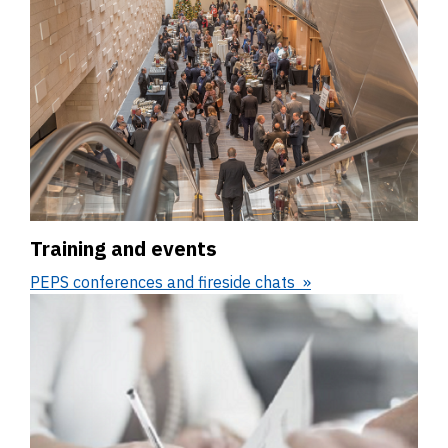
Training and events
PEPS conferences and fireside chats