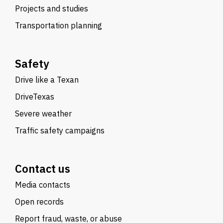
Projects and studies
Transportation planning
Safety
Drive like a Texan
DriveTexas
Severe weather
Traffic safety campaigns
Contact us
Media contacts
Open records
Report fraud, waste, or abuse