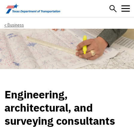
Skip to main content
Business
Engineering,
architectural, and
surveying consultants