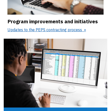
Program improvements and initiatives
Updates to the PEPS contracting process