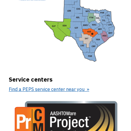
Service centers
Find a PEPS service center near you