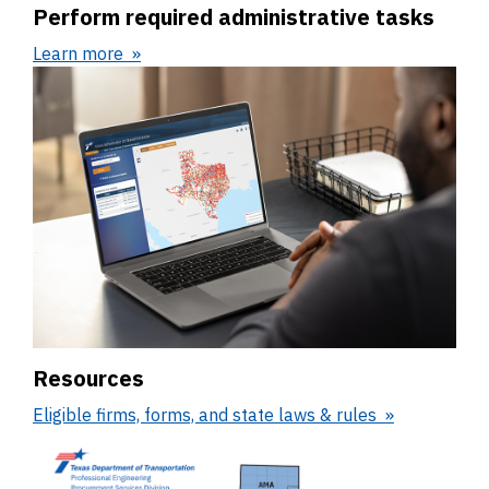
Perform required administrative tasks
Learn more
Resources
Eligible firms, forms, and state laws & rules