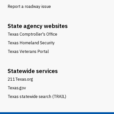
Report a roadway issue
State agency websites
Texas Comptroller's Office
Texas Homeland Security
Texas Veterans Portal
Statewide services
211Texas.org
Texas.gov
Texas statewide search (TRAIL)