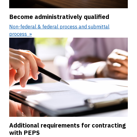
Become administratively qualified
Non-federal & federal process and submittal
process
Additional requirements for contracting
with PEPS