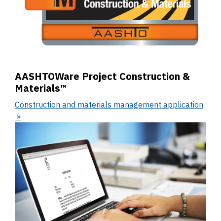
AASHTOWare Project Construction &
Materials™
Construction and materials management application