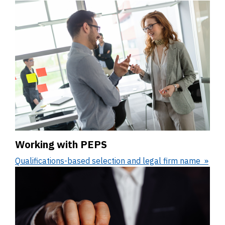
Working with PEPS
Qualifications-based selection and legal firm name