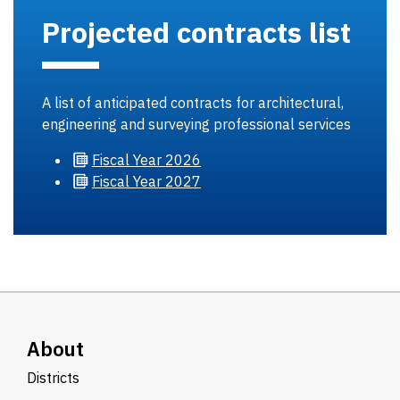
Projected contracts list
A list of anticipated contracts for architectural,
engineering and surveying professional services
Fiscal
Year 2026
Fiscal
Year 2027
About
Districts