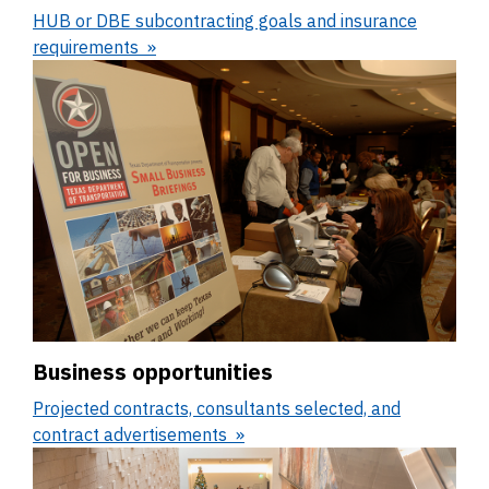
HUB or DBE subcontracting goals and insurance
requirements
Business opportunities
Projected contracts, consultants selected, and
contract advertisements