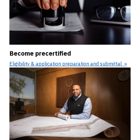
Become precertified
Eligibility & application preparation and submittal