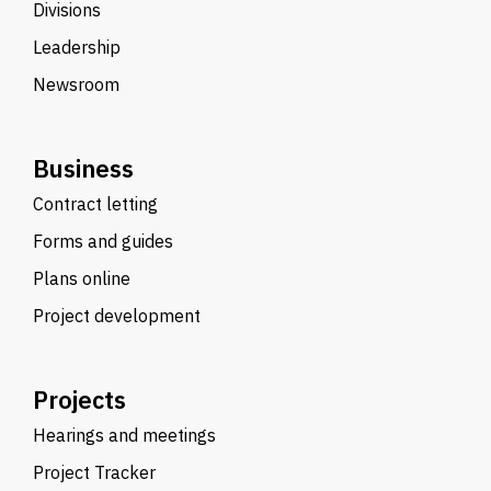
Divisions
Leadership
Newsroom
Business
Contract letting
Forms and guides
Plans online
Project development
Projects
Hearings and meetings
Project Tracker