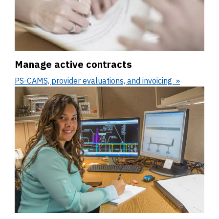
Manage active contracts
PS-CAMS, provider evaluations, and invoicing