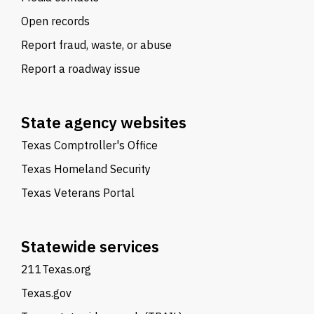
Open records
Report fraud, waste, or abuse
Report a roadway issue
State agency websites
Texas Comptroller's Office
Texas Homeland Security
Texas Veterans Portal
Statewide services
211Texas.org
Texas.gov