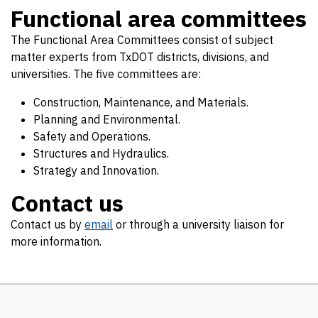
Functional area committees
The Functional Area Committees consist of subject
matter experts from TxDOT districts, divisions, and
universities. The five committees are:
Construction, Maintenance, and Materials.
Planning and Environmental.
Safety and Operations.
Structures and Hydraulics.
Strategy and Innovation.
Contact us
Contact us by
email
or through a university liaison for
more information.