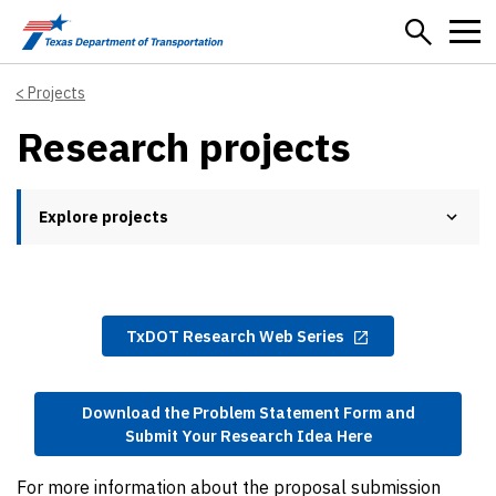
Skip to main content
Projects
Research projects
Explore projects
TxDOT Research Web Series
Download the Problem Statement Form and
Submit Your Research Idea Here
For more information about the proposal submission