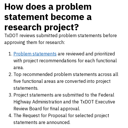
How does a problem
statement become a
research project?
TxDOT reviews submitted problem statements before
approving them for research:
Problem statements
are reviewed and prioritized
with project recommendations for each functional
area.
Top recommended problem statements across all
five functional areas are converted into project
statements.
Project statements are submitted to the Federal
Highway Administration and the TxDOT Executive
Review Board for final approval.
The Request for Proposal for selected project
statements are announced.