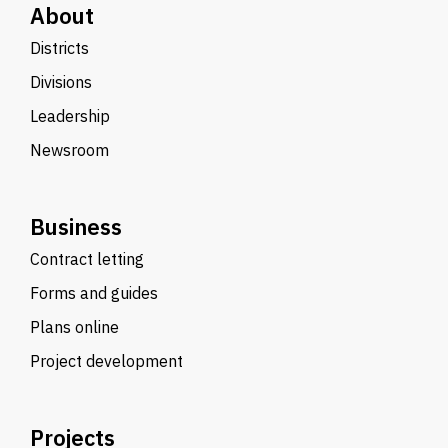
About
Districts
Divisions
Leadership
Newsroom
Business
Contract letting
Forms and guides
Plans online
Project development
Projects