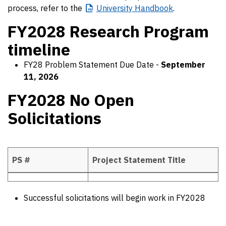
process, refer to the
University
Handbook
.
FY2028 Research Program
timeline
FY28 Problem Statement Due Date -
September
11, 2026
FY2028 No Open
Solicitations
PS #
Project Statement Title
FY2028 No Open Solicitations
Successful solicitations will begin work in FY2028