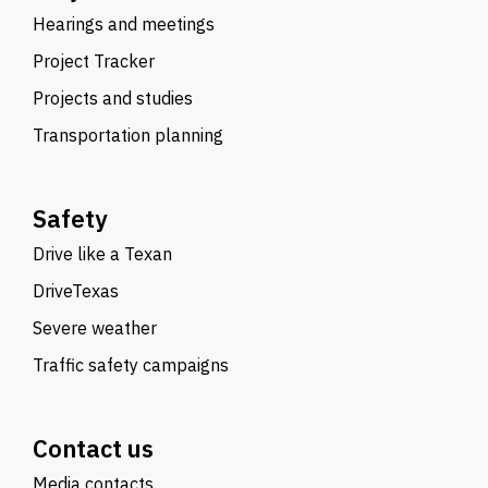
Hearings and meetings
Project Tracker
Projects and studies
Transportation planning
Safety
Drive like a Texan
DriveTexas
Severe weather
Traffic safety campaigns
Contact us
Media contacts