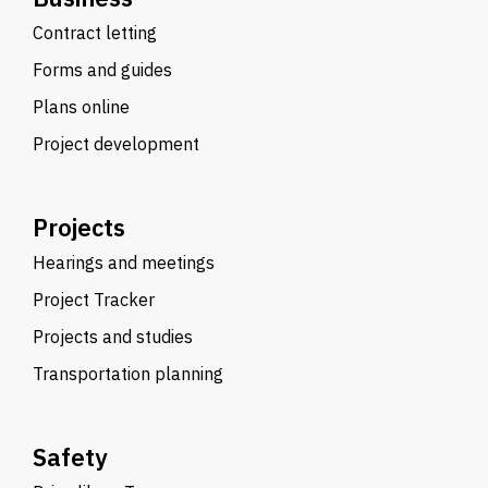
Contract letting
Forms and guides
Plans online
Project development
Projects
Hearings and meetings
Project Tracker
Projects and studies
Transportation planning
Safety