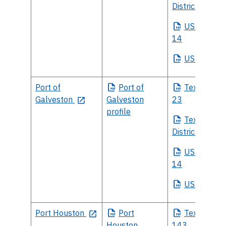
District 17
US
House Di
14
US
Senate
Port of
Port
of
Texas
House
Galveston
Galveston
23
profile
Texas
Sena
District 11
US
House Di
14
US
Senate
Port Houston
Port
Texas
House
Houston
143