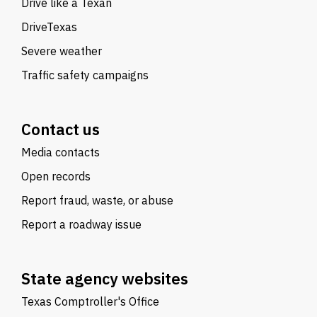
Drive like a Texan
DriveTexas
Severe weather
Traffic safety campaigns
Contact us
Media contacts
Open records
Report fraud, waste, or abuse
Report a roadway issue
State agency websites
Texas Comptroller's Office