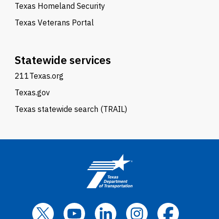
Texas Homeland Security
Texas Veterans Portal
Statewide services
211Texas.org
Texas.gov
Texas statewide search (TRAIL)