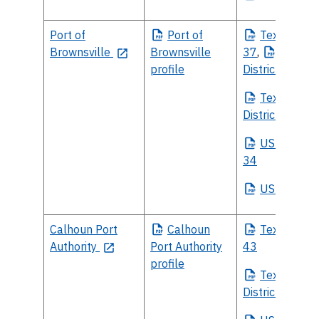
Port of
Port
of
Texas
House
Brownsville
Brownsville
37
,
Texas
H
profile
District 38
Texas
Sena
District 27
US
House Di
34
US
Senate
Calhoun Port
Calhoun
Texas
House
Authority
Port Authority
43
profile
Texas
Sena
District 18