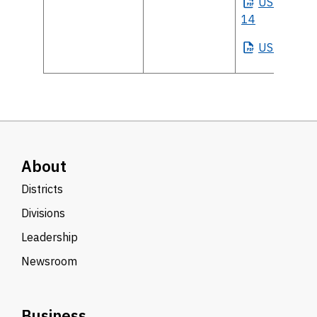
US
House Di
14
US
Senate
About
Districts
Divisions
Leadership
Newsroom
Business