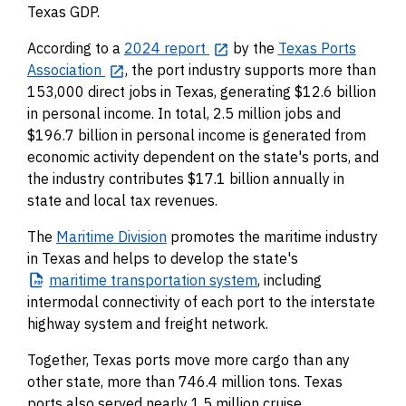
Texas GDP.
According to a
2024 report
by the
Texas Ports
Association
, the port industry supports more than
153,000 direct jobs in Texas, generating $12.6 billion
in personal income. In total, 2.5 million jobs and
$196.7 billion in personal income is generated from
economic activity dependent on the state's ports, and
the industry contributes $17.1 billion annually in
state and local tax revenues.
The
Maritime Division
promotes the maritime industry
in Texas and helps to develop the state's
maritime
transportation system
, including
intermodal connectivity of each port to the interstate
highway system and freight network.
Together, Texas ports move more cargo than any
other state, more than 746.4 million tons. Texas
ports also served nearly 1.5 million cruise