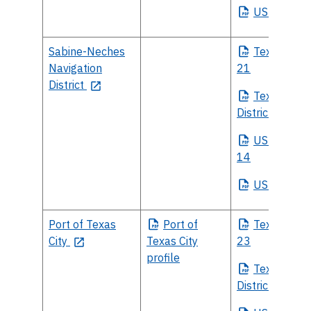
US
Senate
Sabine-Neches
Texas
House
Navigation
21
District
Texas
Sena
District 4
US
House Di
14
US
Senate
Port of Texas
Port
of
Texas
House
City
Texas City
23
profile
Texas
Sena
District 11