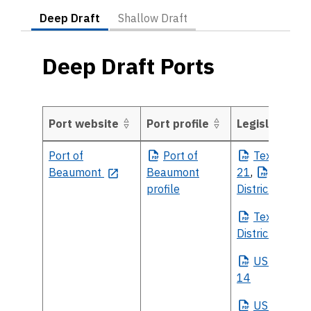
Deep Draft
Shallow Draft
Deep Draft Ports
Port website
Port profile
Legislative Pr
Deep Draft Ports
Port of
Port
of
Texas
House
Beaumont
Beaumont
21
,
Texas
H
profile
District 22
Texas
Sena
District 3
US
House Di
14
US
Senate