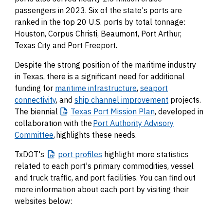
passengers in 2023. Six of the state's ports are
ranked in the top 20 U.S. ports by total tonnage:
Houston, Corpus Christi, Beaumont, Port Arthur,
Texas City and Port Freeport.
Despite the strong position of the maritime industry
in Texas, there is a significant need for additional
funding for
maritime infrastructure
,
seaport
connectivity
, and
ship channel improvement
projects.
The biennial
Texas
Port Mission Plan
, developed in
collaboration with the
Port Authority Advisory
Committee
, highlights these needs.
TxDOT's
port
profiles
highlight more statistics
related to each port's primary commodities, vessel
and truck traffic, and port facilities. You can find out
more information about each port by visiting their
websites below: