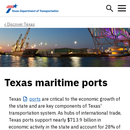
Skip to main content
Discover Texas
Texas maritime ports
Texas
ports
are critical to the economic growth of
the state and are key components of Texas'
transportation system. As hubs of international trade,
Texas ports support nearly $713.9 billion in
economic activity in the state and account for 28% of