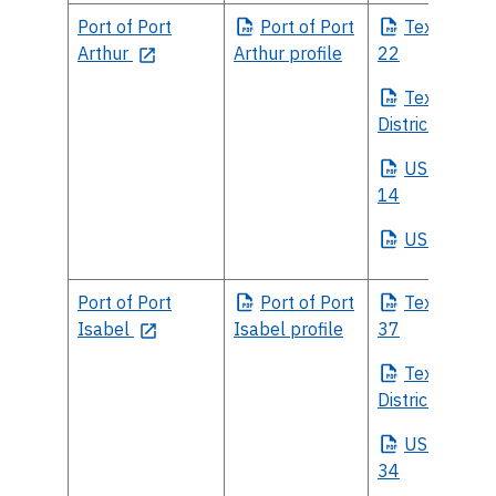
Port of Port
Port
of Port
Texas
House
Arthur
Arthur profile
22
Texas
Sena
District 4
US
House Di
14
US
Senate
Port of Port
Port
of Port
Texas
House
Isabel
Isabel profile
37
Texas
Sena
District 27
US
House Di
34