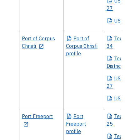
US
House Di
27
US
Senate
Port of Corpus
Port
of
Texas
House
Christi
Corpus Christi
34
profile
Texas
Sena
District 20
US
House Di
27
US
Senate
Port Freeport
Port
Texas
House
Freeport
25
profile
Texas
Sena