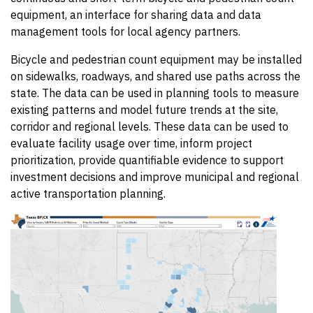
equipment, an interface for sharing data and data
management tools for local agency partners.
Bicycle and pedestrian count equipment may be installed
on sidewalks, roadways, and shared use paths across the
state. The data can be used in planning tools to measure
existing patterns and model future trends at the site,
corridor and regional levels. These data can be used to
evaluate facility usage over time, inform project
prioritization, provide quantifiable evidence to support
investment decisions and improve municipal and regional
active transportation planning.