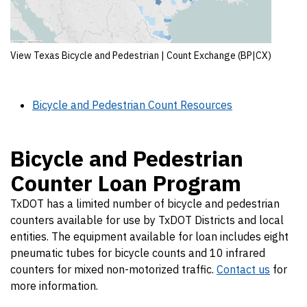
View Texas Bicycle and Pedestrian | Count Exchange (BP|CX)
Bicycle and Pedestrian Count Resources
Bicycle and Pedestrian
Counter Loan Program
TxDOT has a limited number of bicycle and pedestrian
counters available for use by TxDOT Districts and local
entities. The equipment available for loan includes eight
pneumatic tubes for bicycle counts and 10 infrared
counters for mixed non-motorized traffic.
Contact us
for
more information.