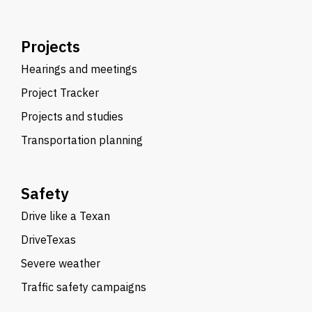
Projects
Hearings and meetings
Project Tracker
Projects and studies
Transportation planning
Safety
Drive like a Texan
DriveTexas
Severe weather
Traffic safety campaigns