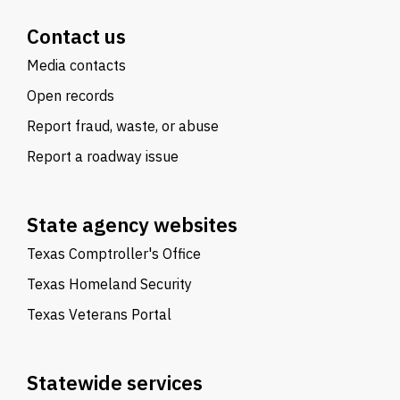
Contact us
Media contacts
Open records
Report fraud, waste, or abuse
Report a roadway issue
State agency websites
Texas Comptroller's Office
Texas Homeland Security
Texas Veterans Portal
Statewide services