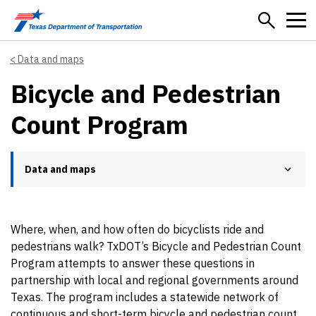
Skip to main content
Data and maps
Bicycle and Pedestrian
Count Program
Data and maps
Where, when, and how often do bicyclists ride and
pedestrians walk? TxDOT’s Bicycle and Pedestrian Count
Program attempts to answer these questions in
partnership with local and regional governments around
Texas. The program includes a statewide network of
continuous and short-term bicycle and pedestrian count