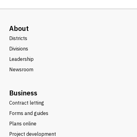
About
Districts
Divisions
Leadership
Newsroom
Business
Contract letting
Forms and guides
Plans online
Project development