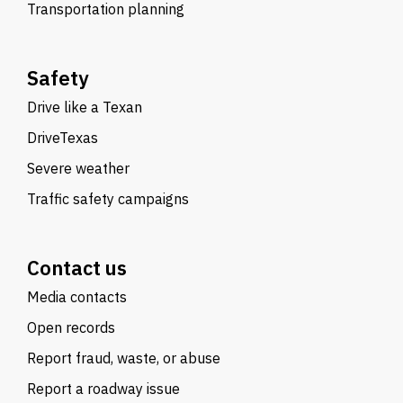
Transportation planning
Safety
Drive like a Texan
DriveTexas
Severe weather
Traffic safety campaigns
Contact us
Media contacts
Open records
Report fraud, waste, or abuse
Report a roadway issue