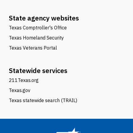
State agency websites
Texas Comptroller's Office
Texas Homeland Security
Texas Veterans Portal
Statewide services
211Texas.org
Texas.gov
Texas statewide search (TRAIL)