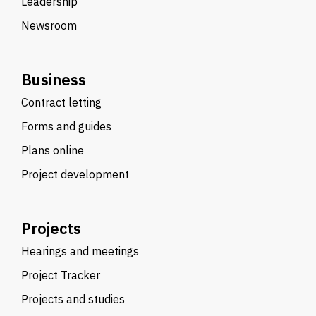
Leadership
Newsroom
Business
Contract letting
Forms and guides
Plans online
Project development
Projects
Hearings and meetings
Project Tracker
Projects and studies