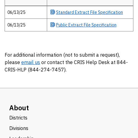
Extract files
06/13/25
Standard
Extract File Specification
06/13/25
Public
Extract File Specification
For additional information (not to submit a request),
please
email us
or contact the CRIS Help Desk at 844-
CRIS-HLP (844-274-7457).
About
Districts
Divisions