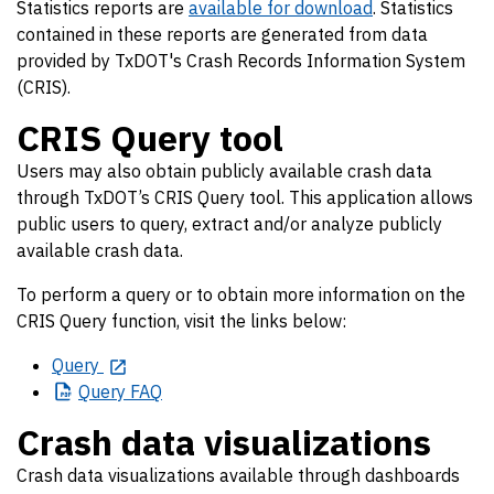
Statistics reports are
available for download
. Statistics
contained in these reports are generated from data
provided by TxDOT's Crash Records Information System
(CRIS).
CRIS Query tool
Users may also obtain publicly available crash data
through TxDOT’s CRIS Query tool. This application allows
public users to query, extract and/or analyze publicly
available crash data.
To perform a query or to obtain more information on the
CRIS Query function, visit the links below:
Query
Query
FAQ
Crash data visualizations
Crash data visualizations available through dashboards