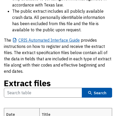
accordance with Texas law.
The public extract includes all publicly available
crash data. All personally identifiable information
has been excluded from this file and the file is
available to the public upon request.
The
CRIS
Automated Interface Guide
provides
instructions on how to register and receive the extract
files. The extract specification files below contain all of
the data in fields that are included in each type of extract
file along with their codes and effective beginning and
end dates.
Extract files
Search
Date
Title