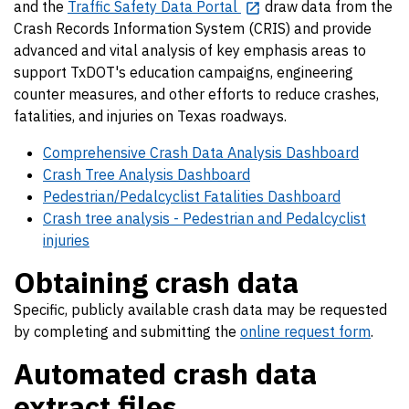
and the
Traffic Safety Data Portal
draw data from the
Crash Records Information System (CRIS) and provide
advanced and vital analysis of key emphasis areas to
support TxDOT's education campaigns, engineering
counter measures, and other efforts to reduce crashes,
fatalities, and injuries on Texas roadways.
Comprehensive Crash Data Analysis Dashboard
Crash Tree Analysis Dashboard
Pedestrian/Pedalcyclist Fatalities Dashboard
Crash tree analysis - Pedestrian and Pedalcyclist
injuries
Obtaining crash data
Specific, publicly available crash data may be requested
by completing and submitting the
online request form
.
Automated crash data
extract files