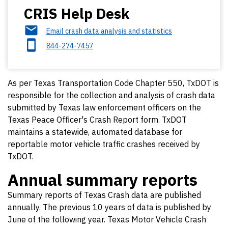
CRIS Help Desk
Email crash data analysis and statistics
844-274-7457
As per Texas Transportation Code Chapter 550, TxDOT is
responsible for the collection and analysis of crash data
submitted by Texas law enforcement officers on the
Texas Peace Officer's Crash Report form. TxDOT
maintains a statewide, automated database for
reportable motor vehicle traffic crashes received by
TxDOT.
Annual summary reports
Summary reports of Texas Crash data are published
annually. The previous 10 years of data is published by
June of the following year. Texas Motor Vehicle Crash