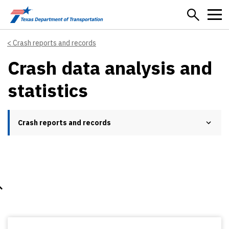
Skip to main content
Crash reports and records
Crash data analysis and
statistics
Crash reports and records