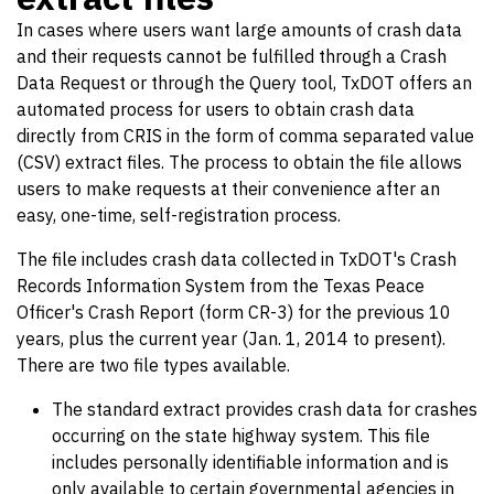
In cases where users want large amounts of crash data
and their requests cannot be fulfilled through a Crash
Data Request or through the Query tool, TxDOT offers an
automated process for users to obtain crash data
directly from CRIS in the form of comma separated value
(CSV) extract files. The process to obtain the file allows
users to make requests at their convenience after an
easy, one-time, self-registration process.
The file includes crash data collected in TxDOT's Crash
Records Information System from the Texas Peace
Officer's Crash Report (form CR-3) for the previous 10
years, plus the current year (Jan. 1, 2014 to present).
There are two file types available.
The standard extract provides crash data for crashes
occurring on the state highway system. This file
includes personally identifiable information and is
only available to certain governmental agencies in