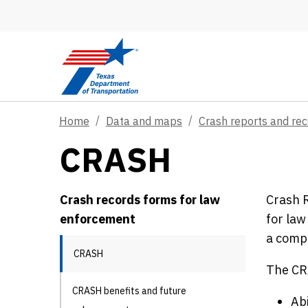
Skip to main content
Home
Data and maps
Crash reports and re
CRASH
Crash records forms for law
Crash R
enforcement
for law
a comp
CRASH
The CRA
CRASH benefits and future
Abi