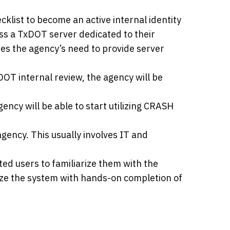
list to become an active internal identity
ss a TxDOT server dedicated to their
tes the agency’s need to provide server
OT internal review, the agency will be
ncy will be able to start utilizing CRASH
 agency. This usually involves IT and
ated users to familiarize them with the
lize the system with hands-on completion of