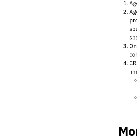
Ag
Ag
pr
spe
spa
On
con
CR
im
Mor