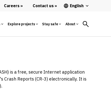
Careers
Contact us
English
s
Explore projects
Stay safe
About
H) is a free, secure Internet application
 Crash Reports (CR-3) electronically. It is
).