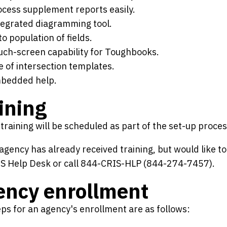
ocess supplement reports easily.
tegrated diagramming tool.
o population of fields.
uch-screen capability for Toughbooks.
e of intersection templates.
bedded help.
ining
raining will be scheduled as part of the set-up proces
 agency has already received training, but would like to
IS Help Desk or call 844-CRIS-HLP (844-274-7457).
ency enrollment
ps for an agency's enrollment are as follows: