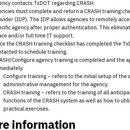
ency contacts TxDOT regarding CRASH.
encies must complete and return a CRASH training check
ovider (IDP). The IDP allows agencies to remotely acce
cific agency after proper authentication. This elimina
ce and/or full time IT support.
ce the CRASH training checklist has completed the TxD
tacted to schedule training.
ASH/Configure agency training is completed and the age
mediately.
Configure training – refers to the initial setup of the
administrative management for the agency.
CRASH training – refers to the training of all anticip
functions of the CRASH system as well as how to uti
practical exercises.
e information