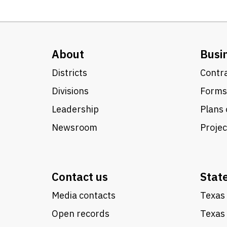
About
Busi
Districts
Contra
Divisions
Forms
Leadership
Plans 
Newsroom
Proje
Contact us
Stat
Media contacts
Texas 
Open records
Texas