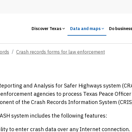
Discover Texas
Data and maps
Do busines
cords
Crash records forms for law enforcement
eporting and Analysis for Safer Highways system (CRAS
 enforcement agencies to process Texas Peace Officer's
onent of the Crash Records Information System (CRIS
SH system includes the following features:
lity to enter crash data over any Internet connection.