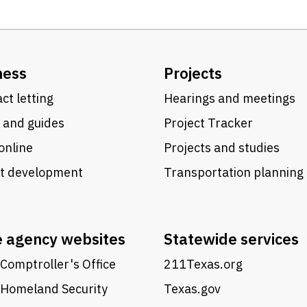
ness
Projects
ct letting
Hearings and meetings
 and guides
Project Tracker
online
Projects and studies
ct development
Transportation planning
e agency websites
Statewide services
Comptroller's Office
211Texas.org
 Homeland Security
Texas.gov