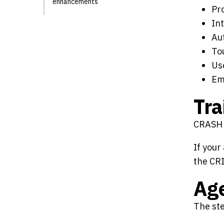
enhancements
Pr
In
Aut
To
Us
Em
Tra
CRASH t
If your
the CR
Ag
The ste