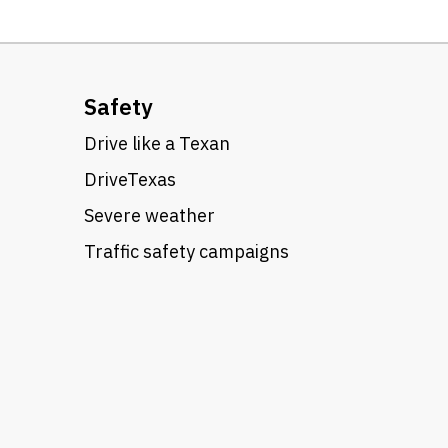
Safety
Drive like a Texan
DriveTexas
Severe weather
Traffic safety campaigns