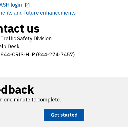
ASH login
nefits and future enhancements
tact us
raffic Safety Division
elp Desk
 844-CRIS-HLP (844-274-7457)
edback
n one minute to complete.
Get started