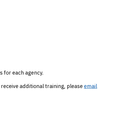
s for each agency.
 receive additional training, please
email