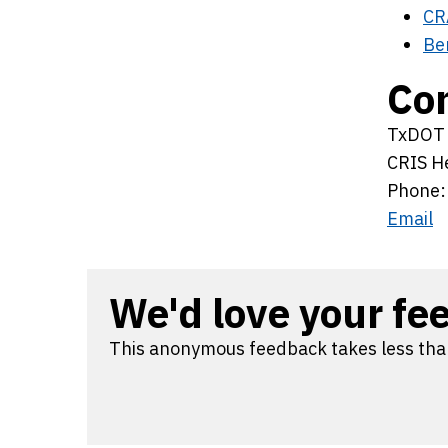
CR
Be
Con
TxDOT T
CRIS H
Phone:
Email
We'd love your fe
This anonymous feedback takes less tha