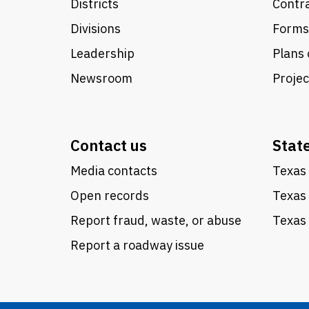
Districts
Contra
Divisions
Forms
Leadership
Plans 
Newsroom
Proje
Contact us
Stat
Media contacts
Texas 
Open records
Texas
Report fraud, waste, or abuse
Texas 
Report a roadway issue