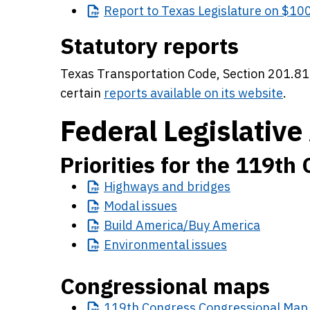
Report
to Texas Legislature on $100
Statutory reports
Texas Transportation Code, Section 201.81
certain
reports available on its website
.
Federal Legislative 
Priorities for the 119th
Highways
and bridges
Modal
issues
Build
America/Buy America
Environmental
issues
Congressional maps
119th
Congress Congressional Map