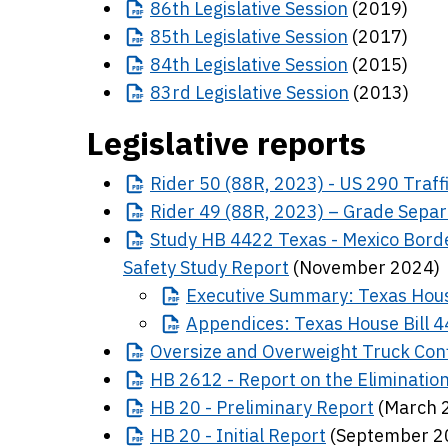
86th
Legislative Session
(2019)
85th
Legislative Session
(2017)
84th
Legislative Session
(2015)
83rd
Legislative Session
(2013)
Legislative reports
Rider
50 (88R, 2023) - US 290 Traff
Rider
49 (88R, 2023) – Grade Separ
Study
HB 4422 Texas - Mexico Borde
Safety Study Report
(November 2024)
Executive
Summary: Texas Hous
Appendices:
Texas House Bill 
Oversize
and Overweight Truck Confi
HB
2612 - Report on the Elimination
HB
20 - Preliminary Report
(March 
HB
20 - Initial Report
(September 2