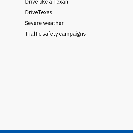
Drive like a Texan
DriveTexas
Severe weather
Traffic safety campaigns