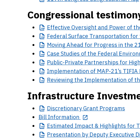
Congressional testimon
Effective
Oversight and Power of th
Federal
Surface Transportation for 
Moving
Ahead for Progress in the 2
Case
Studies of the Federal Enviro
Public-Private
Partnerships for High
Implementation
of MAP-21’s TIFIA
Reviewing
the Implementation of th
Infrastructure Investme
Discretionary
Grant Programs
Bill Information
Estimated
Impact & Highlights for 
Presentation
by Deputy Executive D