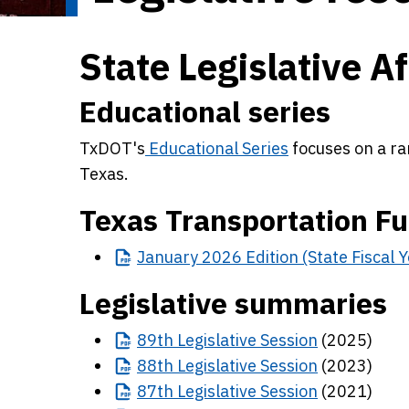
State Legislative Af
Educational series
TxDOT's
Educational Series
focuses on a ra
Texas.
Texas Transportation F
January
2026 Edition (State Fiscal
Legislative summaries
89th
Legislative Session
(2025)
88th
Legislative Session
(2023)
87th
Legislative Session
(2021)