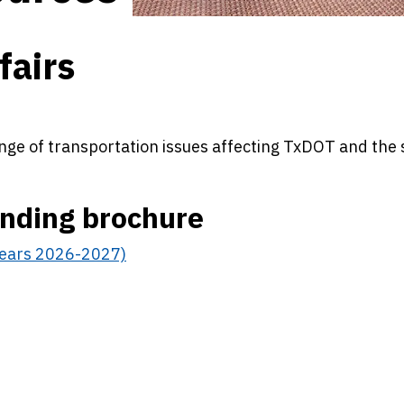
fairs
nge of transportation issues affecting TxDOT and the 
unding brochure
 Years 2026-2027)