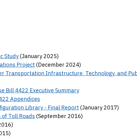
ic Study
(January 2025)
ations Project
(December 2024)
r Transportation Infrastructure, Technology, and Pub
e Bill 4422 Executive Summary
4422 Appendices
guration Library - Final Report
(January 2017)
 of Toll Roads
(September 2016)
2016)
015)