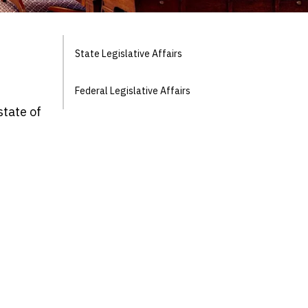
State Legislative Affairs
Federal Legislative Affairs
state of