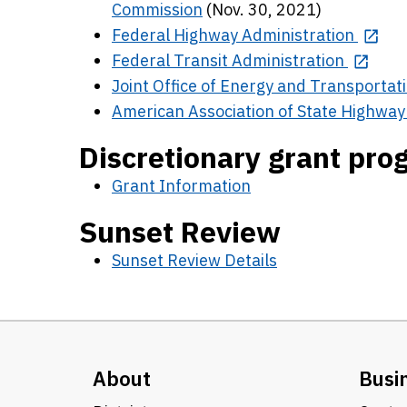
Commission
(Nov. 30, 2021)
Federal Highway Administration
Federal Transit Administration
Joint Office of Energy and Transportat
American Association of State Highway 
Discretionary grant pr
Grant Information
Sunset Review
Sunset Review Details
About
Busi