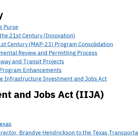
y
e Purse
the 21st Century (Innovation)
1st Century (MAP-21) Program Consolidation
nmental Review and Permitting Process
way and Transit Projects
 Program Enhancements
e Infrastructure Investment and Jobs Act
nt and Jobs Act (IIJA)
Texas
irector, Brandye Hendrickson to the Texas Transporta