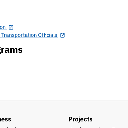
ion
Transportation Officials
ograms
ness
Projects