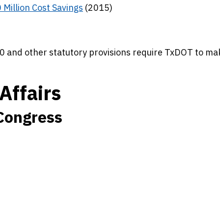
 Million Cost Savings
(2015)
0 and other statutory provisions require TxDOT to ma
Affairs
 Congress