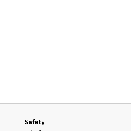
Safety