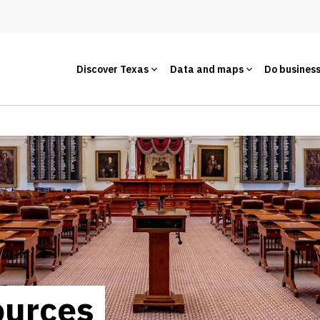
Discover Texas
Data and maps
Do busines
ources