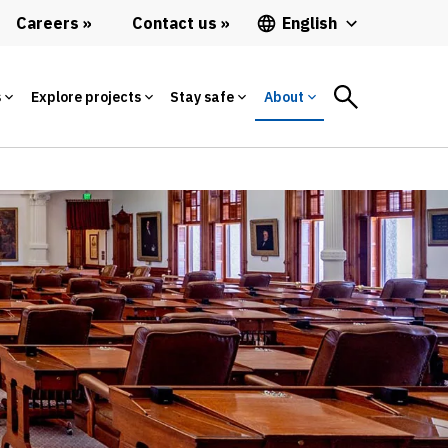
Careers
Contact us
English
s
Explore projects
Stay safe
About