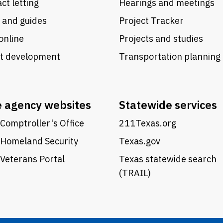
ct letting
Hearings and meetings
 and guides
Project Tracker
online
Projects and studies
ct development
Transportation planning
e agency websites
Statewide services
Comptroller's Office
211Texas.org
 Homeland Security
Texas.gov
Veterans Portal
Texas statewide search
(TRAIL)