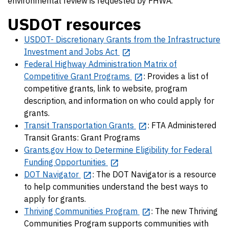
environmental review is requested by FHWA.
USDOT resources
USDOT- Discretionary Grants from the Infrastructure
Investment and Jobs Act
Federal Highway Administration Matrix of
Competitive Grant Programs
: Provides a list of
competitive grants, link to website, program
description, and information on who could apply for
grants.
Transit Transportation Grants
: FTA Administered
Transit Grants: Grant Programs
Grants.gov How to Determine Eligibility for Federal
Funding Opportunities
DOT Navigator
: The DOT Navigator is a resource
to help communities understand the best ways to
apply for grants.
Thriving Communities Program
: The new Thriving
Communities Program supports communities with