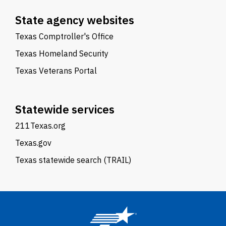
State agency websites
Texas Comptroller's Office
Texas Homeland Security
Texas Veterans Portal
Statewide services
211Texas.org
Texas.gov
Texas statewide search (TRAIL)