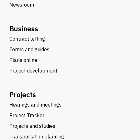
Newsroom
Business
Contract letting
Forms and guides
Plans online
Project development
Projects
Hearings and meetings
Project Tracker
Projects and studies
Transportation planning