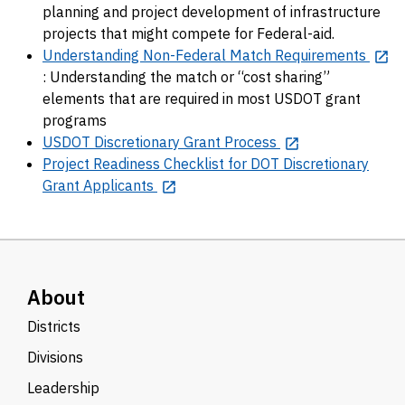
planning and project development of infrastructure
projects that might compete for Federal-aid.
Understanding Non-Federal Match Requirements
: Understanding the match or “cost sharing”
elements that are required in most USDOT grant
programs
USDOT Discretionary Grant Process
Project Readiness Checklist for DOT Discretionary
Grant Applicants
About
Districts
Divisions
Leadership