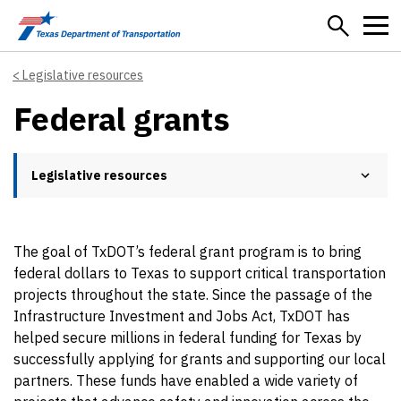
Skip to main content
Legislative resources
Federal grants
Legislative resources
The goal of TxDOT’s federal grant program is to bring
federal dollars to Texas to support critical transportation
projects throughout the state. Since the passage of the
Infrastructure Investment and Jobs Act, TxDOT has
helped secure millions in federal funding for Texas by
successfully applying for grants and supporting our local
partners. These funds have enabled a wide variety of