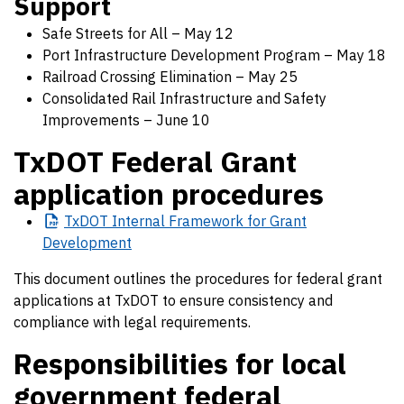
Support
Safe Streets for All – May 12
Port Infrastructure Development Program – May 18
Railroad Crossing Elimination – May 25
Consolidated Rail Infrastructure and Safety
Improvements – June 10
TxDOT Federal Grant
application procedures
TxDOT
Internal Framework for Grant
Development
This document outlines the procedures for federal grant
applications at TxDOT to ensure consistency and
compliance with legal requirements.
Responsibilities for local
government federal