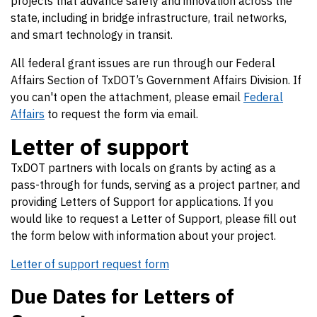
projects that advance safety and innovation across the
state, including in bridge infrastructure, trail networks,
and smart technology in transit.
All federal grant issues are run through our Federal
Affairs Section of TxDOT’s Government Affairs Division. If
you can't open the attachment, please email
Federal
Affairs
to request the form via email.
Letter of support
TxDOT partners with locals on grants by acting as a
pass-through for funds, serving as a project partner, and
providing Letters of Support for applications. If you
would like to request a Letter of Support, please fill out
the form below with information about your project.
Letter of support request form
Due Dates for Letters of