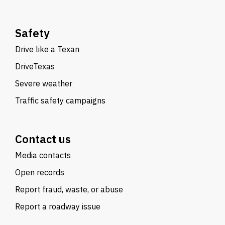
Safety
Drive like a Texan
DriveTexas
Severe weather
Traffic safety campaigns
Contact us
Media contacts
Open records
Report fraud, waste, or abuse
Report a roadway issue