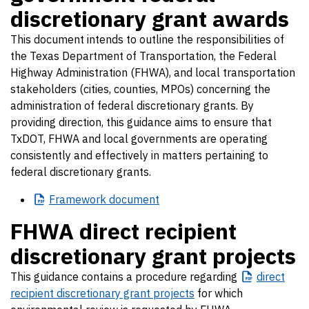
discretionary grant awards
This document intends to outline the responsibilities of
the Texas Department of Transportation, the Federal
Highway Administration (FHWA), and local transportation
stakeholders (cities, counties, MPOs) concerning the
administration of federal discretionary grants. By
providing direction, this guidance aims to ensure that
TxDOT, FHWA and local governments are operating
consistently and effectively in matters pertaining to
federal discretionary grants.
Framework
document
FHWA direct recipient
discretionary grant projects
This guidance contains a procedure regarding
direct
recipient discretionary grant projects
for which