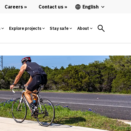
Careers
Contact us
English
s
Explore projects
Stay safe
About