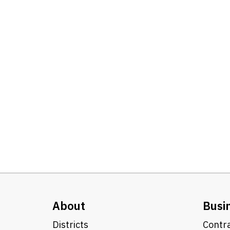
About
Busi
Districts
Contra