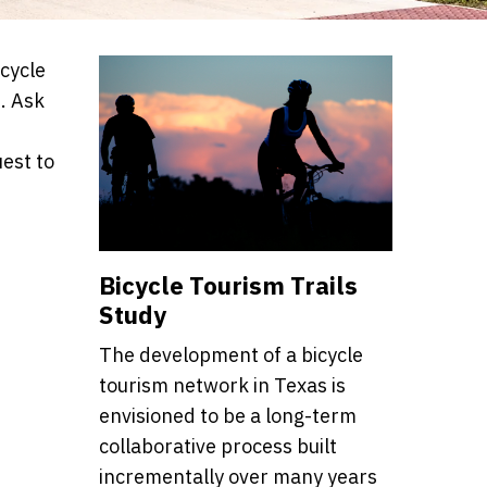
icycle
. Ask
est to
Bicycle Tourism Trails
Study
The development of a bicycle
tourism network in Texas is
envisioned to be a long-term
collaborative process built
incrementally over many years