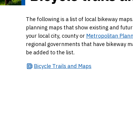
The following is a list of local bikeway ma
planning maps that show existing and futur
your local city, county or
Metropolitan Plann
regional governments that have bikeway map
be added to the list.
Bicycle
Trails and Maps