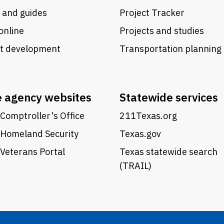
 and guides
Project Tracker
online
Projects and studies
ct development
Transportation planning
e agency websites
Statewide services
Comptroller's Office
211Texas.org
 Homeland Security
Texas.gov
Veterans Portal
Texas statewide search
(TRAIL)