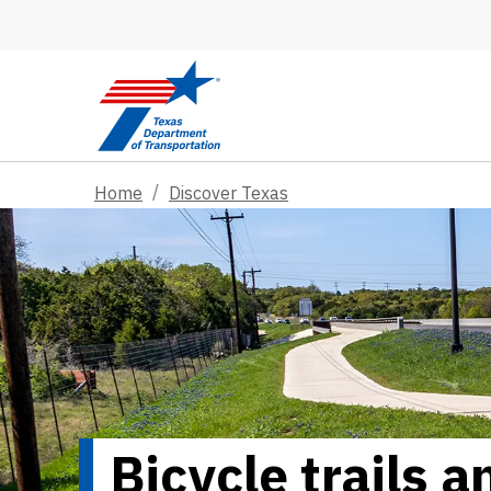
Skip to main content
Home
Discover Texas
Bicycle trails 