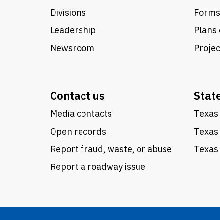
Divisions
Forms
Leadership
Plans 
Newsroom
Proje
Contact us
Stat
Media contacts
Texas 
Open records
Texas
Report fraud, waste, or abuse
Texas 
Report a roadway issue