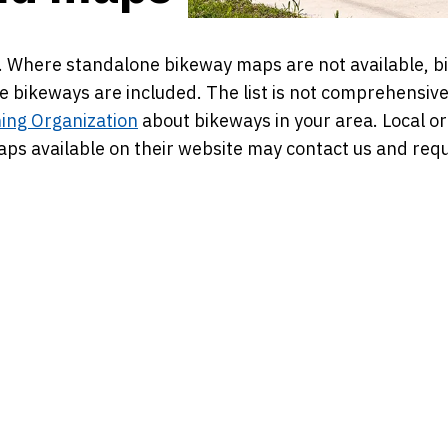
ps. Where standalone bikeway maps are not available, b
e bikeways are included. The list is not comprehensive
ing Organization
about bikeways in your area. Local or
s available on their website may contact us and requ