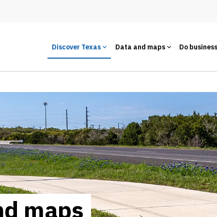
Discover Texas
Data and maps
Do busines
and maps