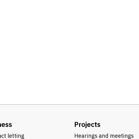
ness
Projects
ct letting
Hearings and meetings