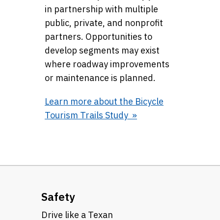
in partnership with multiple
public, private, and nonprofit
partners. Opportunities to
develop segments may exist
where roadway improvements
or maintenance is planned.
Learn more about the Bicycle
Tourism Trails Study
Safety
Drive like a Texan