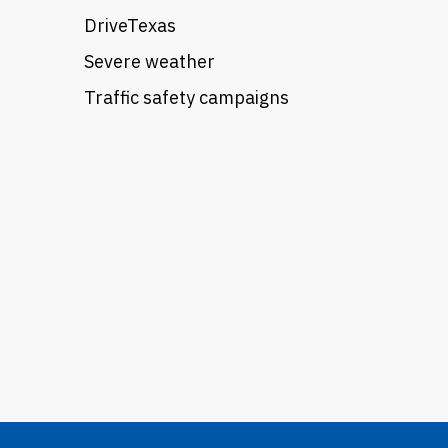
DriveTexas
Severe weather
Traffic safety campaigns