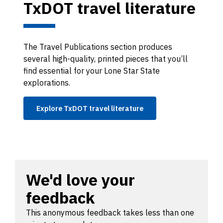
TxDOT travel literature
The Travel Publications section produces
several high-quality, printed pieces that you’ll
find essential for your Lone Star State
explorations.
Explore TxDOT travel literature
We'd love your
feedback
This anonymous feedback takes less than one