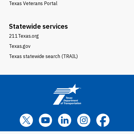
Texas Veterans Portal
Statewide services
211Texas.org
Texas.gov
Texas statewide search (TRAIL)