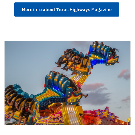
More info about Texas Highways Magazine