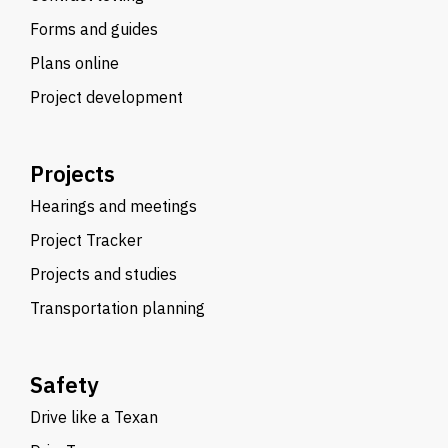
Forms and guides
Plans online
Project development
Projects
Hearings and meetings
Project Tracker
Projects and studies
Transportation planning
Safety
Drive like a Texan