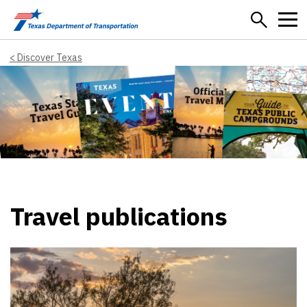
Skip to main content
Discover Texas
Travel publications