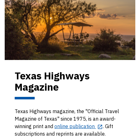
Texas Highways
Magazine
Texas Highways magazine, the "Official Travel
Magazine of Texas" since 1975, is an award-
winning print and
online publication
. Gift
subscriptions and reprints are available.