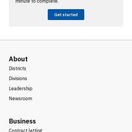
minute to complete.
Get started
About
Districts
Divisions
Leadership
Newsroom
Business
Contract letting