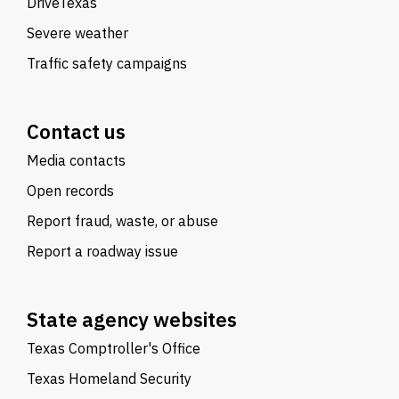
DriveTexas
Severe weather
Traffic safety campaigns
Contact us
Media contacts
Open records
Report fraud, waste, or abuse
Report a roadway issue
State agency websites
Texas Comptroller's Office
Texas Homeland Security