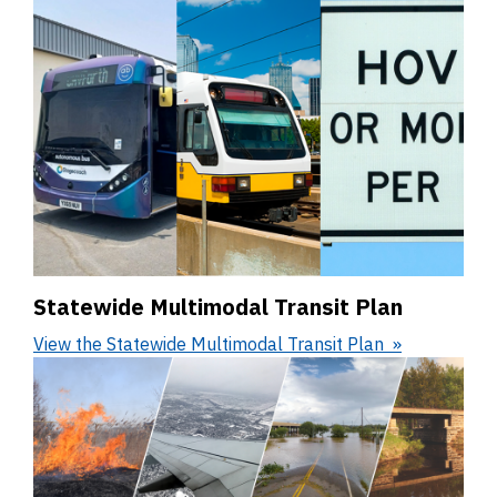
Statewide Multimodal Transit Plan
View the Statewide Multimodal Transit Plan