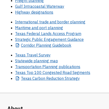
Freight planning
Gulf Intracoastal Waterway
Highway designations
International trade and border planning
Maritime and port planning
Texas Federal Lands Access Program
Strategic Public Engagement Guidance
Corridor
Planning Guidebook
Texas Travel Survey
Statewide planning map
Transportation Planning publications
Texas Top 100 Congested Road Segments
Texas
Carbon Reduction Strategy
About