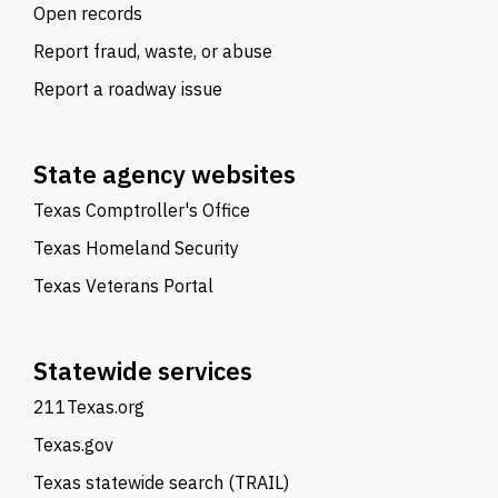
Open records
Report fraud, waste, or abuse
Report a roadway issue
State agency websites
Texas Comptroller's Office
Texas Homeland Security
Texas Veterans Portal
Statewide services
211Texas.org
Texas.gov
Texas statewide search (TRAIL)