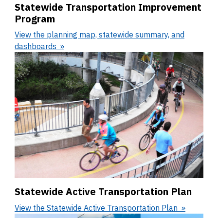
Statewide Transportation Improvement
Program
View the planning map, statewide summary, and
dashboards
Statewide Active Transportation Plan
View the Statewide Active Transportation Plan