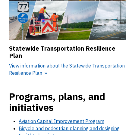
Statewide Transportation Resilience
Plan
View information about the Statewide Transportation
Resilience Plan
Programs, plans, and
initiatives
Aviation Capital Improvement Program
Bicycle and pedestrian planning and designing