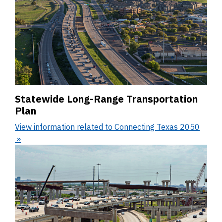
Statewide Long-Range Transportation
Plan
View information related to Connecting Texas 2050