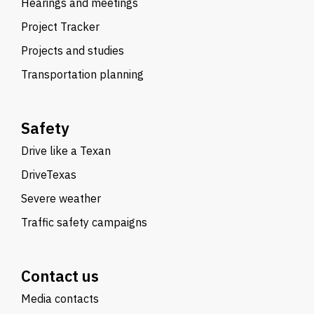
Hearings and meetings
Project Tracker
Projects and studies
Transportation planning
Safety
Drive like a Texan
DriveTexas
Severe weather
Traffic safety campaigns
Contact us
Media contacts