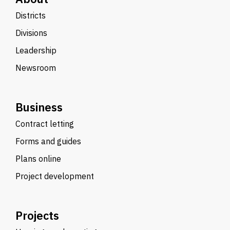
Districts
Divisions
Leadership
Newsroom
Business
Contract letting
Forms and guides
Plans online
Project development
Projects