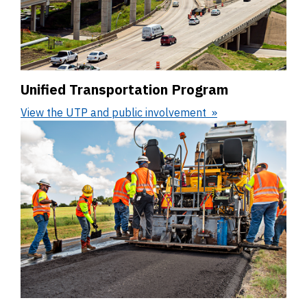
Unified Transportation Program
View the UTP and public involvement