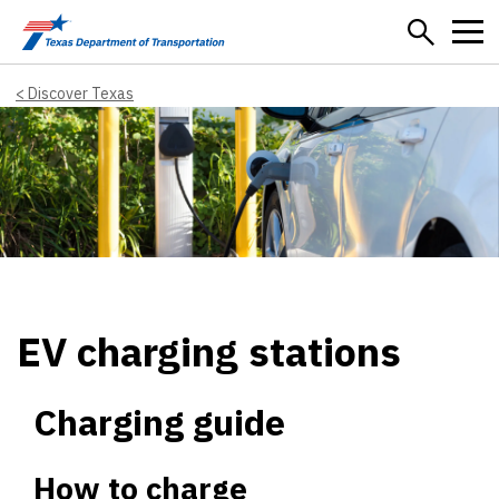
Skip to main content
Discover Texas
EV charging stations
Charging guide
How to charge