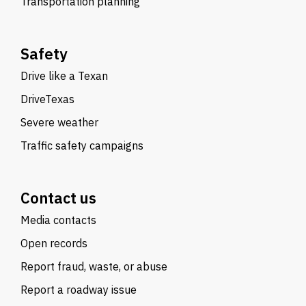
Transportation planning
Safety
Drive like a Texan
DriveTexas
Severe weather
Traffic safety campaigns
Contact us
Media contacts
Open records
Report fraud, waste, or abuse
Report a roadway issue