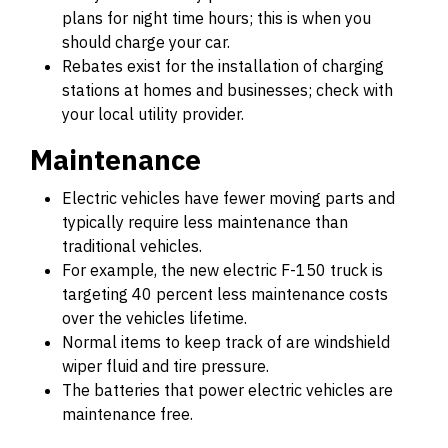
plans for night time hours; this is when you
should charge your car.
Rebates exist for the installation of charging
stations at homes and businesses; check with
your local utility provider.
Maintenance
Electric vehicles have fewer moving parts and
typically require less maintenance than
traditional vehicles.
For example, the new electric F-150 truck is
targeting 40 percent less maintenance costs
over the vehicles lifetime.
Normal items to keep track of are windshield
wiper fluid and tire pressure.
The batteries that power electric vehicles are
maintenance free.