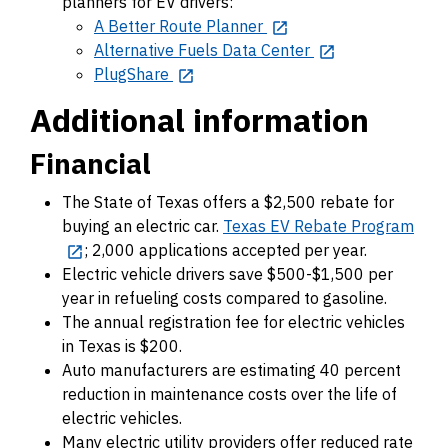
planners for EV drivers:
A Better Route Planner
Alternative Fuels Data Center
PlugShare
Additional information
Financial
The State of Texas offers a $2,500 rebate for
buying an electric car.
Texas EV Rebate Program
; 2,000 applications accepted per year.
Electric vehicle drivers save $500-$1,500 per
year in refueling costs compared to gasoline.
The annual registration fee for electric vehicles
in Texas is $200.
Auto manufacturers are estimating 40 percent
reduction in maintenance costs over the life of
electric vehicles.
Many electric utility providers offer reduced rate