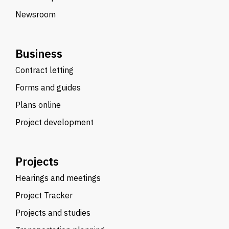
Newsroom
Business
Contract letting
Forms and guides
Plans online
Project development
Projects
Hearings and meetings
Project Tracker
Projects and studies