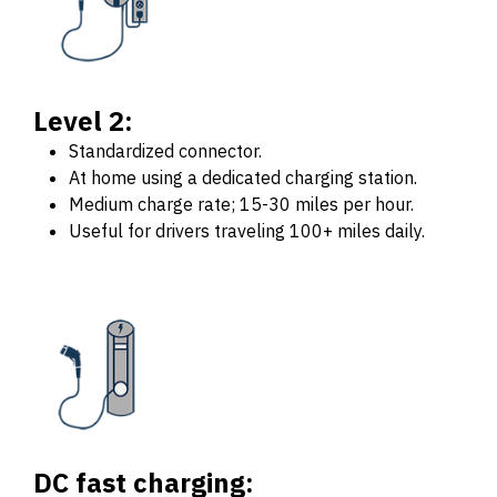
Level 2:
Standardized connector.
At home using a dedicated charging station.
Medium charge rate; 15-30 miles per hour.
Useful for drivers traveling 100+ miles daily.
DC fast charging: