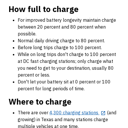
How full to charge
For improved battery longevity maintain charge
between 20 percent and 80 percent when
possible.
Normal daily driving charge to 80 percent.
Before long trips charge to 100 percent.
While on long trips don't charge to 100 percent
at DC fast charging stations; only charge what
you need to get to your destination, usually 80
percent or less.
Don't let your battery sit at 0 percent or 100
percent for long periods of time.
Where to charge
There are over
4,300 charging stations
(and
growing) in Texas and many stations charge
multiple vehicles at one time.