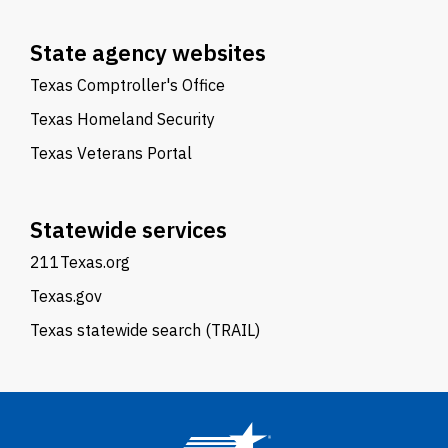
State agency websites
Texas Comptroller's Office
Texas Homeland Security
Texas Veterans Portal
Statewide services
211Texas.org
Texas.gov
Texas statewide search (TRAIL)