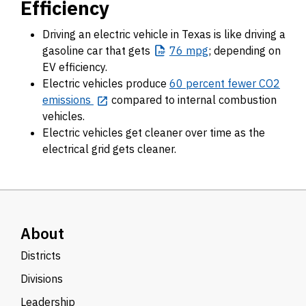
Efficiency
Driving an electric vehicle in Texas is like driving a
gasoline car that gets
76
mpg
; depending on
EV efficiency.
Electric vehicles produce
60 percent fewer CO2
emissions
compared to internal combustion
vehicles.
Electric vehicles get cleaner over time as the
electrical grid gets cleaner.
About
Districts
Divisions
Leadership