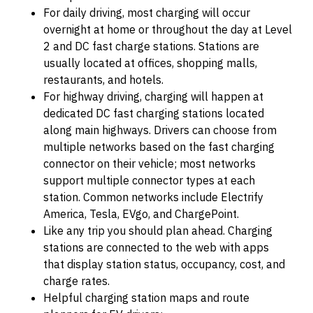
For daily driving, most charging will occur
overnight at home or throughout the day at Level
2 and DC fast charge stations. Stations are
usually located at offices, shopping malls,
restaurants, and hotels.
For highway driving, charging will happen at
dedicated DC fast charging stations located
along main highways. Drivers can choose from
multiple networks based on the fast charging
connector on their vehicle; most networks
support multiple connector types at each
station. Common networks include Electrify
America, Tesla, EVgo, and ChargePoint.
Like any trip you should plan ahead. Charging
stations are connected to the web with apps
that display station status, occupancy, cost, and
charge rates.
Helpful charging station maps and route