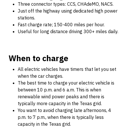
Three connector types: CCS, CHAdeMO, NACS.
Just off the highway using dedicated high power
stations.
Fast charge rate; 150-400 miles per hour.
Useful for long distance driving 300+ miles daily.
When to charge
All electric vehicles have timers that let you set
when the car charges.
The best time to charge your electric vehicle is
between 10 p.m. and 6 a.m. This is when
renewable wind power peaks and there is
typically more capacity in the Texas grid.
You want to avoid charging late afternoons, 4
p.m. to 7 p.m., when there is typically less
capacity in the Texas grid.