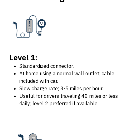
Level 1:
Standardized connector.
At home using a normal wall outlet; cable
included with car.
Slow charge rate; 3-5 miles per hour.
Useful for drivers traveling 40 miles or less
daily; level 2 preferred if available.