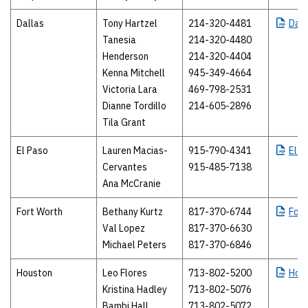
Dallas
Tony Hartzel
214-320-4481
Dall
Tanesia
214-320-4480
Henderson
214-320-4404
Kenna Mitchell
945-349-4664
Victoria Lara
469-798-2531
Dianne Tordillo
214-605-2896
Tila Grant
El Paso
Lauren Macias-
915-790-4341
El
P
Cervantes
915-485-7138
Ana McCranie
Fort Worth
Bethany Kurtz
817-370-6744
Fort
Val Lopez
817-370-6630
Michael Peters
817-370-6846
Houston
Leo Flores
713-802-5200
Hou
Kristina Hadley
713-802-5076
Bambi Hall
713-802-5072