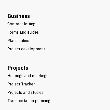
Business
Contract letting
Forms and guides
Plans online
Project development
Projects
Hearings and meetings
Project Tracker
Projects and studies
Transportation planning