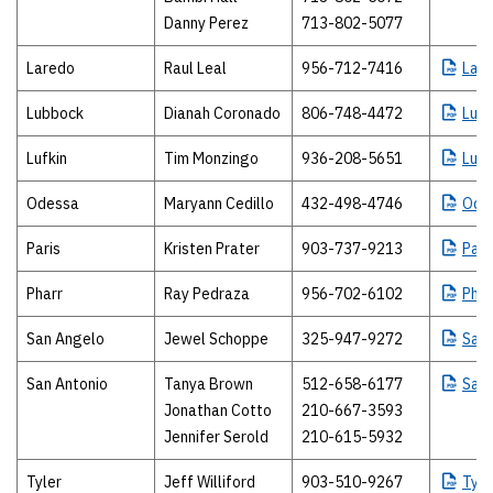
Danny Perez
713-802-5077
Laredo
Raul Leal
956-712-7416
Lar
Lubbock
Dianah Coronado
806-748-4472
Lub
Lufkin
Tim Monzingo
936-208-5651
Lufk
Odessa
Maryann Cedillo
432-498-4746
Ode
Paris
Kristen Prater
903-737-9213
Pari
Pharr
Ray Pedraza
956-702-6102
Phar
San Angelo
Jewel Schoppe
325-947-9272
San
San Antonio
Tanya Brown
512-658-6177
San
Jonathan Cotto
210-667-3593
Jennifer Serold
210-615-5932
Tyler
Jeff Williford
903-510-9267
Tyle