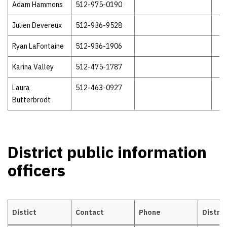
Adam Hammons
512-975-0190
Julien Devereux
512-936-9528
Ryan LaFontaine
512-936-1906
Karina Valley
512-475-1787
Laura
512-463-0927
Butterbrodt
District public information
officers
Distict
Contact
Phone
Distric