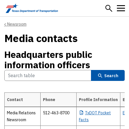
Skip to main content
Newsroom
Media contacts
Headquarters public
information officers
Search
Contact
Phone
Profile Information
Em
Headquarters public information officers
Media Relations
512-463-8700
TxDOT
Pocket
Ema
Newsroom
Facts