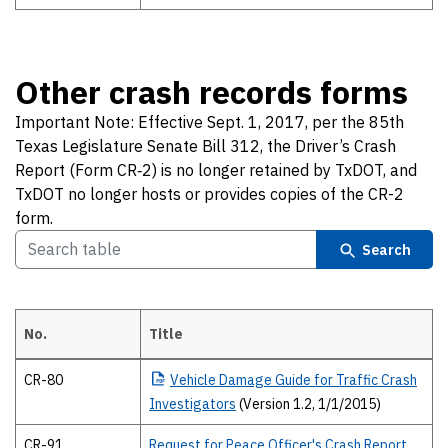
Other crash records forms
Important Note: Effective Sept. 1, 2017, per the 85th
Texas Legislature Senate Bill 312, the Driver’s Crash
Report (Form CR‐2) is no longer retained by TxDOT, and
TxDOT no longer hosts or provides copies of the CR-2
form.
Search
No.
Title
Other crash records forms Important Note: Effective Sept. 1, 2017, p
CR-80
Vehicle
Damage Guide for Traffic Crash
Investigators
(Version 1.2, 1/1/2015)
CR-91
Request for Peace Officer's Crash Report