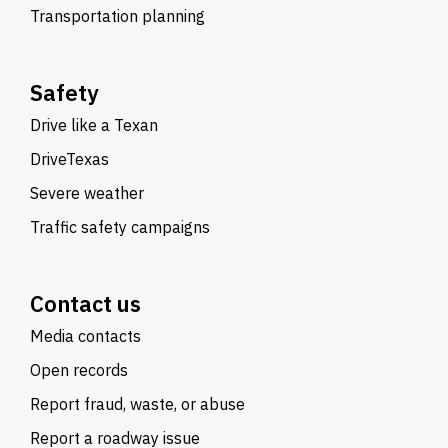
Transportation planning
Safety
Drive like a Texan
DriveTexas
Severe weather
Traffic safety campaigns
Contact us
Media contacts
Open records
Report fraud, waste, or abuse
Report a roadway issue