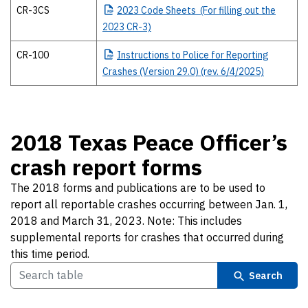
CR-3CS
2023
Code Sheets (For filling out the
2023 CR-3)
CR-100
Instructions
to Police for Reporting
Crashes (Version 29.0) (rev. 6/4/2025)
2018 Texas Peace Officer’s
crash report forms
The 2018 forms and publications are to be used to
report all reportable crashes occurring between Jan. 1,
2018 and March 31, 2023. Note: This includes
supplemental reports for crashes that occurred during
this time period.
Search