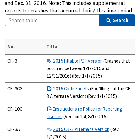
and Dec. 31, 2016. Note: This includes supplemental
reports for crashes that occurred during this time period.
Search
No.
Title
2015 Texas Peace Officer’s crash report forms The 2015 forms and pub
CR-3
2015
Fillable PDF Version
(Crashes that
occurred between 1/1/2015 and
12/31/2016) (Rev. 1/1/2015)
CR-3CS
2015
Code Sheets
(For filling out the CR-
3 Alternate Version) (Rev. 1/1/2015)
CR-100
Instructions
to Police for Reporting
Crashes
(Version 1.4, 8/1/2016)
CR-3A
2015
CR-3 Alternate Version
(Rev.
1/1/2015)