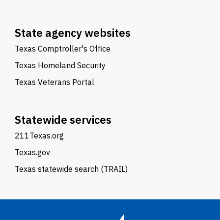
State agency websites
Texas Comptroller's Office
Texas Homeland Security
Texas Veterans Portal
Statewide services
211Texas.org
Texas.gov
Texas statewide search (TRAIL)