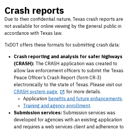
Crash reports
Due to their confidential nature, Texas crash reports are
not available for online viewing by the general public in
accordance with Texas law.
TxDOT offers these formats for submitting crash data:
Crash reporting and analysis for safer highways
(CRASH):
The CRASH application was created to
allow law enforcement officers to submit the Texas
Peace Officer’s Crash Report (form CR‐3)
electronically to the state of Texas. Please visit our
CRASH system page
for more details.
Application
benefits and future enhancements
.
Training and agency enrollment
.
Submission services:
Submission services was
developed for agencies with an existing application
and requires a web services client and adherence to