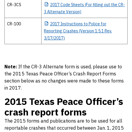
CR-3CS
2017
Code Sheets (For filling out the CR-
3 Alternate Version)
CR-100
2017
Instructions to Police for
Reporting Crashes (Version 1.5.1 Rev.
3/17/2017)
Note:
If the CR-3 Alternate form is used, please use to
the 2015 Texas Peace Officer’s Crash Report Forms
section below as no changes were made to these forms
in 2017.
2015 Texas Peace Officer’s
crash report forms
The 2015 forms and publications are to be used for all
reportable crashes that occurred between Jan. 1, 2015