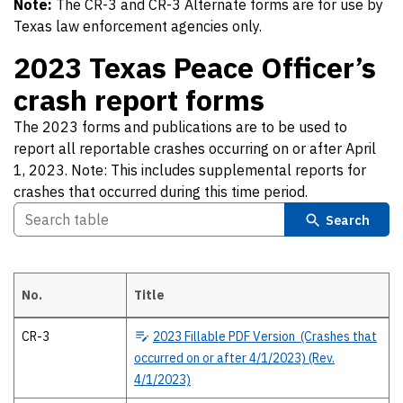
Note:
The CR-3 and CR-3 Alternate forms are for use by
Texas law enforcement agencies only.
2023 Texas Peace Officer’s
crash report forms
The 2023 forms and publications are to be used to
report all reportable crashes occurring on or after April
1, 2023. Note: This includes supplemental reports for
crashes that occurred during this time period.
Search
No.
Title
2023 Texas Peace Officer’s crash report forms The 2023 forms and publ
CR-3
2023
Fillable PDF Version (Crashes that
occurred on or after 4/1/2023) (Rev.
4/1/2023)