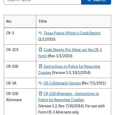
No.
Title
2010 Texas Peace Officer’s crash report forms The 2010 forms and publ
CR-3
Texas
Peace Officer's Crash Report
(1/1/2010)
CR-3CS
Code
Sheets (For filling out the CR-3
form)
(Rev. 1/1/2010)
CR-100
Instructions
to Police for Reporting
Crashes
(Version 1.0, 10/1/2014)
CR-3A
CR-3
Alternate Version
(Rev. 7/1/2011)
CR-100
CR-100
Alternate - Instructions to
Alternate
Police for Reporting Crashes
(Version 1.2, Rev. 7/30/2014). For use with
Form CR-3 Alternate only.