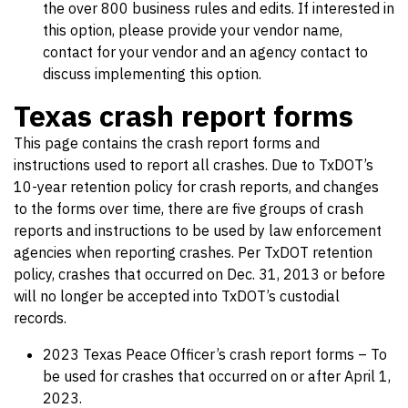
the over 800 business rules and edits. If interested in
this option, please provide your vendor name,
contact for your vendor and an agency contact to
discuss implementing this option.
Texas crash report forms
This page contains the crash report forms and
instructions used to report all crashes. Due to TxDOT’s
10-year retention policy for crash reports, and changes
to the forms over time, there are five groups of crash
reports and instructions to be used by law enforcement
agencies when reporting crashes. Per TxDOT retention
policy, crashes that occurred on Dec. 31, 2013 or before
will no longer be accepted into TxDOT’s custodial
records.
2023 Texas Peace Officer’s crash report forms – To
be used for crashes that occurred on or after April 1,
2023.