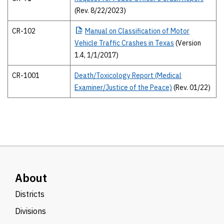
(Rev. 8/22/2023)
CR-102
Manual
on Classification of Motor
Vehicle Traffic Crashes in Texas
(Version
1.4, 1/1/2017)
CR-1001
Death/Toxicology Report (Medical
Examiner/Justice of the Peace)
(Rev. 01/22)
About
Districts
Divisions