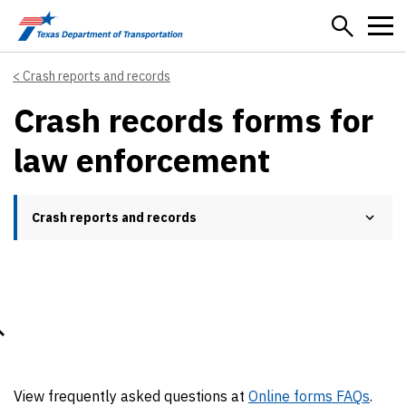
Skip to main content
Crash reports and records
Crash records forms for
law enforcement
Crash reports and records
View frequently asked questions at
Online forms FAQs
.