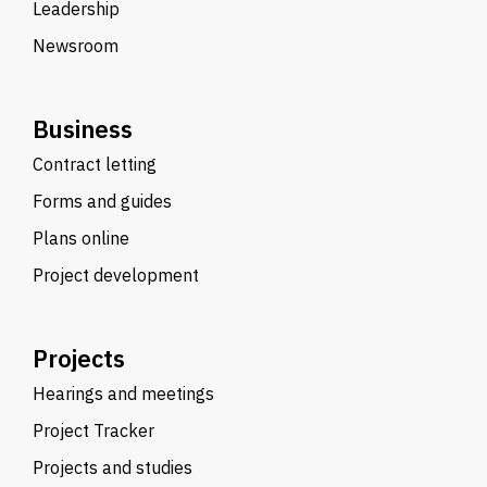
Leadership
Newsroom
Business
Contract letting
Forms and guides
Plans online
Project development
Projects
Hearings and meetings
Project Tracker
Projects and studies