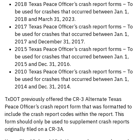
2018 Texas Peace Officer’s crash report forms – To
be used for crashes that occurred between Jan. 1,
2018 and March 31, 2023.
2017 Texas Peace Officer’s crash report forms – To
be used for crashes that occurred between Jan. 1,
2017 and December 31, 2017.
2015 Texas Peace Officer’s crash report forms – To
be used for crashes that occurred between Jan. 1,
2015 and Dec. 31, 2016.
2010 Texas Peace Officer’s crash report forms – To
be used for crashes that occurred between Jan. 1,
2014 and Dec. 31, 2014.
TxDOT previously offered the CR-3 Alternate Texas
Peace Officer’s crash report form that was formatted to
include the crash report codes within the report. This
form should only be used to supplement crash reports
originally filed on a CR-3A.