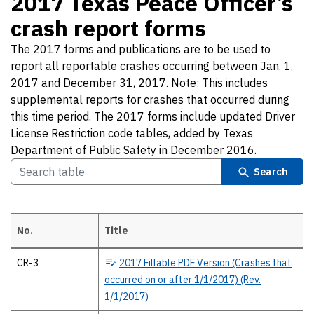
2017 Texas Peace Officer’s
crash report forms
The 2017 forms and publications are to be used to
report all reportable crashes occurring between Jan. 1,
2017 and December 31, 2017. Note: This includes
supplemental reports for crashes that occurred during
this time period. The 2017 forms include updated Driver
License Restriction code tables, added by Texas
Department of Public Safety in December 2016.
Search
No.
Title
2017 Texas Peace Officer’s crash report forms The 2017 forms and pub
CR-3
2017
Fillable PDF Version (Crashes that
occurred on or after 1/1/2017) (Rev.
1/1/2017)