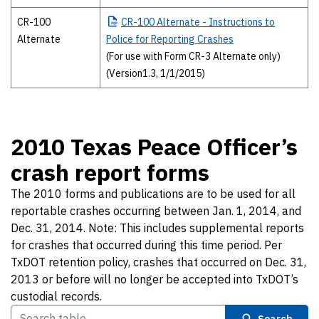
CR-100
CR-100
Alternate - Instructions to
Alternate
Police for Reporting Crashes
(For use with Form CR-3 Alternate only)
(Version1.3, 1/1/2015)
2010 Texas Peace Officer’s
crash report forms
The 2010 forms and publications are to be used for all
reportable crashes occurring between Jan. 1, 2014, and
Dec. 31, 2014. Note: This includes supplemental reports
for crashes that occurred during this time period. Per
TxDOT retention policy, crashes that occurred on Dec. 31,
2013 or before will no longer be accepted into TxDOT’s
custodial records.
Search