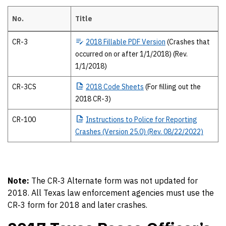
No.
Title
2018 Texas Peace Officer’s crash report forms The 2018 forms and pub
CR-3
2018
Fillable PDF Version
(Crashes that
occurred on or after 1/1/2018) (Rev.
1/1/2018)
CR-3CS
2018
Code Sheets
(For filling out the
2018 CR-3)
CR-100
Instructions
to Police for Reporting
Crashes (Version 25.0) (Rev. 08/22/2022)
Note:
The CR‐3 Alternate form was not updated for
2018. All Texas law enforcement agencies must use the
CR‐3 form for 2018 and later crashes.