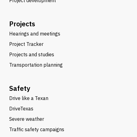
Project development
Projects
Hearings and meetings
Project Tracker
Projects and studies
Transportation planning
Safety
Drive like a Texan
DriveTexas
Severe weather
Traffic safety campaigns