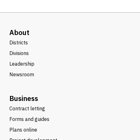
About
Districts
Divisions
Leadership
Newsroom
Business
Contract letting
Forms and guides
Plans online