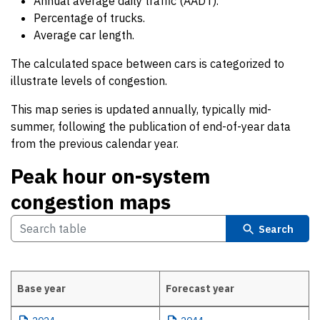
Annual average daily traffic (AADT).
Percentage of trucks.
Average car length.
The calculated space between cars is categorized to
illustrate levels of congestion.
This map series is updated annually, typically mid-
summer, following the publication of end-of-year data
from the previous calendar year.
Peak hour on-system
congestion maps
Search
Base year
Forecast year
Peak hour on-system congestion maps