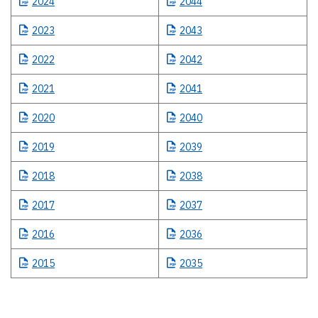
2024
2044
2023
2043
2022
2042
2021
2041
2020
2040
2019
2039
2018
2038
2017
2037
2016
2036
2015
2035