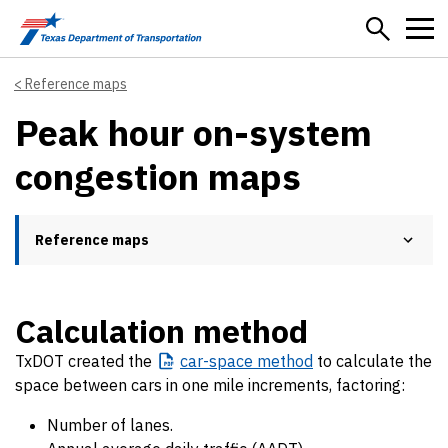
Skip to main content
Reference maps
Peak hour on-system
congestion maps
Reference maps
Calculation method
TxDOT created the
car-space
method
to calculate the
space between cars in one mile increments, factoring:
Number of lanes.