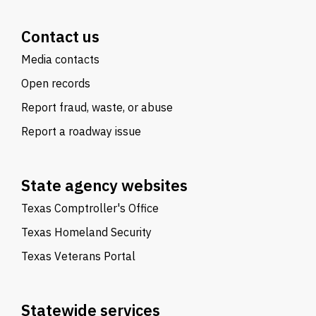
Contact us
Media contacts
Open records
Report fraud, waste, or abuse
Report a roadway issue
State agency websites
Texas Comptroller's Office
Texas Homeland Security
Texas Veterans Portal
Statewide services