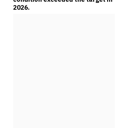
2026.