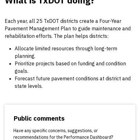
What is TxDOT doing?
Each year, all 25 TxDOT districts create a Four-Year
Pavement Management Plan to guide maintenance and
rehabilitation efforts. The plan helps districts:
Allocate limited resources through long-term
planning.
Prioritize projects based on funding and condition
goals.
Forecast future pavement conditions at district and
state levels.
Public comments
Have any specific concerns, suggestions, or
recommendations for the Performance Dashboard?