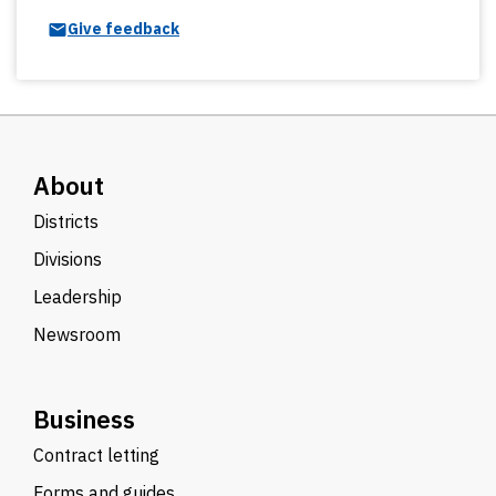
Give feedback
About
Districts
Divisions
Leadership
Newsroom
Business
Contract letting
Forms and guides