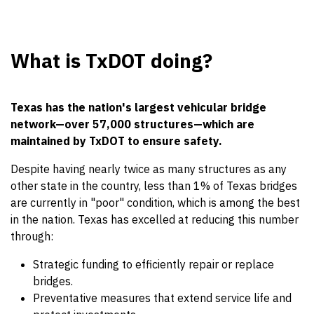
What is TxDOT doing?
Texas has the nation's largest vehicular bridge
network—over 57,000 structures—which are
maintained by TxDOT to ensure safety.
Despite having nearly twice as many structures as any
other state in the country, less than 1% of Texas bridges
are currently in "poor" condition, which is among the best
in the nation. ‎Texas has excelled at reducing this number
through:
Strategic funding to efficiently repair or replace
bridges.
Preventative measures that extend service life and