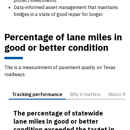
protect investments.
Data-informed asset management that maintains
bridges in a state of good repair for longer.
Percentage of lane miles in
good or better condition
This is a measurement of pavement quality on Texas
roadways.
Tracking performance
Why it matters
About the
The percentage of statewide
lane miles in good or better
condition exceeded the target in