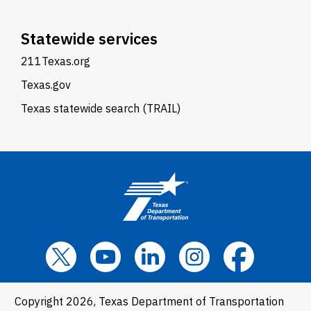
Statewide services
211Texas.org
Texas.gov
Texas statewide search (TRAIL)
Copyright 2026, Texas Department of Transportation