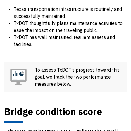
Texas transportation infrastructure is routinely and
successfully maintained.
TxDOT thoughtfully plans maintenance activities to
ease the impact on the traveling public.
TxDOT has well maintained, resilient assets and
facilities.
To assess TxDOT’s progress toward this
goal, we track the two performance
measures below.
Bridge condition score