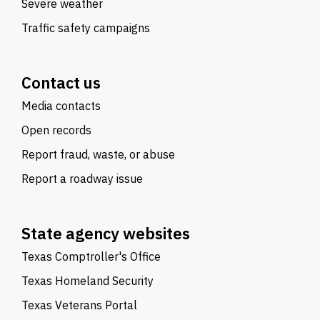
Severe weather
Traffic safety campaigns
Contact us
Media contacts
Open records
Report fraud, waste, or abuse
Report a roadway issue
State agency websites
Texas Comptroller's Office
Texas Homeland Security
Texas Veterans Portal