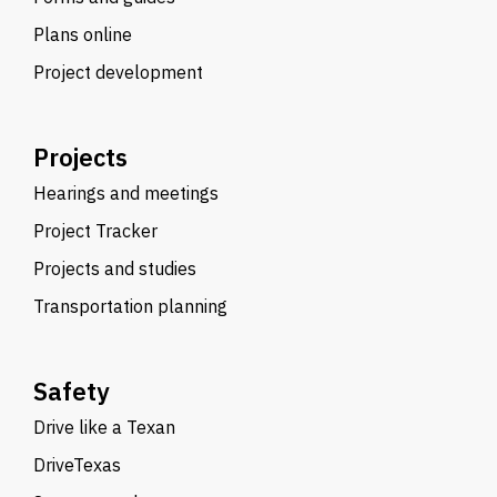
Plans online
Project development
Projects
Hearings and meetings
Project Tracker
Projects and studies
Transportation planning
Safety
Drive like a Texan
DriveTexas