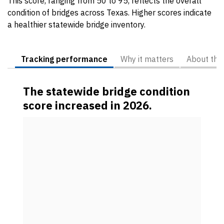
This score, ranging from 50 to 95, reflects the overall
condition of bridges across Texas. Higher scores indicate
a healthier statewide bridge inventory.
Tracking performance
Why it matters
About the
The statewide bridge condition
score increased in 2026.