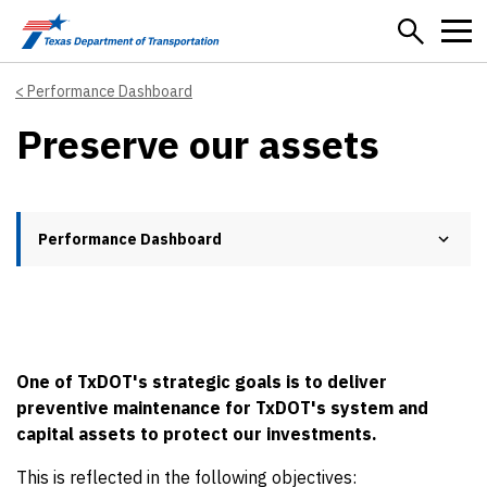
Skip to main content
Performance Dashboard
Preserve our assets
Performance Dashboard
One of TxDOT's strategic goals is to deliver
preventive maintenance for TxDOT's system and
capital assets to protect our investments.
This is reflected in the following objectives: