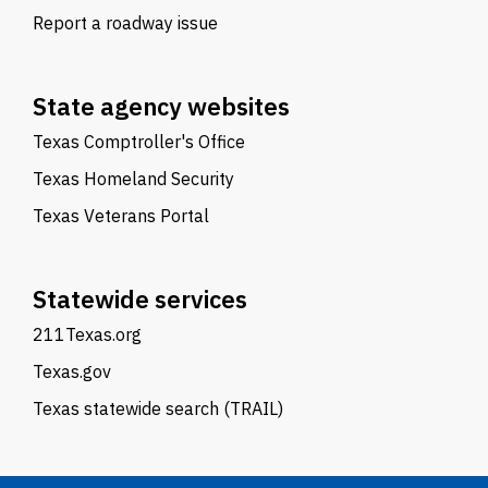
Report a roadway issue
State agency websites
Texas Comptroller's Office
Texas Homeland Security
Texas Veterans Portal
Statewide services
211Texas.org
Texas.gov
Texas statewide search (TRAIL)