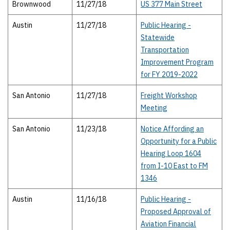
Brownwood
11/27/18
US 377 Main Street
Austin
11/27/18
Public Hearing -
Statewide
Transportation
Improvement Program
for FY 2019-2022
San Antonio
11/27/18
Freight Workshop
Meeting
San Antonio
11/23/18
Notice Affording an
Opportunity for a Public
Hearing Loop 1604
from I-10 East to FM
1346
Austin
11/16/18
Public Hearing -
Proposed Approval of
Aviation Financial