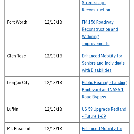
Streetscape
Reconstruction
Fort Worth
12/13/18
FM 156 Roadway
Reconstruction and
Widening
Improvements
Glen Rose
12/13/18
Enhanced Mobility for
Seniors and Individuals
with Disabilities
League City
12/13/18
Public Hearing - Landing
Boulevard and NASA 1
Road Bypass
Lufkin
12/13/18
US 59 Upgrade Redland
- Future I-69
Mt. Pleasant
12/13/18
Enhanced Mobility for