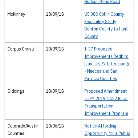
Hudson Bend Road
McKinney
10/09/18
US 380 Collin County
Feasibility Study
Denton County to Hunt
County
Corpus Christi
10/09/18
I-37 Proposed
Improvements Redbird
Lane US 77 Interchange
- Nueces and San
Patricio Counties
Giddings
10/09/18
Proposed Amendment
to FY 2019-2022 Rural
Transportation
Improvement Program
Colorado/Austin
10/06/18
Notice Affording
Counties
Opportunity for a Public