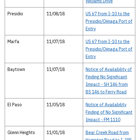
Williams Drive
Presidio
11/08/18
US 67 from I-10 to the
Presidio/Ojinaga Port of
Entry
Marfa
11/07/18
US 67 from I-10 to the
Presidio/Ojinaga Port of
Entry
Baytown
11/07/18
Notice of Availability of
Finding No Significant
Impact - SH 146 from
BS 146 to Ferry Road
El Paso
11/05/18
Notice of Availability
Finding of No Significant
Impact - FM 1110
Glenn Heights
11/01/18
Bear Creek Road from