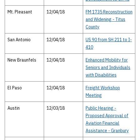
Mt. Pleasant
12/04/18
FM 1735 Reconstruction
and Widening - Titus
County
San Antonio
12/04/18
US 90 from SH 211 to I-
410
New Braunfels
12/04/18
Enhanced Mobility for
Seniors and Individuals
with Disabilities
El Paso
12/04/18
Freight Workshop
Meeting
Austin
12/03/18
Public Hearing -
Proposed Approval of
Aviation Financial
Assistance - Granbury