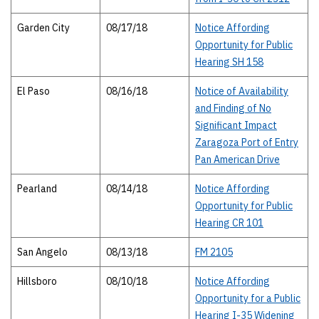
Garden City
08/17/18
Notice Affording
Opportunity for Public
Hearing SH 158
El Paso
08/16/18
Notice of Availability
and Finding of No
Significant Impact
Zaragoza Port of Entry
Pan American Drive
Pearland
08/14/18
Notice Affording
Opportunity for Public
Hearing CR 101
San Angelo
08/13/18
FM 2105
Hillsboro
08/10/18
Notice Affording
Opportunity for a Public
Hearing I-35 Widening