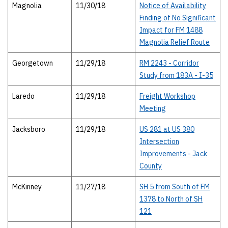
Magnolia
11/30/18
Notice of Availability
Finding of No Significant
Impact for FM 1488
Magnolia Relief Route
Georgetown
11/29/18
RM 2243 - Corridor
Study from 183A - I-35
Laredo
11/29/18
Freight Workshop
Meeting
Jacksboro
11/29/18
US 281 at US 380
Intersection
Improvements - Jack
County
McKinney
11/27/18
SH 5 from South of FM
1378 to North of SH
121