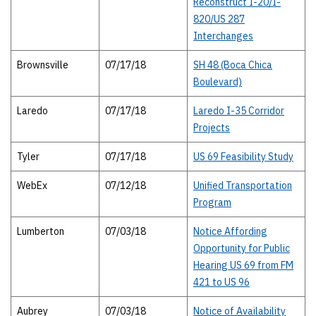
Reconstruct I-20/I-
820/US 287
Interchanges
Brownsville
07/17/18
SH 48 (Boca Chica
Boulevard)
Laredo
07/17/18
Laredo I-35 Corridor
Projects
Tyler
07/17/18
US 69 Feasibility Study
WebEx
07/12/18
Unified Transportation
Program
Lumberton
07/03/18
Notice Affording
Opportunity for Public
Hearing US 69 from FM
421 to US 96
Aubrey
07/03/18
Notice of Availability