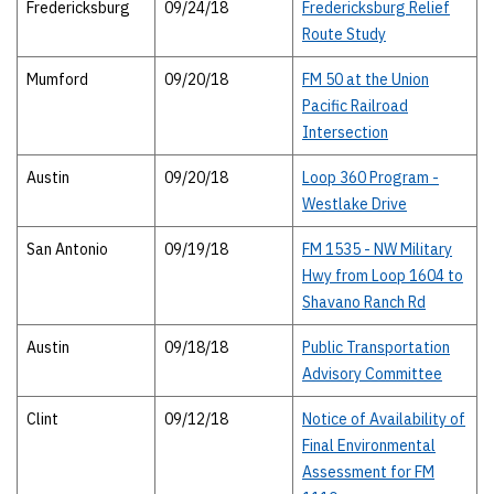
Fredericksburg
09/24/18
Fredericksburg Relief
Route Study
Mumford
09/20/18
FM 50 at the Union
Pacific Railroad
Intersection
Austin
09/20/18
Loop 360 Program -
Westlake Drive
San Antonio
09/19/18
FM 1535 - NW Military
Hwy from Loop 1604 to
Shavano Ranch Rd
Austin
09/18/18
Public Transportation
Advisory Committee
Clint
09/12/18
Notice of Availability of
Final Environmental
Assessment for FM