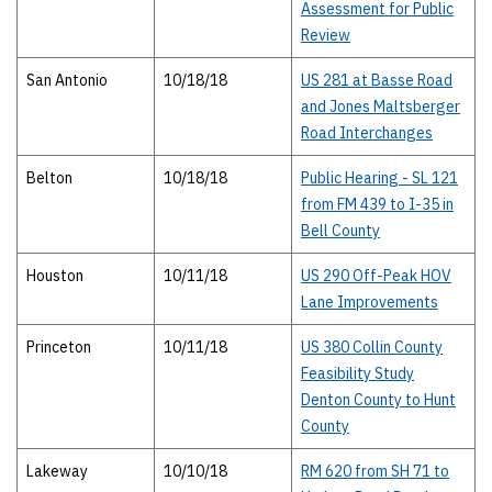
Assessment for Public
Review
San Antonio
10/18/18
US 281 at Basse Road
and Jones Maltsberger
Road Interchanges
Belton
10/18/18
Public Hearing - SL 121
from FM 439 to I-35 in
Bell County
Houston
10/11/18
US 290 Off-Peak HOV
Lane Improvements
Princeton
10/11/18
US 380 Collin County
Feasibility Study
Denton County to Hunt
County
Lakeway
10/10/18
RM 620 from SH 71 to