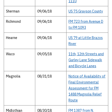
1110
Sherman
09/06/18
US 75 Grayson County
Richmond
09/06/18
FM 723 from Avenue D
to FM 1093
Hearne
09/06/18
US 79 at Little Brazos
River
Waco
09/05/18
11th, 12th Streets and
Gurley Lane Sidewalk
and Bicycle Lanes
Magnolia
08/31/18
Notice of Availability of
Final Environmental
Assessment for FM
1488 Magnolia Relief
Route
Midlothian
08/30/18
FM 1387 from N.