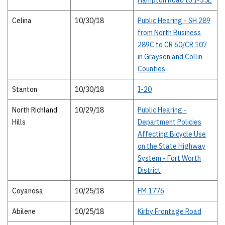
Hampton Road to I-35E
Celina
10/30/18
Public Hearing - SH 289
from North Business
289C to CR 60/CR 107
in Grayson and Collin
Counties
Stanton
10/30/18
I-20
North Richland
10/29/18
Public Hearing -
Hills
Department Policies
Affecting Bicycle Use
on the State Highway
System - Fort Worth
District
Coyanosa
10/25/18
FM 1776
Abilene
10/25/18
Kirby Frontage Road