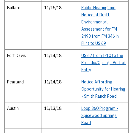
Bullard
11/15/18
Public Hearing and
Notice of Draft
Environmental
Assessment for FM
2493 from FM 346 in
Flint to US 69
Fort Davis
11/14/18
US 67 from I-10 to the
Presidio/Ojinaga Port of
Entry
Pearland
11/14/18
Notice Affording
Opportunity for Hearing
- Smith Ranch Road
Austin
11/13/18
Loop 360 Program -
Spicewood Springs
Road