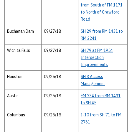
from South of FM 1171
to North of Crawford
Road
Buchanan Dam
09/27/18
SH 29 from RM 1431 to
RM 2241
Wichita Falls
09/27/18
SH 79 at FM 1954
Intersection
Improvements
Houston
09/25/18
SH 3 Access
Management
Austin
09/25/18
FM 734 from RM 1431
to SH 45
Columbus
09/25/18
I-10 from SH 71 to FM
2761