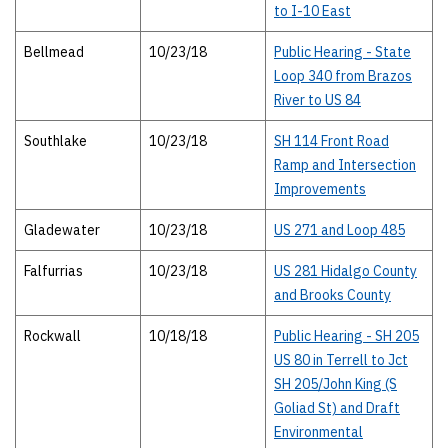
to I-10 East
Bellmead
10/23/18
Public Hearing - State
Loop 340 from Brazos
River to US 84
Southlake
10/23/18
SH 114 Front Road
Ramp and Intersection
Improvements
Gladewater
10/23/18
US 271 and Loop 485
Falfurrias
10/23/18
US 281 Hidalgo County
and Brooks County
Rockwall
10/18/18
Public Hearing - SH 205
US 80 in Terrell to Jct
SH 205/John King (S
Goliad St) and Draft
Environmental