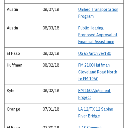
Austin
08/07/18
Unified Transportation
Program
Austin
08/03/18
Public Hearing
Proposed Approval of
Financial Assistance
El Paso
08/02/18
US 62/archive/180
Huffman
08/02/18
FM 2100 Huffman
Cleveland Road North
to FM 1960
Kyle
08/02/18
RM 150 Alignment
Project
Orange
07/31/18
LA 12/TX 12 Sabine
River Bridge
El Paso
07/30/18
I-10 Connect