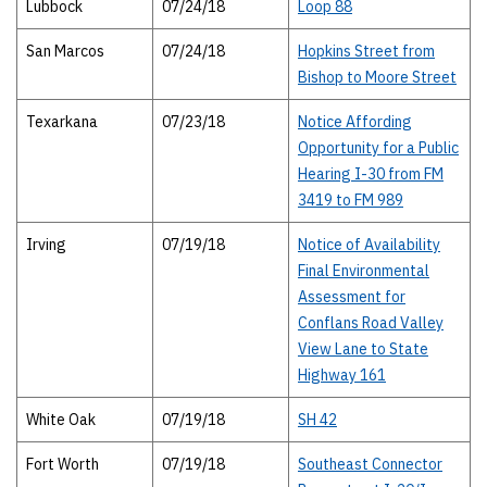
Lubbock
07/24/18
Loop 88
San Marcos
07/24/18
Hopkins Street from
Bishop to Moore Street
Texarkana
07/23/18
Notice Affording
Opportunity for a Public
Hearing I-30 from FM
3419 to FM 989
Irving
07/19/18
Notice of Availability
Final Environmental
Assessment for
Conflans Road Valley
View Lane to State
Highway 161
White Oak
07/19/18
SH 42
Fort Worth
07/19/18
Southeast Connector