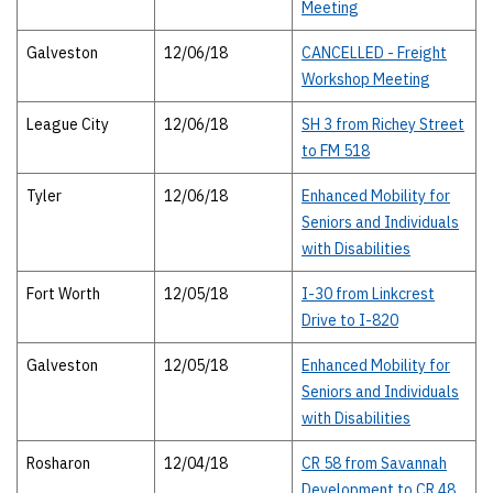
Meeting
Galveston
12/06/18
CANCELLED - Freight
Workshop Meeting
League City
12/06/18
SH 3 from Richey Street
to FM 518
Tyler
12/06/18
Enhanced Mobility for
Seniors and Individuals
with Disabilities
Fort Worth
12/05/18
I-30 from Linkcrest
Drive to I-820
Galveston
12/05/18
Enhanced Mobility for
Seniors and Individuals
with Disabilities
Rosharon
12/04/18
CR 58 from Savannah
Development to CR 48