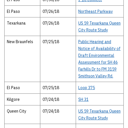
El Paso
07/26/18
Northeast Parkway
Texarkana
07/26/18
US 59 Texarkana Queen
City Route Study
New Braunfels
07/25/18
Public Hearing and
Notice of Availability of
Draft Environmental
Assessment for SH 46
Farhills Dr to FM 3159
Smithson Valley Rd.
El Paso
07/25/18
Loop 375
Kilgore
07/24/18
SH 31
Queen City
07/24/18
US 59 Texarkana Queen
City Route Study