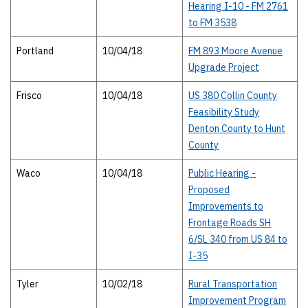
Hearing I-10 - FM 2761
to FM 3538
Portland
10/04/18
FM 893 Moore Avenue
Upgrade Project
Frisco
10/04/18
US 380 Collin County
Feasibility Study
Denton County to Hunt
County
Waco
10/04/18
Public Hearing -
Proposed
Improvements to
Frontage Roads SH
6/SL 340 from US 84 to
I-35
Tyler
10/02/18
Rural Transportation
Improvement Program