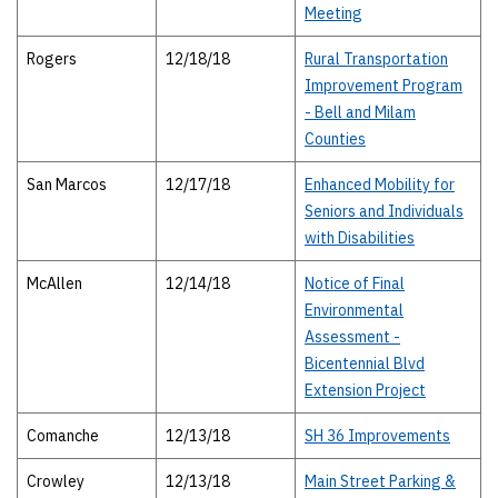
Meeting
Rogers
12/18/18
Rural Transportation
Improvement Program
- Bell and Milam
Counties
San Marcos
12/17/18
Enhanced Mobility for
Seniors and Individuals
with Disabilities
McAllen
12/14/18
Notice of Final
Environmental
Assessment -
Bicentennial Blvd
Extension Project
Comanche
12/13/18
SH 36 Improvements
Crowley
12/13/18
Main Street Parking &