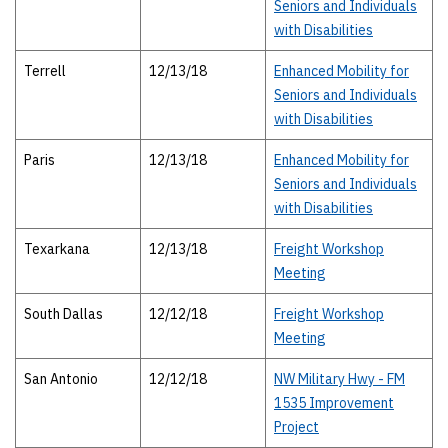
Seniors and Individuals
with Disabilities
Terrell
12/13/18
Enhanced Mobility for
Seniors and Individuals
with Disabilities
Paris
12/13/18
Enhanced Mobility for
Seniors and Individuals
with Disabilities
Texarkana
12/13/18
Freight Workshop
Meeting
South Dallas
12/12/18
Freight Workshop
Meeting
San Antonio
12/12/18
NW Military Hwy - FM
1535 Improvement
Project