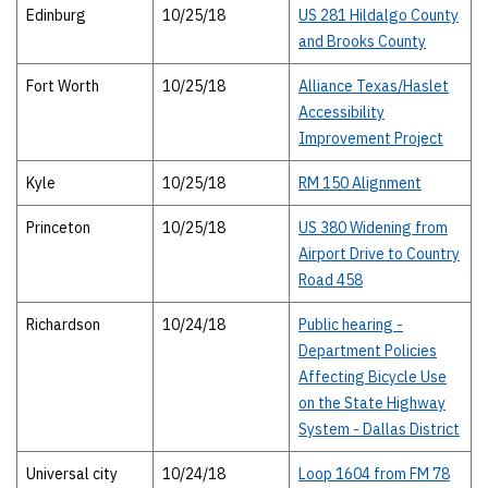
Edinburg
10/25/18
US 281 Hildalgo County
and Brooks County
Fort Worth
10/25/18
Alliance Texas/Haslet
Accessibility
Improvement Project
Kyle
10/25/18
RM 150 Alignment
Princeton
10/25/18
US 380 Widening from
Airport Drive to Country
Road 458
Richardson
10/24/18
Public hearing -
Department Policies
Affecting Bicycle Use
on the State Highway
System - Dallas District
Universal city
10/24/18
Loop 1604 from FM 78