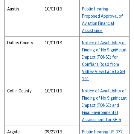
Austin
10/01/18
Public Hearing -
Proposed Approval of
Aviation Financial
Assistance
Dallas County
10/01/18
Notice of Availability of
Finding of No Significant
Impact (FONSI) for
Conflans Road from
Valley View Lane to SH
161
Collin County
10/01/18
Notice of Availability of
Finding of No Significant
Impact (FONSI) and
Final Environmental
Assessment for SH 5
Argyle
09/27/18
Public Hearing US 377