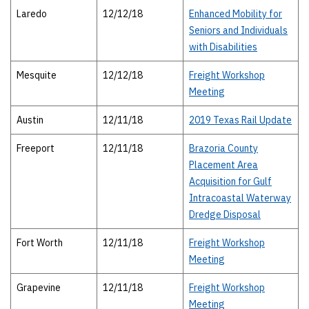
Laredo
12/12/18
Enhanced Mobility for
Seniors and Individuals
with Disabilities
Mesquite
12/12/18
Freight Workshop
Meeting
Austin
12/11/18
2019 Texas Rail Update
Freeport
12/11/18
Brazoria County
Placement Area
Acquisition for Gulf
Intracoastal Waterway
Dredge Disposal
Fort Worth
12/11/18
Freight Workshop
Meeting
Grapevine
12/11/18
Freight Workshop
Meeting