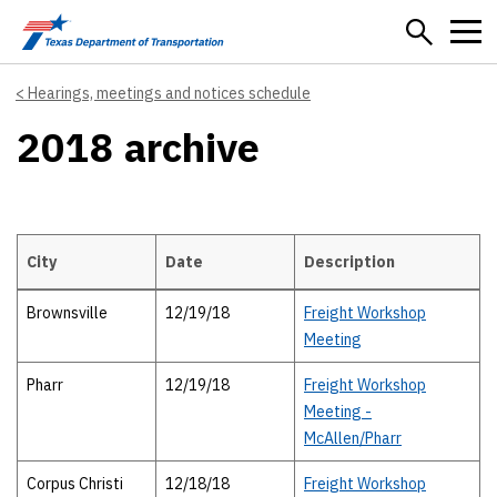
Skip to main content
Hearings, meetings and notices schedule
2018 archive
City
Date
Description
Details
Brownsville
12/19/18
Freight Workshop
Meeting
Pharr
12/19/18
Freight Workshop
Meeting -
McAllen/Pharr
Corpus Christi
12/18/18
Freight Workshop