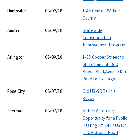
Huntsville
08/09/18
I-45 Central Walker
County
Austin
08/09/18
Statewide
Transportation
Improvement Program
Arlington
08/09/18
I-30 Cooper Street to
SH 161 and SH 360
Brown Blvd/Avenue K to
Road to Six Flags
Rose City
08/07/18
Old US-90 Baird's
Bayou
Sherman
08/07/18
Notice Affording
Opportunity for a Public
Hearing FM 1417 US 82
to OB Groner Road