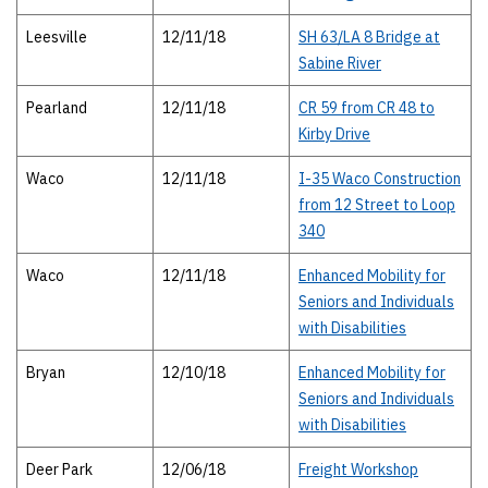
Leesville
12/11/18
SH 63/LA 8 Bridge at
Sabine River
Pearland
12/11/18
CR 59 from CR 48 to
Kirby Drive
Waco
12/11/18
I-35 Waco Construction
from 12 Street to Loop
340
Waco
12/11/18
Enhanced Mobility for
Seniors and Individuals
with Disabilities
Bryan
12/10/18
Enhanced Mobility for
Seniors and Individuals
with Disabilities
Deer Park
12/06/18
Freight Workshop