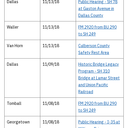
Dallas
11/13/18
Public Hearing - SH 78
at Gaston Avenue in
Dallas County
Waller
11/13/18
FM 2920 from BU 290
to SH 249
Van Horn
11/13/18
Culberson County
Safety Rest Area
Dallas
11/09/18
Historic Bridge Legacy
Program - SH 310
Bridge at Lamar Street
and Union Pacific
Railroad
Tomball
11/08/18
FM 2920 from BU 290
to SH 249
Georgetown
11/08/18
Public Hearing - I-35 at