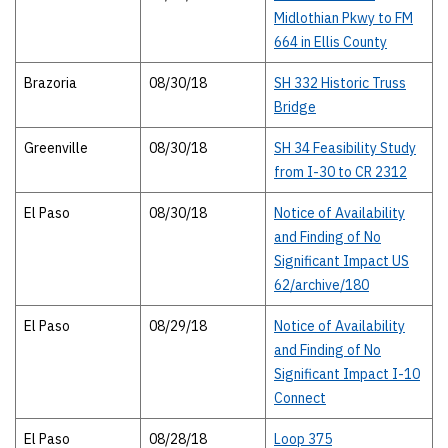
Midlothian Pkwy to FM
664 in Ellis County
Brazoria
08/30/18
SH 332 Historic Truss
Bridge
Greenville
08/30/18
SH 34 Feasibility Study
from I-30 to CR 2312
El Paso
08/30/18
Notice of Availability
and Finding of No
Significant Impact US
62/archive/180
El Paso
08/29/18
Notice of Availability
and Finding of No
Significant Impact I-10
Connect
El Paso
08/28/18
Loop 375