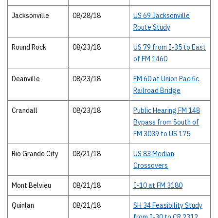
Jacksonville
08/28/18
US 69 Jacksonville
Route Study
Round Rock
08/23/18
US 79 from I-35 to East
of FM 1460
Deanville
08/23/18
FM 60 at Union Pacific
Railroad Bridge
Crandall
08/23/18
Public Hearing FM 148
Bypass from South of
FM 3039 to US 175
Rio Grande City
08/21/18
US 83 Median
Crossovers
Mont Belvieu
08/21/18
I-10 at FM 3180
Quinlan
08/21/18
SH 34 Feasibility Study
from I-30 to CR 2312