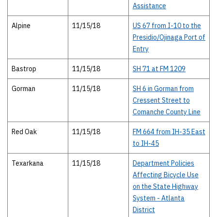
Assistance
Alpine
11/15/18
US 67 from I-10 to the
Presidio/Ojinaga Port of
Entry
Bastrop
11/15/18
SH 71 at FM 1209
Gorman
11/15/18
SH 6 in Gorman from
Cressent Street to
Comanche County Line
Red Oak
11/15/18
FM 664 from IH-35 East
to IH-45
Texarkana
11/15/18
Department Policies
Affecting Bicycle Use
on the State Highway
System - Atlanta
District