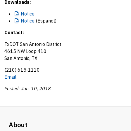
Downloads:
Notice
Notice
(Español)
Contact:
TxDOT San Antonio District
4615 NW Loop 410
San Antonio, TX
(210) 615-1110
Email
Posted: Jan. 10, 2018
About