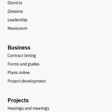
Districts
Divisions
Leadership
Newsroom
Business
Contract letting
Forms and guides
Plans online
Project development
Projects
Hearings and meetings