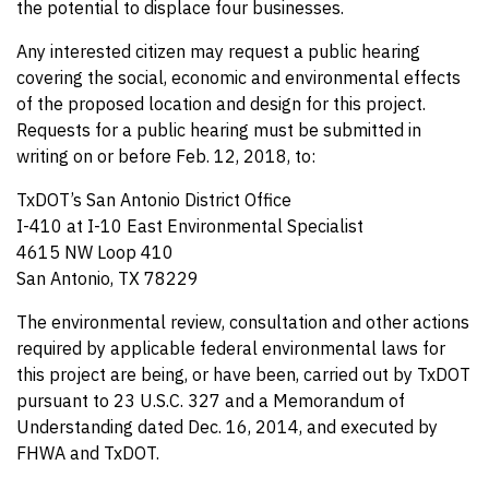
the potential to displace four businesses.
Any interested citizen may request a public hearing
covering the social, economic and environmental effects
of the proposed location and design for this project.
Requests for a public hearing must be submitted in
writing on or before Feb. 12, 2018, to:
TxDOT’s San Antonio District Office
I-410 at I-10 East Environmental Specialist
4615 NW Loop 410
San Antonio, TX 78229
The environmental review, consultation and other actions
required by applicable federal environmental laws for
this project are being, or have been, carried out by TxDOT
pursuant to 23 U.S.C. 327 and a Memorandum of
Understanding dated Dec. 16, 2014, and executed by
FHWA and TxDOT.