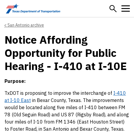
Skip to main content
San Antonio archive
Notice Affording
Opportunity for Public
Hearing - I-410 at I-10E
Purpose:
TxDOT is proposing to improve the interchange of
I-410
at I-10 East
in Bexar County, Texas. The improvements
would be located along five miles of I-410 between FM
78 (Old Seguin Road) and US 87 (Rigsby Road), and along
four miles of I-10 from FM 1346 (East Houston Street)
to Foster Road, in San Antonio and Bexar County, Texas.