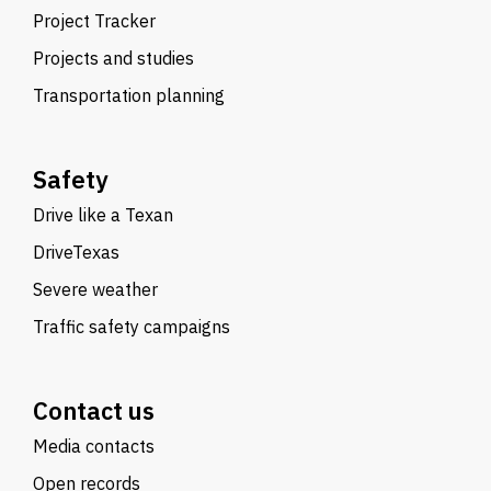
Project Tracker
Projects and studies
Transportation planning
Safety
Drive like a Texan
DriveTexas
Severe weather
Traffic safety campaigns
Contact us
Media contacts
Open records