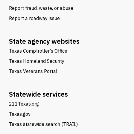
Report fraud, waste, or abuse
Report a roadway issue
State agency websites
Texas Comptroller's Office
Texas Homeland Security
Texas Veterans Portal
Statewide services
211Texas.org
Texas.gov
Texas statewide search (TRAIL)