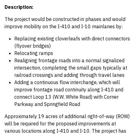
Description:
The project would be constructed in phases and would
improve mobility on the I-410 and I-10 mainlanes by:
Replacing existing cloverleafs with direct connectors
(flyover bridges)
Relocating ramps
Realigning frontage roads into a normal signalized
intersection, completing the small gaps typically at
railroad crossings and adding through travel lanes
Adding a continuous flow interchange, which will
improve frontage road continuity along I-410 and
connect Loop 13 (W.W. White Road) with Corner
Parkway and Springfield Road
Approximately 19 acres of additional right-of-way (ROW)
will be required for the proposed improvements at
various locations along I-410 and I-10. The project has