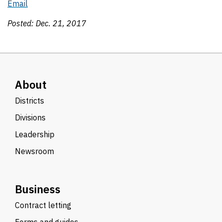
Email
Posted:
Dec. 21, 2017
About
Districts
Divisions
Leadership
Newsroom
Business
Contract letting