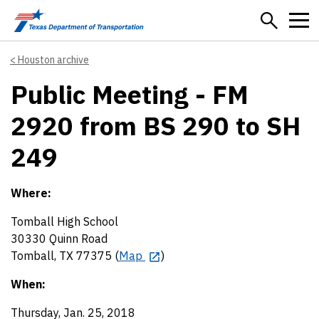
Skip to main content
Houston archive
Public Meeting - FM
2920 from BS 290 to SH
249
Where:
Tomball High School
30330 Quinn Road
Tomball, TX 77375 (
Map
)
When:
Thursday, Jan. 25, 2018