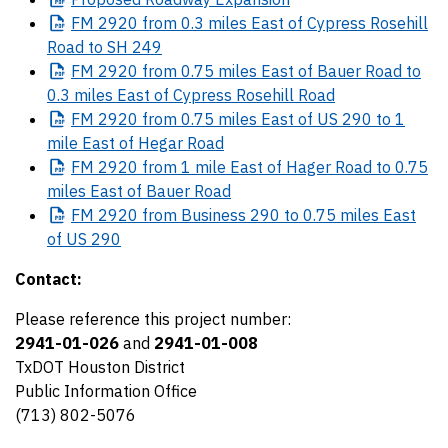
FM
2920 from 0.3 miles East of Cypress Rosehill
Road to SH 249
FM
2920 from 0.75 miles East of Bauer Road to
0.3 miles East of Cypress Rosehill Road
FM
2920 from 0.75 miles East of US 290 to 1
mile East of Hegar Road
FM
2920 from 1 mile East of Hager Road to 0.75
miles East of Bauer Road
FM
2920 from Business 290 to 0.75 miles East
of US 290
Contact:
Please reference this project number:
2941-01-026
and
2941-01-008
TxDOT Houston District
Public Information Office
(713) 802-5076