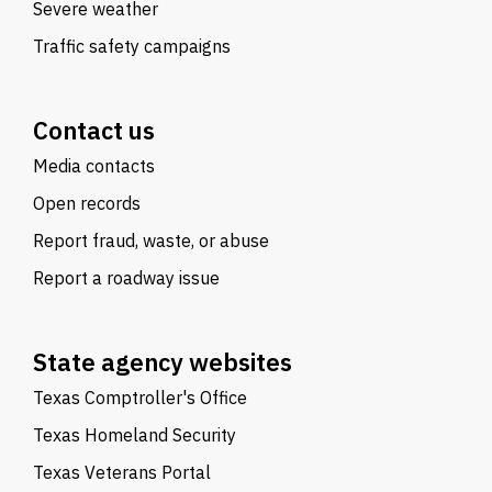
Severe weather
Traffic safety campaigns
Contact us
Media contacts
Open records
Report fraud, waste, or abuse
Report a roadway issue
State agency websites
Texas Comptroller's Office
Texas Homeland Security
Texas Veterans Portal