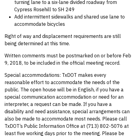
turning lane to a six-lane divided roadway from
Cypress Rosehill to SH 249
Add intermittent sidewalks and shared use lane to
accommodate bicycles
Right of way and displacement requirements are still
being determined at this time.
Written comments must be postmarked on or before Feb
9, 2018, to be included in the official meeting record.
Special accommodations: TxDOT makes every
reasonable effort to accommodate the needs of the
public. The open house will be in English, if you have a
special communication accommodation or need for an
interpreter, a request can be made. If you have a
disability and need assistance, special arrangements can
also be made to accommodate most needs. Please call
TxDOT’s Public Information Office at (713) 802-5076 at
least five working days prior to the meeting. Please be