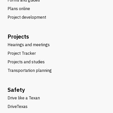
Forms and guides
Plans online
Project development
Projects
Hearings and meetings
Project Tracker
Projects and studies
Transportation planning
Safety
Drive like a Texan
DriveTexas