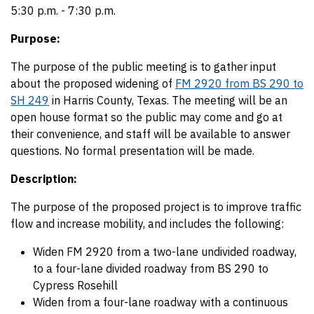
5:30 p.m. - 7:30 p.m.
Purpose:
The purpose of the public meeting is to gather input
about the proposed widening of
FM 2920 from BS 290 to
SH 249
in Harris County, Texas. The meeting will be an
open house format so the public may come and go at
their convenience, and staff will be available to answer
questions. No formal presentation will be made.
Description:
The purpose of the proposed project is to improve traffic
flow and increase mobility, and includes the following:
Widen FM 2920 from a two-lane undivided roadway,
to a four-lane divided roadway from BS 290 to
Cypress Rosehill
Widen from a four-lane roadway with a continuous