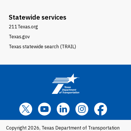
Statewide services
211Texas.org
Texas.gov
Texas statewide search (TRAIL)
Copyright 2026, Texas Department of Transportation