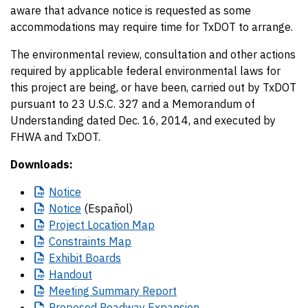
aware that advance notice is requested as some
accommodations may require time for TxDOT to arrange.
The environmental review, consultation and other actions
required by applicable federal environmental laws for
this project are being, or have been, carried out by TxDOT
pursuant to 23 U.S.C. 327 and a Memorandum of
Understanding dated Dec. 16, 2014, and executed by
FHWA and TxDOT.
Downloads:
Notice
Notice
(Español)
Project
Location Map
Constraints
Map
Exhibit
Boards
Handout
Meeting
Summary Report
Proposed
Roadway Expansion