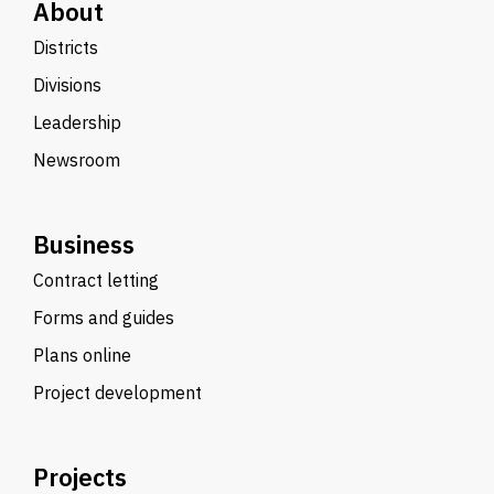
About
Districts
Divisions
Leadership
Newsroom
Business
Contract letting
Forms and guides
Plans online
Project development
Projects