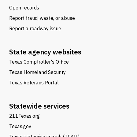
Open records
Report fraud, waste, or abuse
Report a roadway issue
State agency websites
Texas Comptroller's Office
Texas Homeland Security
Texas Veterans Portal
Statewide services
211Texas.org
Texas.gov
Texas statewide search (TRAIL)