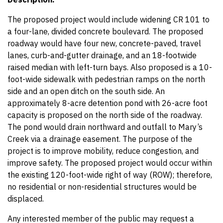
The proposed project would include widening CR 101 to
a four-lane, divided concrete boulevard. The proposed
roadway would have four new, concrete-paved, travel
lanes, curb-and-gutter drainage, and an 18-footwide
raised median with left-turn bays. Also proposed is a 10-
foot-wide sidewalk with pedestrian ramps on the north
side and an open ditch on the south side. An
approximately 8-acre detention pond with 26-acre foot
capacity is proposed on the north side of the roadway.
The pond would drain northward and outfall to Mary’s
Creek via a drainage easement. The purpose of the
project is to improve mobility, reduce congestion, and
improve safety. The proposed project would occur within
the existing 120-foot-wide right of way (ROW); therefore,
no residential or non-residential structures would be
displaced.
Any interested member of the public may request a