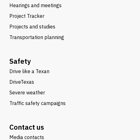
Hearings and meetings
Project Tracker
Projects and studies
Transportation planning
Safety
Drive like a Texan
DriveTexas
Severe weather
Traffic safety campaigns
Contact us
Media contacts