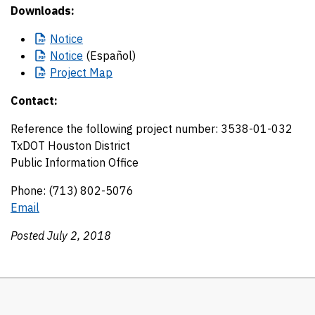
Downloads:
Notice
Notice
(Español)
Project
Map
Contact:
Reference the following project number: 3538-01-032
TxDOT Houston District
Public Information Office
Phone: (713) 802-5076
Email
Posted July 2, 2018