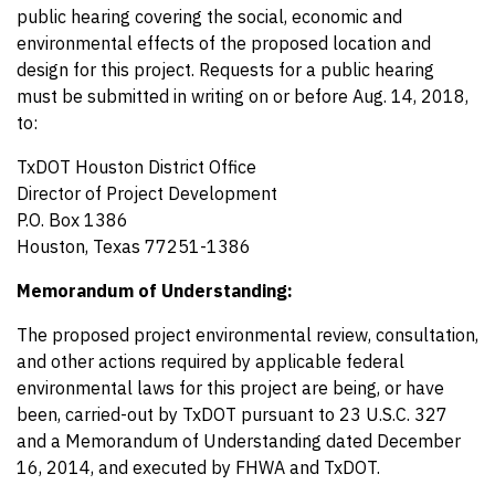
public hearing covering the social, economic and
environmental effects of the proposed location and
design for this project. Requests for a public hearing
must be submitted in writing on or before Aug. 14, 2018,
to:
TxDOT Houston District Office
Director of Project Development
P.O. Box 1386
Houston, Texas 77251-1386
Memorandum of Understanding:
The proposed project environmental review, consultation,
and other actions required by applicable federal
environmental laws for this project are being, or have
been, carried-out by TxDOT pursuant to 23 U.S.C. 327
and a Memorandum of Understanding dated December
16, 2014, and executed by FHWA and TxDOT.