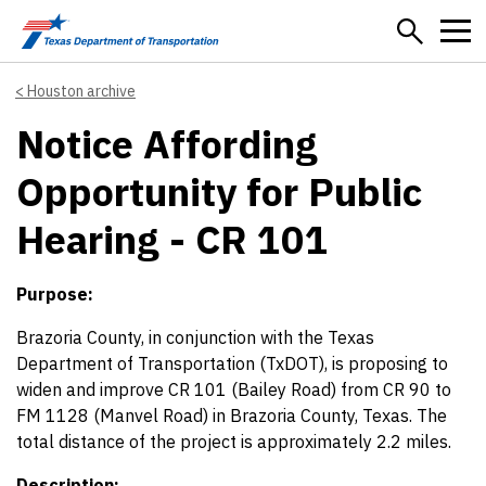
Skip to main content
Houston archive
Notice Affording
Opportunity for Public
Hearing - CR 101
Purpose:
Brazoria County, in conjunction with the Texas
Department of Transportation (TxDOT), is proposing to
widen and improve CR 101 (Bailey Road) from CR 90 to
FM 1128 (Manvel Road) in Brazoria County, Texas. The
total distance of the project is approximately 2.2 miles.
Description: