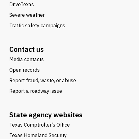
DriveTexas
Severe weather
Traffic safety campaigns
Contact us
Media contacts
Open records
Report fraud, waste, or abuse
Report a roadway issue
State agency websites
Texas Comptroller's Office
Texas Homeland Security