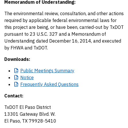
Memorandum of Understanding:
The environmental review, consultation, and other actions
required by applicable federal environmental laws for
this project are being, or have been, carried-out by TxDOT
pursuant to 23 U.S.C. 327 and a Memorandum of
Understanding dated December 16, 2014, and executed
by FHWA and TxDOT.
Downloads:
Public
Meetings Summary
Notice
Frequently
Asked Questions
Contact:
TxDOT El Paso District
13301 Gateway Blvd. W.
El Paso, TX 79928-5410