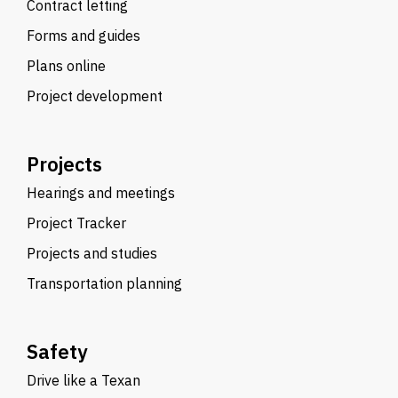
Contract letting
Forms and guides
Plans online
Project development
Projects
Hearings and meetings
Project Tracker
Projects and studies
Transportation planning
Safety
Drive like a Texan