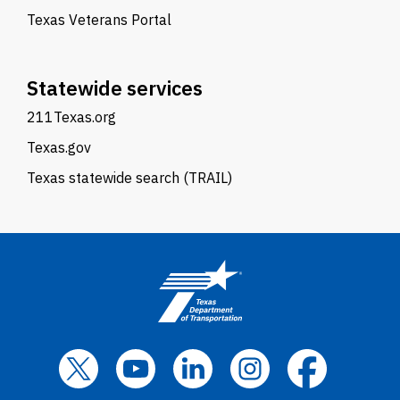
Texas Veterans Portal
Statewide services
211Texas.org
Texas.gov
Texas statewide search (TRAIL)