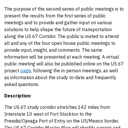
The purpose of this second series of public meetings is to
present the results from the first series of public
meetings and to provide and gather input on various
solutions to help shape the future of transportation
along the US 67 Corridor. The public is invited to attend
all and any of the four open house public meetings to
provide input, insight, and comments. The same
information will be presented at each meeting. A virtual
public meeting will also be published online on the US 67
project
page
, following the in-person meetings, as well
as information about the study to-date and frequently
asked questions.
Description:
The US 67 study corridor stretches 142 miles from
Interstate 10 west of Fort Stockton to the
Presidio/Ojinaga Port of Entry on the US/Mexico border.
The US 67 Corridor Master Plan will identify current and