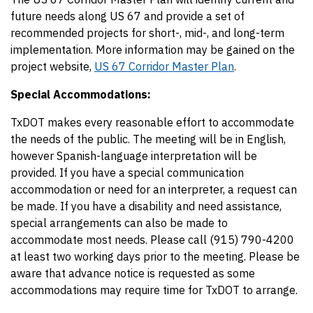
future needs along US 67 and provide a set of
recommended projects for short-, mid-, and long-term
implementation. More information may be gained on the
project website,
US 67 Corridor Master Plan
.
Special Accommodations:
TxDOT makes every reasonable effort to accommodate
the needs of the public. The meeting will be in English,
however Spanish-language interpretation will be
provided. If you have a special communication
accommodation or need for an interpreter, a request can
be made. If you have a disability and need assistance,
special arrangements can also be made to
accommodate most needs. Please call (915) 790-4200
at least two working days prior to the meeting. Please be
aware that advance notice is requested as some
accommodations may require time for TxDOT to arrange.