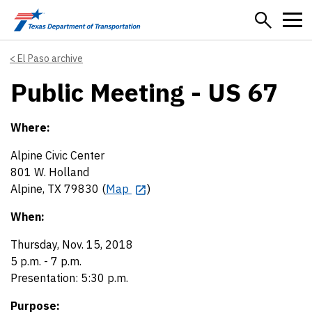
Skip to main content
El Paso archive
Public Meeting - US 67
Where:
Alpine Civic Center
801 W. Holland
Alpine, TX 79830 (
Map
)
When:
Thursday, Nov. 15, 2018
5 p.m. - 7 p.m.
Presentation: 5:30 p.m.
Purpose: