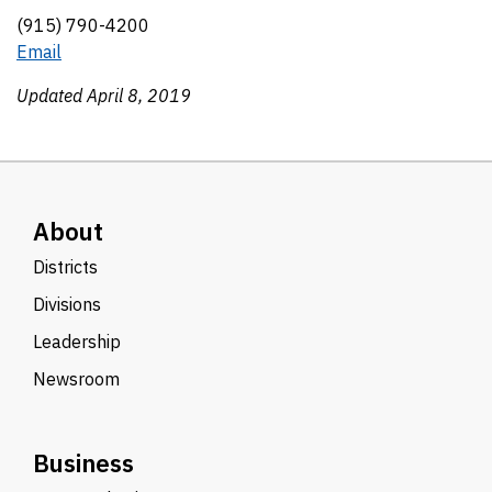
(915) 790-4200
Email
Updated April 8, 2019
About
Districts
Divisions
Leadership
Newsroom
Business