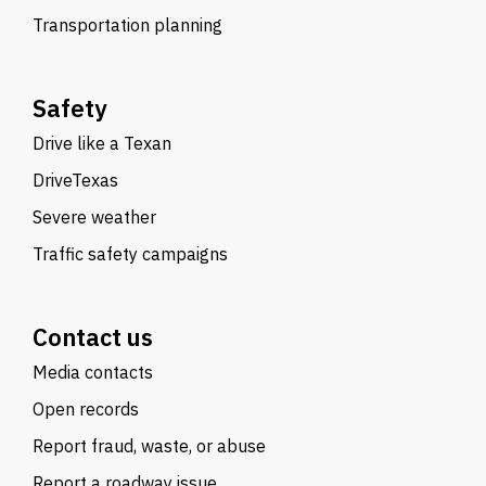
Transportation planning
Safety
Drive like a Texan
DriveTexas
Severe weather
Traffic safety campaigns
Contact us
Media contacts
Open records
Report fraud, waste, or abuse
Report a roadway issue