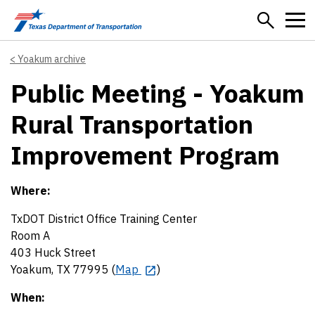
Skip to main content
Yoakum archive
Public Meeting - Yoakum
Rural Transportation
Improvement Program
Where:
TxDOT District Office Training Center
Room A
403 Huck Street
Yoakum, TX 77995 (
Map
)
When: