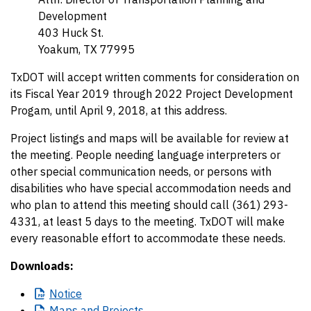
Development
403 Huck St.
Yoakum, TX 77995
TxDOT will accept written comments for consideration on
its Fiscal Year 2019 through 2022 Project Development
Progam, until April 9, 2018, at this address.
Project listings and maps will be available for review at
the meeting. People needing language interpreters or
other special communication needs, or persons with
disabilities who have special accommodation needs and
who plan to attend this meeting should call (361) 293-
4331, at least 5 days to the meeting. TxDOT will make
every reasonable effort to accommodate these needs.
Downloads:
Notice
Maps
and Projects