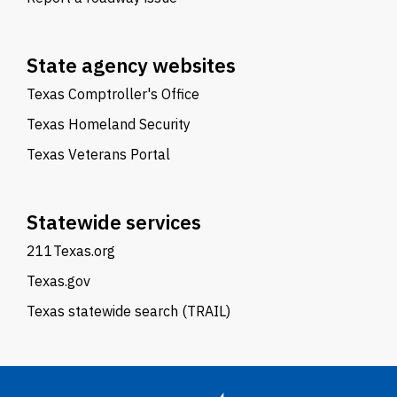
State agency websites
Texas Comptroller's Office
Texas Homeland Security
Texas Veterans Portal
Statewide services
211Texas.org
Texas.gov
Texas statewide search (TRAIL)