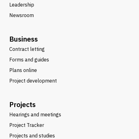
Leadership
Newsroom
Business
Contract letting
Forms and guides
Plans online
Project development
Projects
Hearings and meetings
Project Tracker
Projects and studies