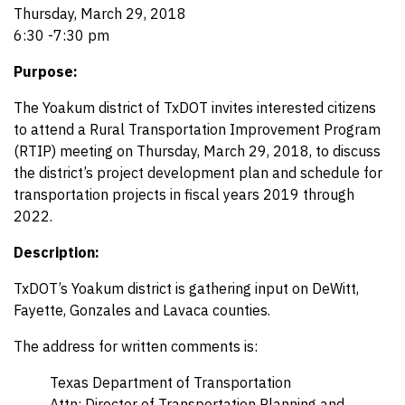
Thursday, March 29, 2018
6:30 -7:30 pm
Purpose:
The Yoakum district of TxDOT invites interested citizens
to attend a Rural Transportation Improvement Program
(RTIP) meeting on Thursday, March 29, 2018, to discuss
the district’s project development plan and schedule for
transportation projects in fiscal years 2019 through
2022.
Description:
TxDOT’s Yoakum district is gathering input on DeWitt,
Fayette, Gonzales and Lavaca counties.
The address for written comments is:
Texas Department of Transportation
Attn: Director of Transportation Planning and