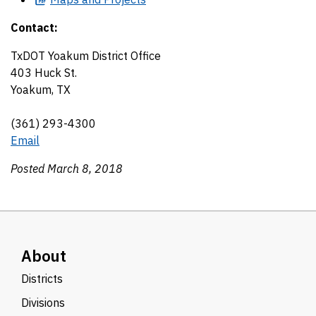
Contact:
TxDOT Yoakum District Office
403 Huck St.
Yoakum, TX
(361) 293-4300
Email
Posted March 8, 2018
About
Districts
Divisions