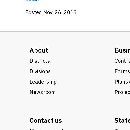
Posted Nov. 26, 2018
About
Busi
Districts
Contra
Divisions
Forms
Leadership
Plans 
Newsroom
Proje
Contact us
Stat