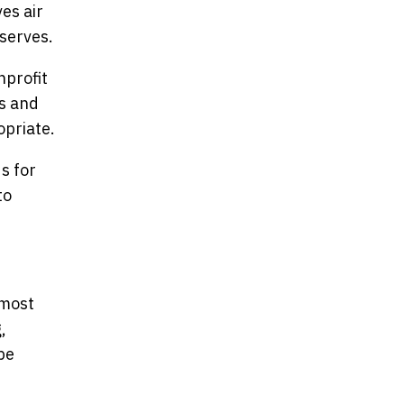
es air
serves.
nprofit
rs and
opriate.
s for
to
 most
,
be