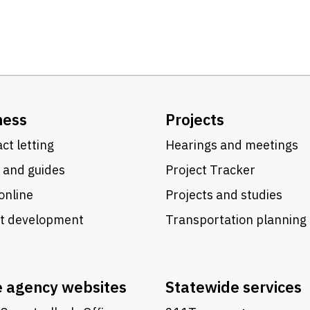
ness
Projects
ct letting
Hearings and meetings
 and guides
Project Tracker
online
Projects and studies
ct development
Transportation planning
e agency websites
Statewide services