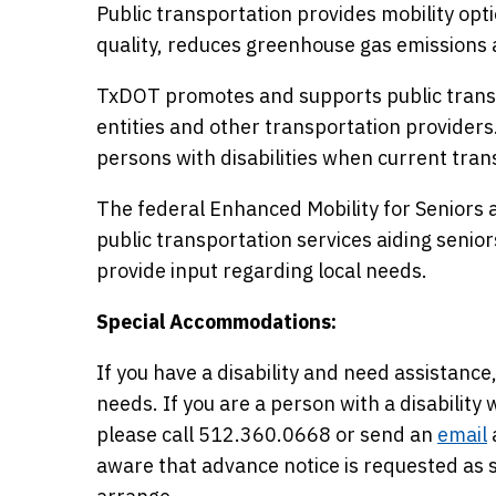
Public transportation provides mobility opti
quality, reduces greenhouse gas emissions 
TxDOT promotes and supports public transp
entities and other transportation providers
persons with disabilities when current trans
The federal Enhanced Mobility for Seniors a
public transportation services aiding seniors 
provide input regarding local needs.
Special Accommodations:
If you have a disability and need assista
needs. If you are a person with a disabilit
please call 512.360.0668 or send an
email
aware that advance notice is requested a