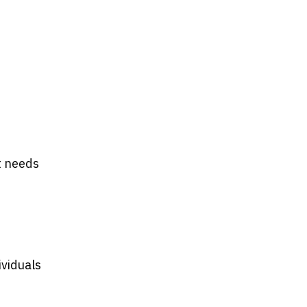
t needs
ividuals