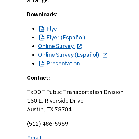
arrange.
Downloads:
Flyer
Flyer
(Español)
Online Survey
Online Survey (Español)
Presentation
Contact:
TxDOT Public Transportation Division
150 E. Riverside Drive
Austin, TX 78704
(512) 486-5959
Email