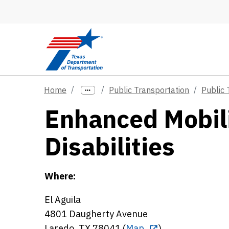
Skip to main content
Home
Public Transportation
Public 
Enhanced Mobili
Disabilities
Where:
El Aguila
4801 Daugherty Avenue
Laredo, TX 78041 (
Map
)