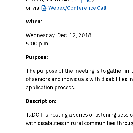
or via
Webex/Conference
Call
When:
Wednesday, Dec. 12, 2018
5:00 p.m.
Purpose:
The purpose of the meeting is to gather in
of seniors and individuals with disabilities i
application process.
Description:
TxDOT is hosting a series of listening sessi
with disabilities in rural communities throu