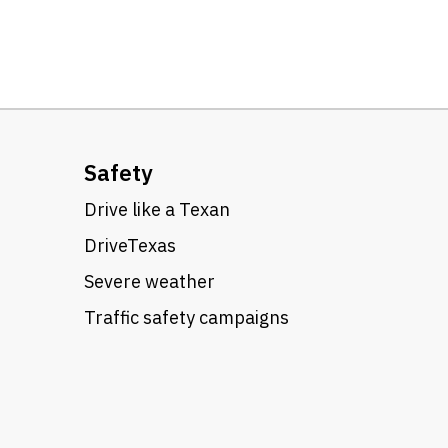
Safety
Drive like a Texan
DriveTexas
Severe weather
Traffic safety campaigns