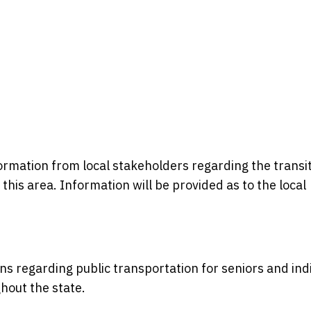
formation from local stakeholders regarding the transi
n this area. Information will be provided as to the local
ons regarding public transportation for seniors and ind
ghout the state.