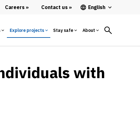
Careers
Contact us
English
s
Explore projects
Stay safe
About
ndividuals with