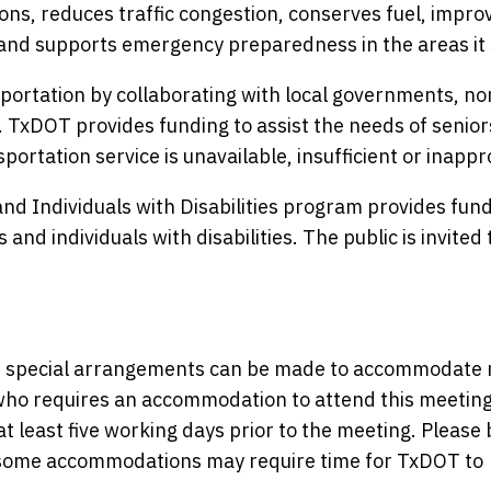
ons, reduces traffic congestion, conserves fuel, improv
and supports emergency preparedness in the areas it 
ortation by collaborating with local governments, no
. TxDOT provides funding to assist the needs of senio
portation service is unavailable, insufficient or inappr
nd Individuals with Disabilities program provides fund
and individuals with disabilities. The public is invited 
nce, special arrangements can be made to accommodate
y who requires an accommodation to attend this meeting
at least five working days prior to the meeting. Please 
s some accommodations may require time for TxDOT to