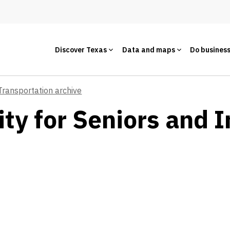
Discover Texas
Data and maps
Do busines
Transportation archive
ty for Seniors and I