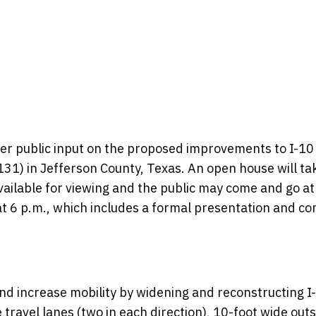
ther public input on the proposed improvements to I-10
1) in Jefferson County, Texas. An open house will ta
vailable for viewing and the public may come and go at
 at 6 p.m., which includes a formal presentation and 
nd increase mobility by widening and reconstructing I
 travel lanes (two in each direction), 10-foot wide out