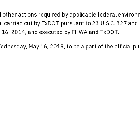
 other actions required by applicable federal environ
en, carried out by TxDOT pursuant to 23 U.S.C. 327 and 
 16, 2014, and executed by FHWA and TxDOT.
nesday, May 16, 2018, to be a part of the official pu