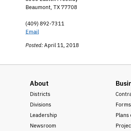
Beaumont, TX 77708
(409) 892-7311
Email
Posted:
April 11, 2018
About
Busi
Districts
Contra
Divisions
Forms
Leadership
Plans 
Newsroom
Proje