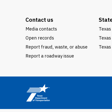
Contact us
Stat
Media contacts
Texas 
Open records
Texas
Report fraud, waste, or abuse
Texas 
Report a roadway issue