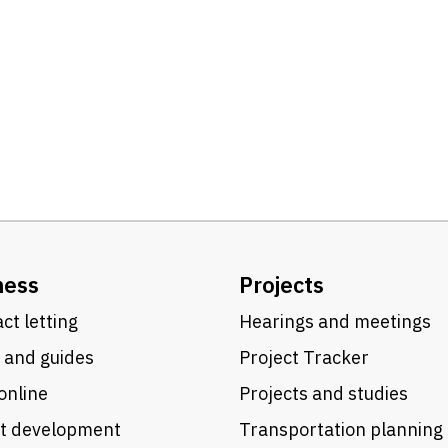
ness
Projects
ct letting
Hearings and meetings
 and guides
Project Tracker
online
Projects and studies
ct development
Transportation planning