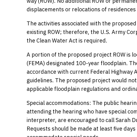
way (ROW). No additional ROW or permanen
displacements or relocations of residences
The activities associated with the proposed
existing ROW; therefore, the U.S. Army Cor
the Clean Water Act is required.
A portion of the proposed project ROW is
(FEMA) designated 100-year floodplain. The
accordance with current Federal Highway A
guidelines. The proposed project would not i
applicable floodplain regulations and ordin
Special accommodations: The public hearing
attending the hearing who have special co
interpreter, are encouraged to call Sarah 
Requests should be made at least five days 