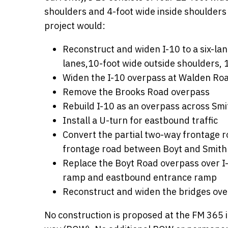
shoulders and 4-foot wide inside shoulders
project would:
Reconstruct and widen I-10 to a six-lan
lanes,10-foot wide outside shoulders, 
Widen the I-10 overpass at Walden Roa
Remove the Brooks Road overpass
Rebuild I-10 as an overpass across Smi
Install a U-turn for eastbound traffic
Convert the partial two-way frontage r
frontage road between Boyt and Smith
Replace the Boyt Road overpass over I-
ramp and eastbound entrance ramp
Reconstruct and widen the bridges ove
No construction is proposed at the FM 365 i