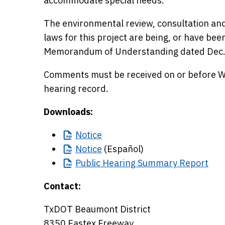
accommodate special needs.
The environmental review, consultation and
laws for this project are being, or have be
Memorandum of Understanding dated Dec.
Comments must be received on or before Wed
hearing record.
Downloads:
Notice
Notice
(Español)
Public
Hearing Summary Report
Contact:
TxDOT Beaumont District
8350 Eastex Freeway