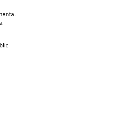
mental
a
blic