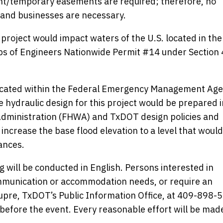
t/temporary easements are required; therefore, no
 and businesses are necessary.
 project would impact waters of the U.S. located in the
ps of Engineers Nationwide Permit #14 under Section 
 located within the Federal Emergency Management Ag
 hydraulic design for this project would be prepared i
dministration (FHWA) and TxDOT design policies and
ncrease the base flood elevation to a level that would
ances.
 will be conducted in English. Persons interested in
mmunication or accommodation needs, or require an
Dupre, TxDOT’s Public Information Office, at 409-898-
before the event. Every reasonable effort will be mad