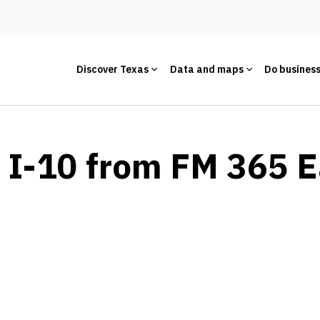
Discover Texas
Data and maps
Do busines
- I-10 from FM 365 