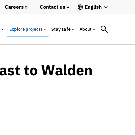
Careers
Contact us
English
s
Explore projects
Stay safe
About
East to Walden