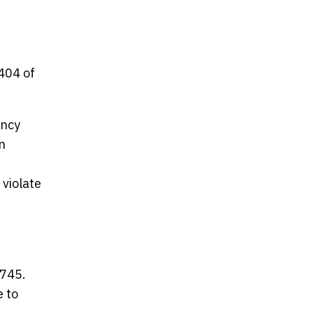
404 of
ency
n
 violate
5745.
e to