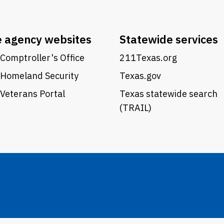
e agency websites
Statewide services
Comptroller's Office
211Texas.org
 Homeland Security
Texas.gov
Veterans Portal
Texas statewide search
(TRAIL)