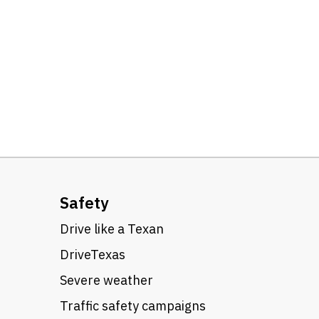
Safety
Drive like a Texan
DriveTexas
Severe weather
Traffic safety campaigns