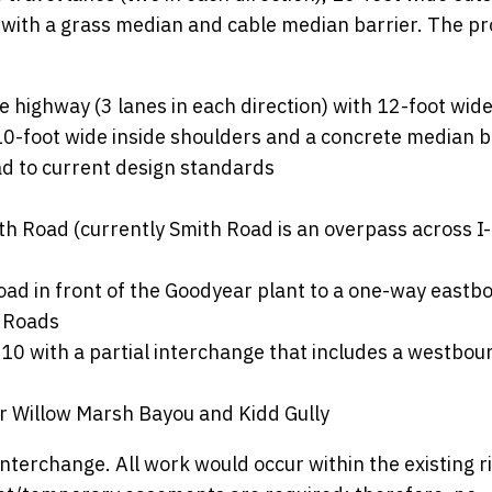
 with a grass median and cable median barrier. The p
e highway (3 lanes in each direction) with 12-foot wide
10-foot wide inside shoulders and a concrete median b
d to current design standards
th Road (currently Smith Road is an overpass across I
oad in front of the Goodyear plant to a one-way eastb
 Roads
10 with a partial interchange that includes a westboun
r Willow Marsh Bayou and Kidd Gully
nterchange. All work would occur within the existing ri