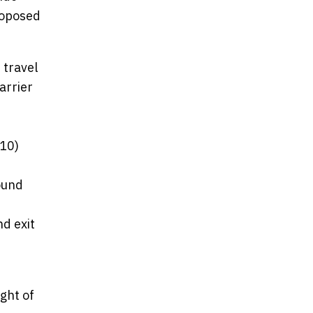
roposed
 travel
arrier
-10)
ound
d exit
ght of