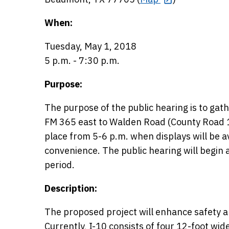
When:
Tuesday, May 1, 2018
5 p.m. - 7:30 p.m.
Purpose:
The purpose of the public hearing is to ga
FM 365 east to Walden Road (County Road 13
place from 5-6 p.m. when displays will be a
convenience. The public hearing will begin
period.
Description:
The proposed project will enhance safety a
Currently, I-10 consists of four 12-foot wide