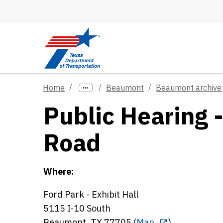
Skip to main content
Home
Beaumont
Beaumont archive
Public Hearing 
Road
Where:
Ford Park - Exhibit Hall
5115 I-10 South
Beaumont, TX 77705 (
Map
)