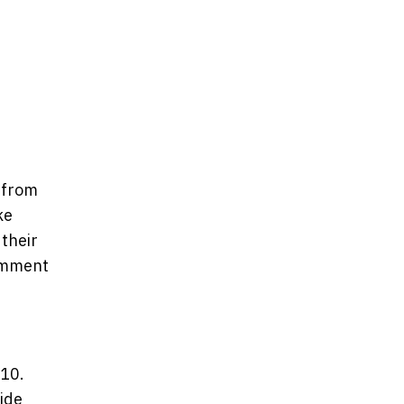
 from
ke
 their
comment
-10.
side