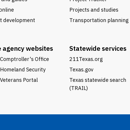
online
Projects and studies
ct development
Transportation planning
e agency websites
Statewide services
Comptroller's Office
211Texas.org
 Homeland Security
Texas.gov
Veterans Portal
Texas statewide search
(TRAIL)