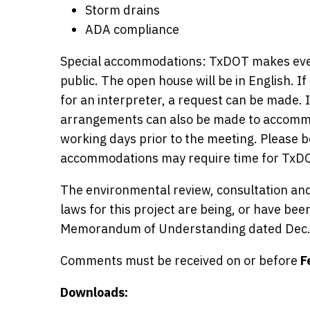
Storm drains
ADA compliance
Special accommodations: TxDOT makes ever
public. The open house will be in English.
for an interpreter, a request can be made. I
arrangements can also be made to accommod
working days prior to the meeting. Please 
accommodations may require time for TxDO
The environmental review, consultation and
laws for this project are being, or have be
Memorandum of Understanding dated Dec.
Comments must be received on or before
F
Downloads: