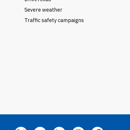
Severe weather
Traffic safety campaigns