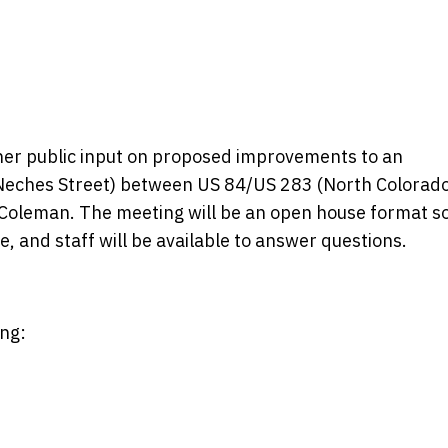
ther public input on proposed improvements to an
(Neches Street) between US 84/US 283 (North Colorad
 Coleman. The meeting will be an open house format s
, and staff will be available to answer questions.
ng: