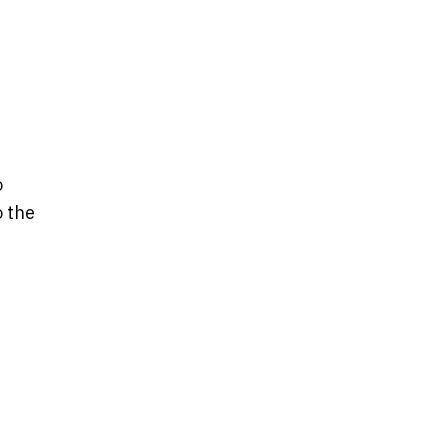
o
o the