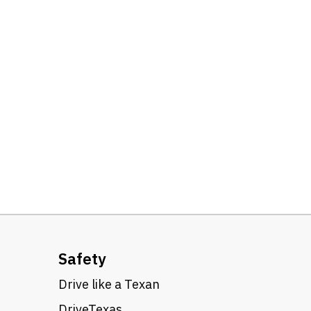
Safety
Drive like a Texan
DriveTexas