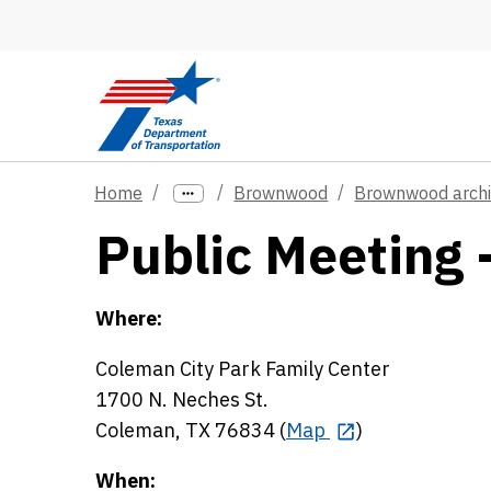
Skip to main content
Home
Brownwood
Brownwood arch
Public Meeting 
Where:
Coleman City Park Family Center
1700 N. Neches St.
Coleman, TX 76834 (
Map
)
When: