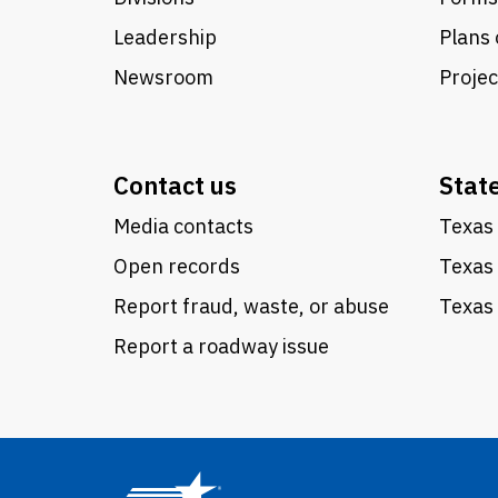
Leadership
Plans 
Newsroom
Proje
Contact us
Stat
Media contacts
Texas 
Open records
Texas
Report fraud, waste, or abuse
Texas 
Report a roadway issue