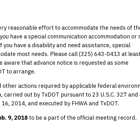
y reasonable effort to accommodate the needs of th
 If you have a special communication accommodation or
f you have a disability and need assistance, special
ate most needs. Please call (325) 643-0413 at least
be aware that advance notice is requested as some
T to arrange.
 other actions required by applicable federal environ
en, carried out by TxDOT pursuant to 23 U.S.C. 327 and 
 16, 2014, and executed by FHWA and TxDOT.
eb. 9, 2018
to be a part of the official meeting record.