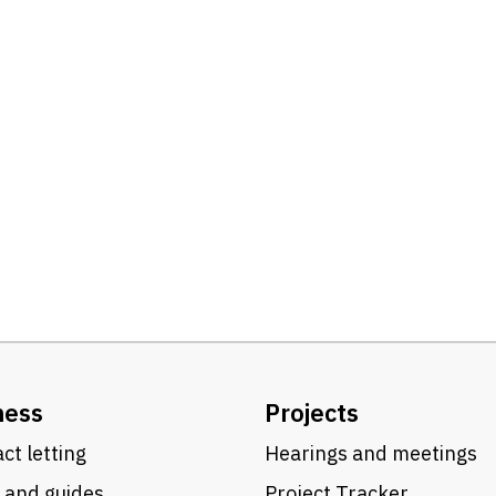
ness
Projects
ct letting
Hearings and meetings
 and guides
Project Tracker