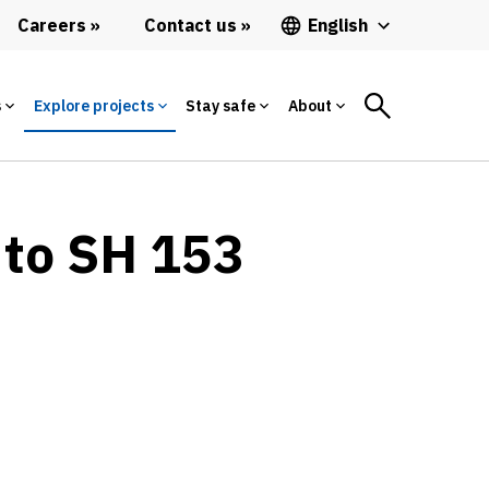
Careers
Contact us
English
s
Explore projects
Stay safe
About
 to SH 153