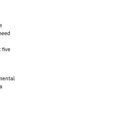
e
 need
 five
mental
a