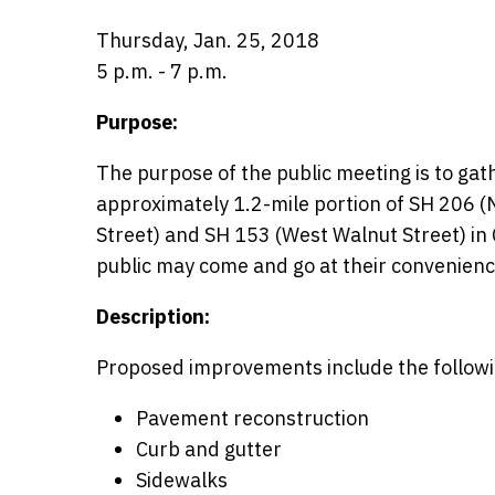
Thursday, Jan. 25, 2018
5 p.m. - 7 p.m.
Purpose:
The purpose of the public meeting is to ga
approximately 1.2-mile portion of SH 206 
Street) and SH 153 (West Walnut Street) in
public may come and go at their convenience
Description:
Proposed improvements include the followi
Pavement reconstruction
Curb and gutter
Sidewalks