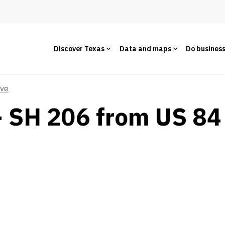
Discover Texas
Data and maps
Do busines
ive
- SH 206 from US 84