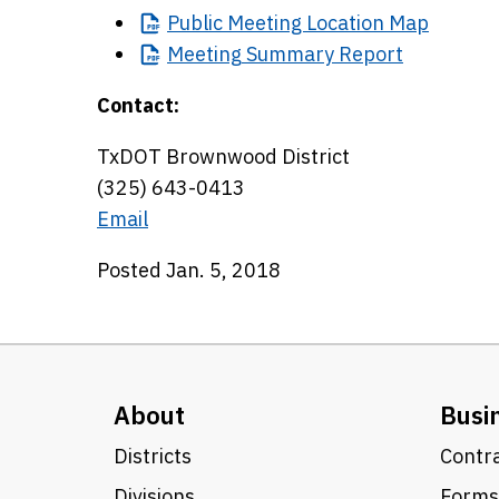
Public
Meeting Location Map
Meeting
Summary Report
Contact:
TxDOT Brownwood District
(325) 643-0413
Email
Posted Jan. 5, 2018
About
Busi
Districts
Contra
Divisions
Forms