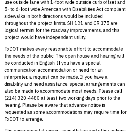
use outside lane with 1-foot wide outside curb offset and
5- to 6-foot wide American with Disabilities Act compliant
sidewalks in both directions would be included
throughout the project limits. SH 121 and CR 375 are
logical termini for the roadway improvements, and this
project would have independent utility.
TxDOT makes every reasonable effort to accommodate
the needs of the public. The open house and hearing will
be conducted in English. If you have a special
communication accommodation or need for an
interpreter, a request can be made. If you have a
disability and need assistance, special arrangements can
also be made to accommodate most needs. Please call
(214) 320-4480 at least two working days prior to the
hearing. Please be aware that advance notice is
requested as some accommodations may require time for
TxDOT to arrange.
The environmental review, consultation and other actions