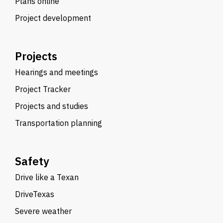
Plans online
Project development
Projects
Hearings and meetings
Project Tracker
Projects and studies
Transportation planning
Safety
Drive like a Texan
DriveTexas
Severe weather