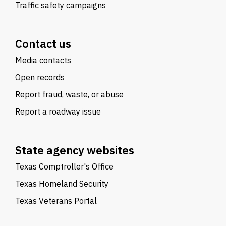
Traffic safety campaigns
Contact us
Media contacts
Open records
Report fraud, waste, or abuse
Report a roadway issue
State agency websites
Texas Comptroller's Office
Texas Homeland Security
Texas Veterans Portal