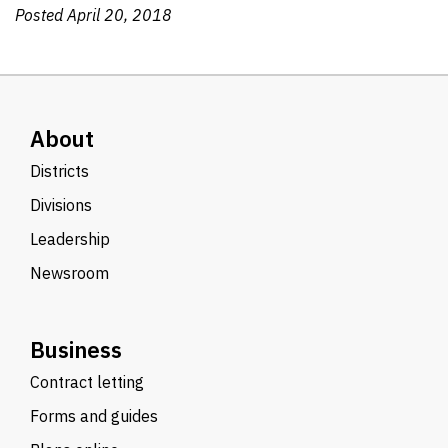
Posted April 20, 2018
About
Districts
Divisions
Leadership
Newsroom
Business
Contract letting
Forms and guides