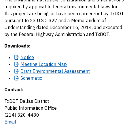
required by applicable federal environmental laws for
this project are being, or have been carried-out by TxDOT
pursuant to 23 U.S.C 327 and a Memorandum of
Understanding dated December 16, 2014, and executed
by the Federal Highway Administration and TxDOT.
Downloads:
Notice
Meeting
Location Map
Draft
Environmental Assessment
Schematic
Contact:
TxDOT Dallas District
Public Information Office
(214) 320-4480
Email