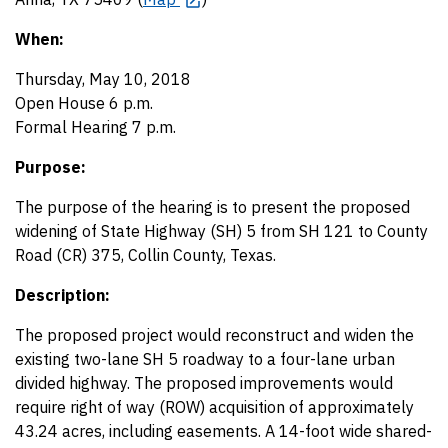
When:
Thursday, May 10, 2018
Open House 6 p.m.
Formal Hearing 7 p.m.
Purpose:
The purpose of the hearing is to present the proposed
widening of State Highway (SH) 5 from SH 121 to County
Road (CR) 375, Collin County, Texas.
Description:
The proposed project would reconstruct and widen the
existing two-lane SH 5 roadway to a four-lane urban
divided highway. The proposed improvements would
require right of way (ROW) acquisition of approximately
43.24 acres, including easements. A 14-foot wide shared-