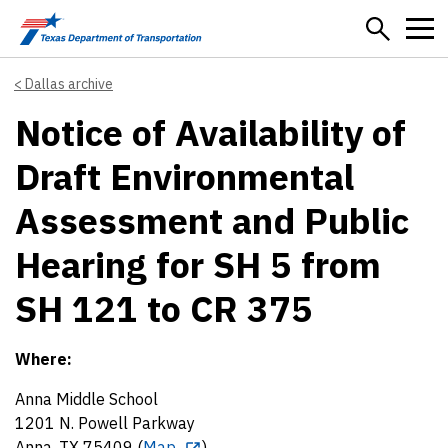
Skip to main content
Dallas archive
Notice of Availability of
Draft Environmental
Assessment and Public
Hearing for SH 5 from
SH 121 to CR 375
Where:
Anna Middle School
1201 N. Powell Parkway
Anna, TX 75409 (
Map
)