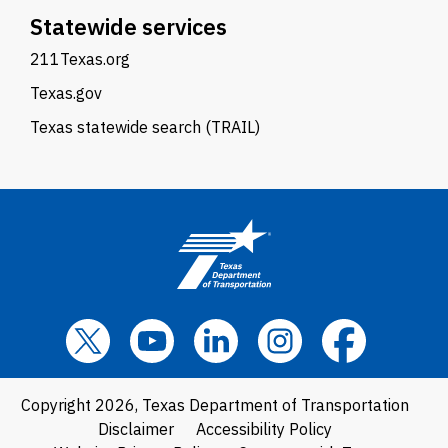
Statewide services
211Texas.org
Texas.gov
Texas statewide search (TRAIL)
Copyright 2026, Texas Department of Transportation
Disclaimer
Accessibility Policy