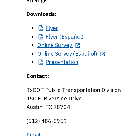
arrange.
Downloads:
Flyer
Flyer
(Español)
Online Survey
Online Survey (Español)
Presentation
Contact:
TxDOT Public Transportation Division
150 E. Riverside Drive
Austin, TX 78704
(512) 486-5959
Email