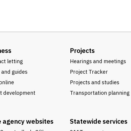
ness
Projects
ct letting
Hearings and meetings
 and guides
Project Tracker
online
Projects and studies
ct development
Transportation planning
e agency websites
Statewide services