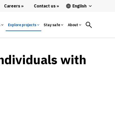
Careers
Contact us
English
s
Explore projects
Stay safe
About
ndividuals with