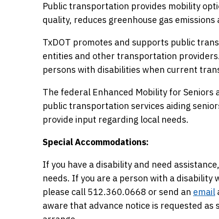
Public transportation provides mobility opti
quality, reduces greenhouse gas emissions 
TxDOT promotes and supports public transp
entities and other transportation providers
persons with disabilities when current trans
The federal Enhanced Mobility for Seniors a
public transportation services aiding seniors 
provide input regarding local needs.
Special Accommodations:
If you have a disability and need assista
needs. If you are a person with a disabilit
please call 512.360.0668 or send an
email
aware that advance notice is requested a