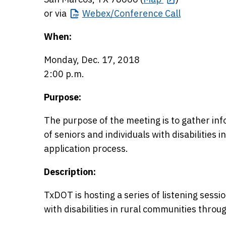
or via
Webex/Conference
Call
When:
Monday, Dec. 17, 2018
2:00 p.m.
Purpose:
The purpose of the meeting is to gather in
of seniors and individuals with disabilities i
application process.
Description:
TxDOT is hosting a series of listening sessi
with disabilities in rural communities throu