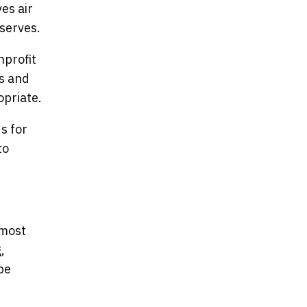
es air
serves.
nprofit
rs and
opriate.
s for
to
 most
,
be