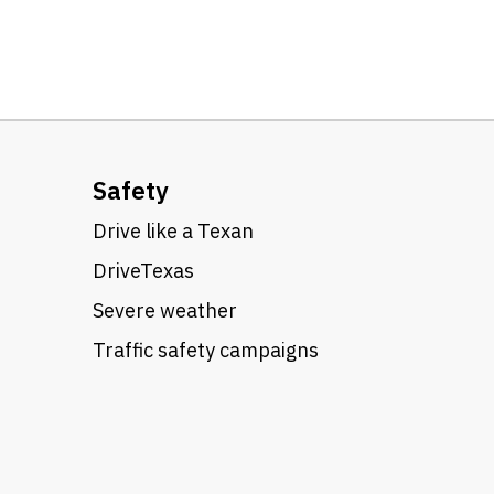
Safety
Drive like a Texan
DriveTexas
Severe weather
Traffic safety campaigns