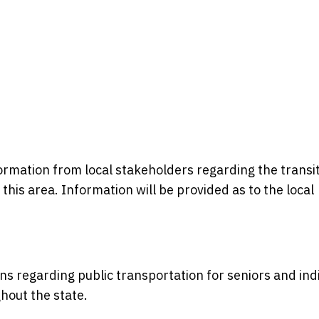
formation from local stakeholders regarding the transi
n this area. Information will be provided as to the local
ons regarding public transportation for seniors and ind
ghout the state.