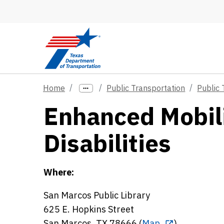
Skip to main content
Home
Public Transportation
Public 
Enhanced Mobili
Disabilities
Where:
San Marcos Public Library
625 E. Hopkins Street
San Marcos, TX 78666 (
Map
)