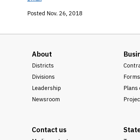
Posted Nov. 26, 2018
About
Busi
Districts
Contra
Divisions
Forms
Leadership
Plans 
Newsroom
Proje
Contact us
Stat