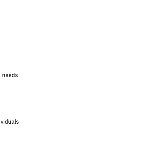
t needs
ividuals