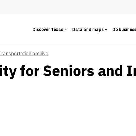
Discover Texas
Data and maps
Do busines
Transportation archive
ty for Seniors and I