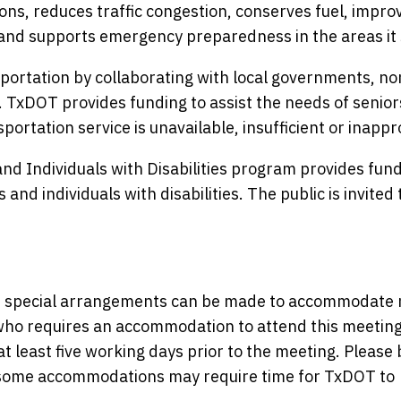
ons, reduces traffic congestion, conserves fuel, improv
and supports emergency preparedness in the areas it 
ortation by collaborating with local governments, no
. TxDOT provides funding to assist the needs of senio
portation service is unavailable, insufficient or inappr
nd Individuals with Disabilities program provides fund
and individuals with disabilities. The public is invited 
nce, special arrangements can be made to accommodate
y who requires an accommodation to attend this meeting
at least five working days prior to the meeting. Please 
s some accommodations may require time for TxDOT to