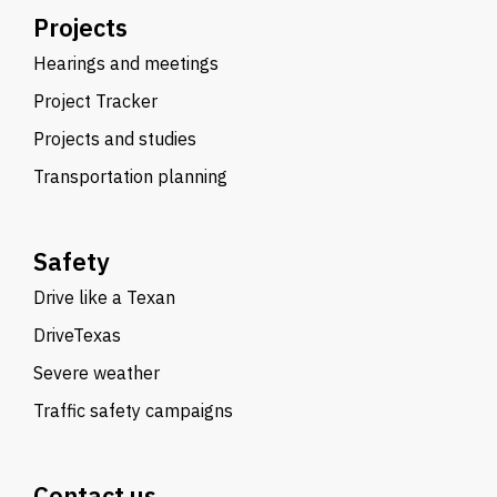
Projects
Hearings and meetings
Project Tracker
Projects and studies
Transportation planning
Safety
Drive like a Texan
DriveTexas
Severe weather
Traffic safety campaigns
Contact us