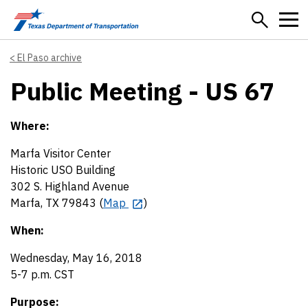
Skip to main content
El Paso archive
Public Meeting - US 67
Where:
Marfa Visitor Center
Historic USO Building
302 S. Highland Avenue
Marfa, TX 79843 (
Map
)
When:
Wednesday, May 16, 2018
5-7 p.m. CST
Purpose: