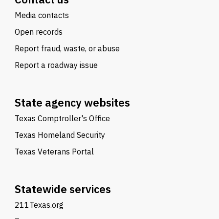
Media contacts
Open records
Report fraud, waste, or abuse
Report a roadway issue
State agency websites
Texas Comptroller's Office
Texas Homeland Security
Texas Veterans Portal
Statewide services
211Texas.org