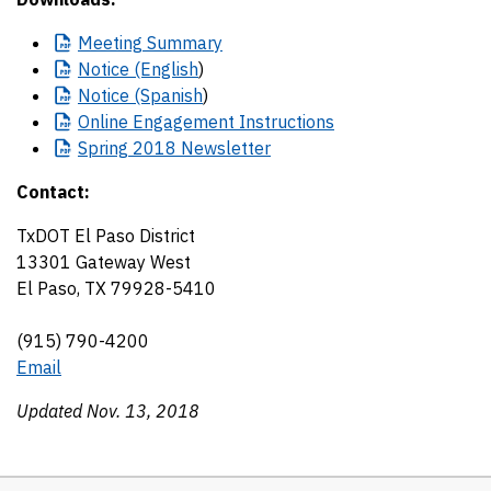
Meeting
Summary
Notice
(English
)
Notice
(Spanish
)
Online
Engagement Instructions
Spring
2018 Newsletter
Contact:
TxDOT El Paso District
13301 Gateway West
El Paso, TX 79928-5410
(915) 790-4200
Email
Updated Nov. 13, 2018