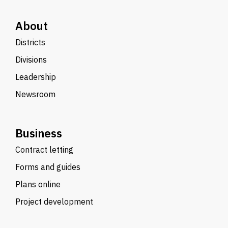
About
Districts
Divisions
Leadership
Newsroom
Business
Contract letting
Forms and guides
Plans online
Project development