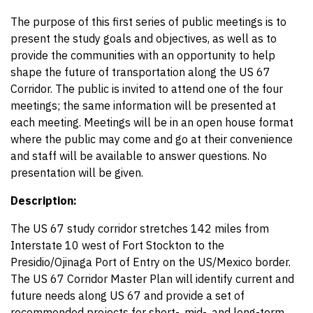
The purpose of this first series of public meetings is to
present the study goals and objectives, as well as to
provide the communities with an opportunity to help
shape the future of transportation along the US 67
Corridor. The public is invited to attend one of the four
meetings; the same information will be presented at
each meeting. Meetings will be in an open house format
where the public may come and go at their convenience
and staff will be available to answer questions. No
presentation will be given.
Description:
The US 67 study corridor stretches 142 miles from
Interstate 10 west of Fort Stockton to the
Presidio/Ojinaga Port of Entry on the US/Mexico border.
The US 67 Corridor Master Plan will identify current and
future needs along US 67 and provide a set of
recommended projects for short-, mid-, and long-term