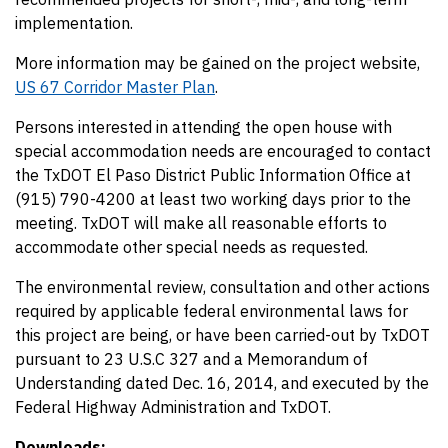
implementation.
More information may be gained on the project website,
US 67 Corridor Master Plan
.
Persons interested in attending the open house with
special accommodation needs are encouraged to contact
the TxDOT El Paso District Public Information Office at
(915) 790-4200 at least two working days prior to the
meeting. TxDOT will make all reasonable efforts to
accommodate other special needs as requested.
The environmental review, consultation and other actions
required by applicable federal environmental laws for
this project are being, or have been carried-out by TxDOT
pursuant to 23 U.S.C 327 and a Memorandum of
Understanding dated Dec. 16, 2014, and executed by the
Federal Highway Administration and TxDOT.
Downloads: