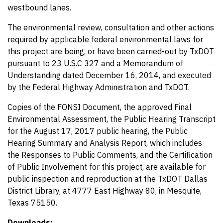
westbound lanes.
The environmental review, consultation and other actions
required by applicable federal environmental laws for
this project are being, or have been carried-out by TxDOT
pursuant to 23 U.S.C 327 and a Memorandum of
Understanding dated December 16, 2014, and executed
by the Federal Highway Administration and TxDOT.
Copies of the FONSI Document, the approved Final
Environmental Assessment, the Public Hearing Transcript
for the August 17, 2017 public hearing, the Public
Hearing Summary and Analysis Report, which includes
the Responses to Public Comments, and the Certification
of Public Involvement for this project, are available for
public inspection and reproduction at the TxDOT Dallas
District Library, at 4777 East Highway 80, in Mesquite,
Texas 75150.
Downloads: