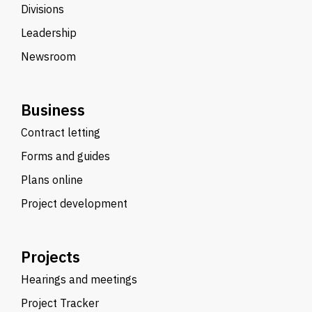
Divisions
Leadership
Newsroom
Business
Contract letting
Forms and guides
Plans online
Project development
Projects
Hearings and meetings
Project Tracker