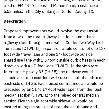
west of FM 2450 to east of Marion Road, a distance of
5.53 miles, in the City of Sanger, Denton County, TX.
Description:
Proposed improvements would involve the expansion
from a two-lane rural highway to a four-lane urban
highway (four through lanes with a Center Two-Way Left
Turn Lane [CTWLTL]). Expansion would consist of one 12-
foot wide travel lane and one 14-foot wide outside
shared use lane with 1.5-foot outside curb offsets in each
direction with a 17-foot wide CTWLTL. In the vicinity of
Interstate Highway 35 (IH 35), the roadway would
include a zero to nine-foot wide raised central median on
each side of IH 35. Each raised central median would be
preceded by an 11 to 17-foot wide taper from the flush
median section (CTWLTL) to the raised central median
section. Five to eight-foot wide sidewalks would be
located along the outside of both the eastbound and