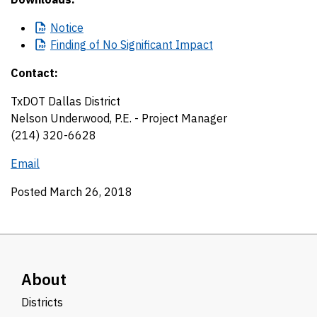
Notice
Finding
of No Significant Impact
Contact:
TxDOT Dallas District
Nelson Underwood, P.E. - Project Manager
(214) 320-6628
Email
Posted March 26, 2018
About
Districts