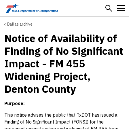
Skip to main content
Dallas archive
Notice of Availability of
Finding of No Significant
Impact - FM 455
Widening Project,
Denton County
Purpose:
This notice advises the public that TxDOT has issued a
Finding of No Significant Impact (FONSI) for the
proposed reconstruction and widening of FM 455 from