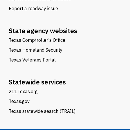
Report a roadway issue
State agency websites
Texas Comptroller's Office
Texas Homeland Security
Texas Veterans Portal
Statewide services
211Texas.org
Texas.gov
Texas statewide search (TRAIL)