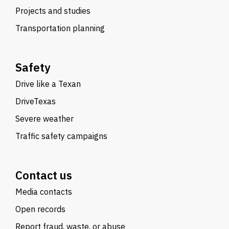
Projects and studies
Transportation planning
Safety
Drive like a Texan
DriveTexas
Severe weather
Traffic safety campaigns
Contact us
Media contacts
Open records
Report fraud, waste, or abuse