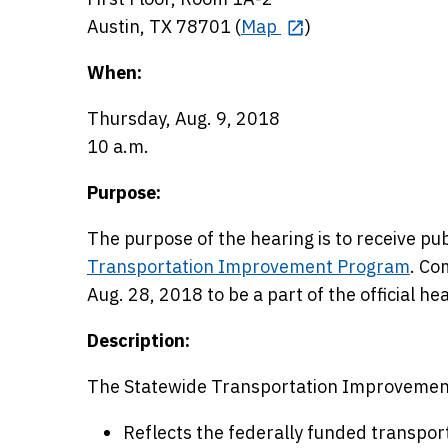
Austin, TX 78701 (
Map
)
When:
Thursday, Aug. 9, 2018
10 a.m.
Purpose:
The purpose of the hearing is to receive 
Transportation Improvement Program
. Co
Aug. 28, 2018 to be a part of the official he
Description:
The Statewide Transportation Improvemen
Reflects the federally funded transpor