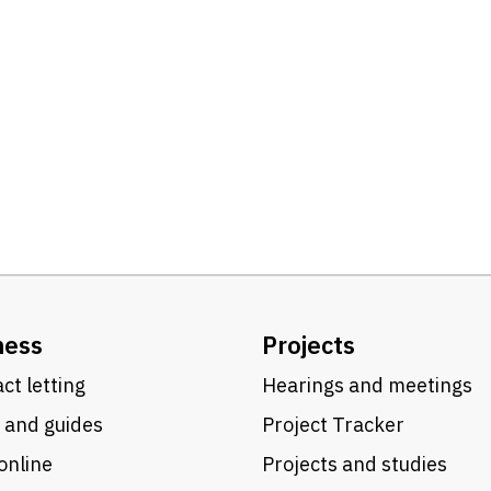
ness
Projects
ct letting
Hearings and meetings
 and guides
Project Tracker
online
Projects and studies