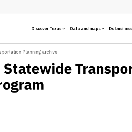
Discover Texas
Data and maps
Do busines
sportation Planning archive
- Statewide Transpo
rogram