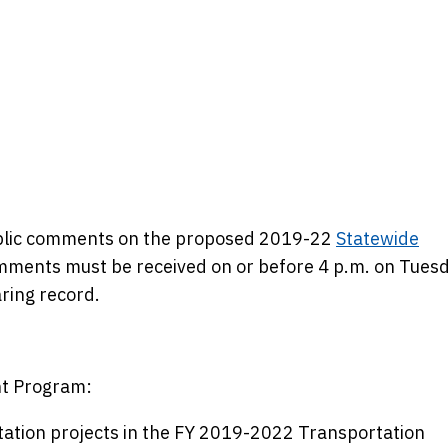
public comments on the proposed 2019-22
Statewide
mments must be received on or before 4 p.m. on Tuesd
aring record.
t Program:
tation projects in the FY 2019-2022 Transportation