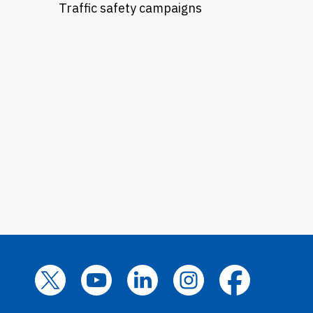
Traffic safety campaigns