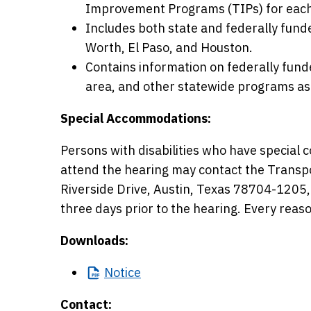
Improvement Programs (TIPs) for each 
Includes both state and federally fund
Worth, El Paso, and Houston.
Contains information on federally funde
area, and other statewide programs as 
Special Accommodations:
Persons with disabilities who have specia
attend the hearing may contact the Transp
Riverside Drive, Austin, Texas 78704-1205
three days prior to the hearing. Every rea
Downloads:
Notice
Contact: