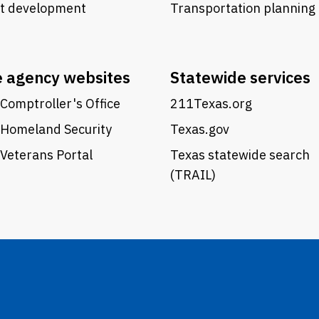
ct development
Transportation planning
e agency websites
Statewide services
Comptroller's Office
211Texas.org
 Homeland Security
Texas.gov
Veterans Portal
Texas statewide search
(TRAIL)