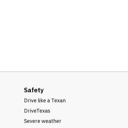
Safety
Drive like a Texan
DriveTexas
Severe weather