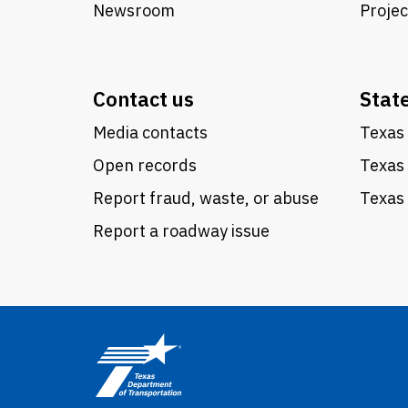
Newsroom
Proje
Contact us
Stat
Media contacts
Texas 
Open records
Texas
Report fraud, waste, or abuse
Texas 
Report a roadway issue