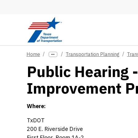
Skip to main content
Home
Transportation Planning
Tran
Public Hearing 
Improvement P
Where:
TxDOT
200 E. Riverside Drive
First Floor, Room 1A-2