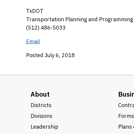
TxDOT
Transportation Planning and Programming
(512) 486-5033
Email
Posted July 6, 2018
About
Busi
Districts
Contra
Divisions
Forms
Leadership
Plans 