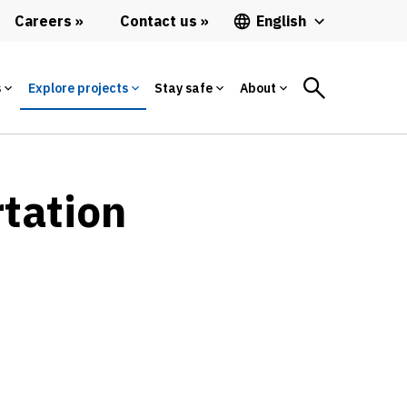
Careers
Contact us
English
s
Explore projects
Stay safe
About
rtation