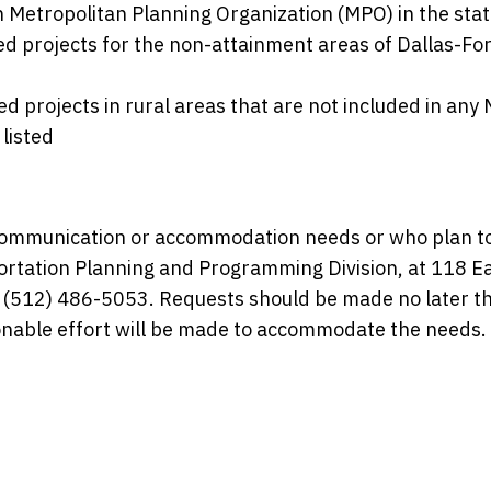
Metropolitan Planning Organization (MPO) in the stat
ed projects for the non-attainment areas of Dallas-For
d projects in rural areas that are not included in any
listed
l communication or accommodation needs or who plan t
ortation Planning and Programming Division, at 118 E
, (512) 486-5053. Requests should be made no later t
sonable effort will be made to accommodate the needs.