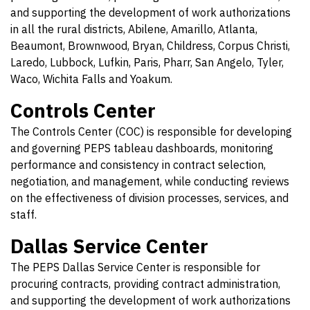
and supporting the development of work authorizations
in all the rural districts, Abilene, Amarillo, Atlanta,
Beaumont, Brownwood, Bryan, Childress, Corpus Christi,
Laredo, Lubbock, Lufkin, Paris, Pharr, San Angelo, Tyler,
Waco, Wichita Falls and Yoakum.
Controls Center
The Controls Center (COC) is responsible for developing
and governing PEPS tableau dashboards, monitoring
performance and consistency in contract selection,
negotiation, and management, while conducting reviews
on the effectiveness of division processes, services, and
staff.
Dallas Service Center
The PEPS Dallas Service Center is responsible for
procuring contracts, providing contract administration,
and supporting the development of work authorizations