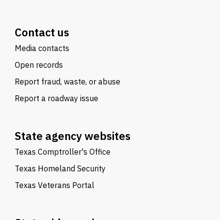
Contact us
Media contacts
Open records
Report fraud, waste, or abuse
Report a roadway issue
State agency websites
Texas Comptroller's Office
Texas Homeland Security
Texas Veterans Portal