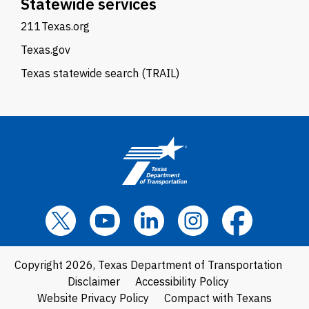
Statewide services
211Texas.org
Texas.gov
Texas statewide search (TRAIL)
Copyright 2026, Texas Department of Transportation
Disclaimer
Accessibility Policy
Website Privacy Policy
Compact with Texans