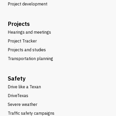
Project development
Projects
Hearings and meetings
Project Tracker
Projects and studies
Transportation planning
Safety
Drive like a Texan
DriveTexas
Severe weather
Traffic safety campaigns