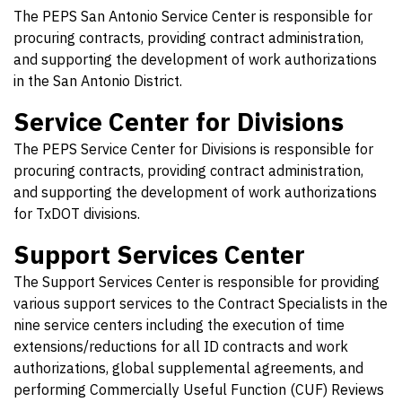
The PEPS San Antonio Service Center is responsible for
procuring contracts, providing contract administration,
and supporting the development of work authorizations
in the San Antonio District.
Service Center for Divisions
The PEPS Service Center for Divisions is responsible for
procuring contracts, providing contract administration,
and supporting the development of work authorizations
for TxDOT divisions.
Support Services Center
The Support Services Center is responsible for providing
various support services to the Contract Specialists in the
nine service centers including the execution of time
extensions/reductions for all ID contracts and work
authorizations, global supplemental agreements, and
performing Commercially Useful Function (CUF) Reviews