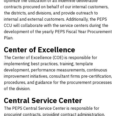
optimize the utilization of all indefinite deliverable
contracts procured on behalf of our internal customers,
the districts, and divisions, and provide outreach to
internal and external customers. Additionally, the PEPS
CCU will collaborate with the service centers during the
development of the yearly PEPS Fiscal Year Procurement
Plan.
Center of Excellence
The Center of Excellence (COE) is responsible for
implementing best practices, training, template
development, performance measurements, continuous
improvement initiatives, consultant firms pre-certification,
procedures, and guidance for the procurement processes
of the division.
Central Service Center
The PEPS Central Service Center is responsible for
procuring contracts, providing contract administration,