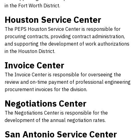
in the Fort Worth District.
Houston Service Center
The PEPS Houston Service Center is responsible for
procuring contracts, providing contract administration,
and supporting the development of work authorizations
in the Houston District.
Invoice Center
The Invoice Center is responsible for overseeing the
review and on-time payment of professional engineering
procurement invoices for the division.
Negotiations Center
The Negotiations Center is responsible for the
development of the annual negotiation rates.
San Antonio Service Center