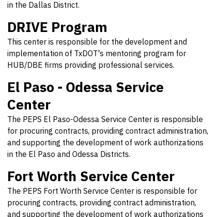
in the Dallas District.
DRIVE Program
This center is responsible for the development and
implementation of TxDOT's mentoring program for
HUB/DBE firms providing professional services.
El Paso - Odessa Service
Center
The PEPS El Paso-Odessa Service Center is responsible
for procuring contracts, providing contract administration,
and supporting the development of work authorizations
in the El Paso and Odessa Districts.
Fort Worth Service Center
The PEPS Fort Worth Service Center is responsible for
procuring contracts, providing contract administration,
and supporting the development of work authorizations