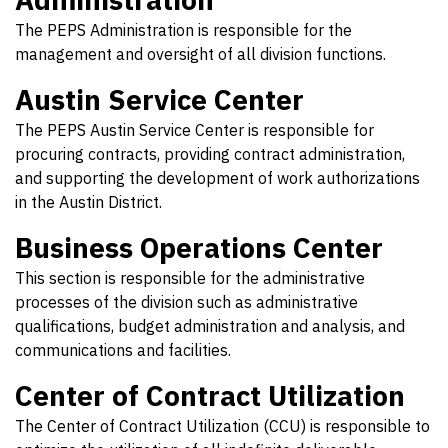
The PEPS Administration is responsible for the
management and oversight of all division functions.
Austin Service Center
The PEPS Austin Service Center is responsible for
procuring contracts, providing contract administration,
and supporting the development of work authorizations
in the Austin District.
Business Operations Center
This section is responsible for the administrative
processes of the division such as administrative
qualifications, budget administration and analysis, and
communications and facilities.
Center of Contract Utilization
The Center of Contract Utilization (CCU) is responsible to