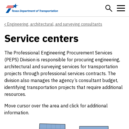
Skip to main content
Engineering, architectural, and surveying consultants
Service centers
The Professional Engineering Procurement Services
(PEPS) Division is responsible for procuring engineering,
architectural and surveying services for transportation
projects through professional services contracts. The
division also manages the agency’s consultant budget,
identifying transportation projects that require additional
resources.
Move cursor over the area and click for additional
information.