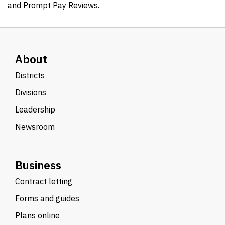
and Prompt Pay Reviews.
About
Districts
Divisions
Leadership
Newsroom
Business
Contract letting
Forms and guides
Plans online