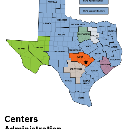
Centers
Administration