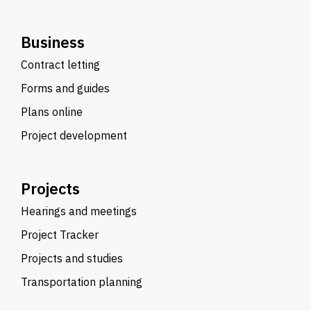
Business
Contract letting
Forms and guides
Plans online
Project development
Projects
Hearings and meetings
Project Tracker
Projects and studies
Transportation planning