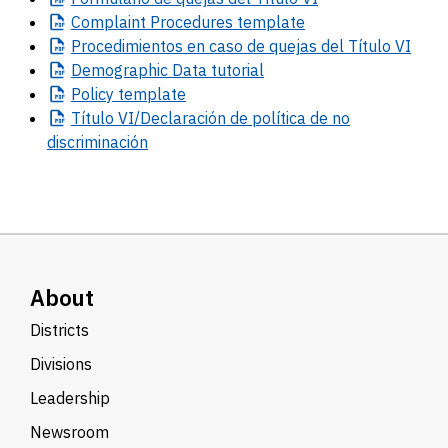
Complaint
Procedures template
Procedimientos
en caso de quejas del Título VI
Demographic
Data tutorial
Policy
template
Título
VI/Declaración de política de no
discriminación
About
Districts
Divisions
Leadership
Newsroom