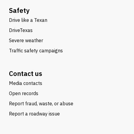
Safety
Drive like a Texan
DriveTexas
Severe weather
Traffic safety campaigns
Contact us
Media contacts
Open records
Report fraud, waste, or abuse
Report a roadway issue