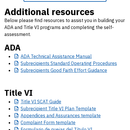
Additional resources
Below please find resources to assist you in building your
ADA and Title VI programs and completing the self-
assessment.
ADA
ADA
Technical Assistance Manual
Subrecipients
Standard Operating Procedures
Subrecipients
Good Faith Effort Guidance
Title VI
Title
VI SCAT Guide
Subrecipient
Title VI Plan Template
Appendices
and Assurances template
Complaint
Form template
Formulario
de quejas del Título VI