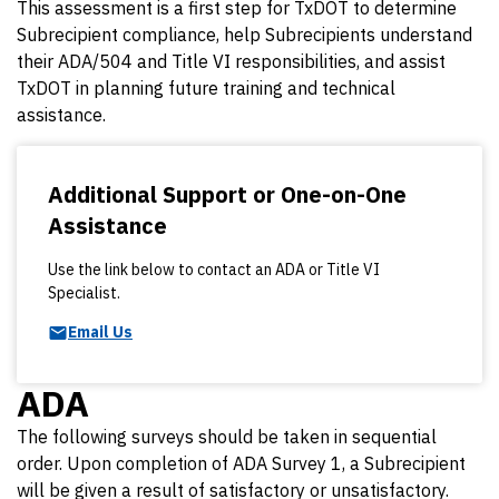
This assessment is a first step for TxDOT to determine
Subrecipient compliance, help Subrecipients understand
their ADA/504 and Title VI responsibilities, and assist
TxDOT in planning future training and technical
assistance.
Additional Support or One-on-One
Assistance
Use the link below to contact an ADA or Title VI
Specialist.
Email Us
ADA
The following surveys should be taken in sequential
order. Upon completion of ADA Survey 1, a Subrecipient
will be given a result of satisfactory or unsatisfactory.