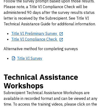
Follow the survey prompt based upon those results.
Please note, a Title VI Compliance Check will be
administered 90 days after the survey results status
letter is received by the Subrecipient. See Title VI
Technical Assistance Guide for additional information.
Title VI Preliminary Survey
Title VI Compliance Check
Alternative method for completing surveys
Title
VI Survey
Technical Assistance
Workshops
Subrecipient Technical Assistance Workshops are
available in recorded format and can be viewed at any
time. To access the training videos, please click on the