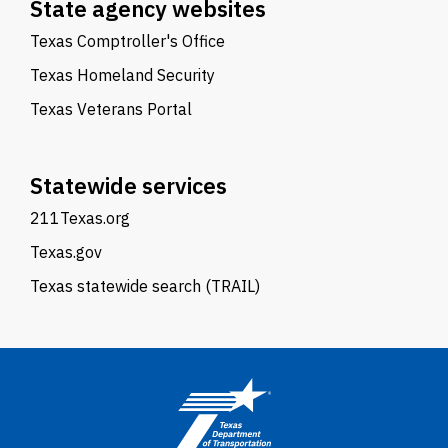
State agency websites
Texas Comptroller's Office
Texas Homeland Security
Texas Veterans Portal
Statewide services
211Texas.org
Texas.gov
Texas statewide search (TRAIL)