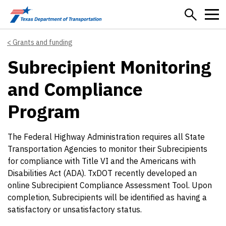
Skip to main content
Grants and funding
Subrecipient Monitoring
and Compliance
Program
The Federal Highway Administration requires all State
Transportation Agencies to monitor their Subrecipients
for compliance with Title VI and the Americans with
Disabilities Act (ADA). TxDOT recently developed an
online Subrecipient Compliance Assessment Tool. Upon
completion, Subrecipients will be identified as having a
satisfactory or unsatisfactory status.