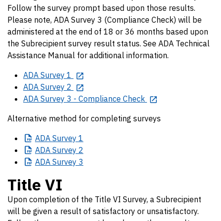
Follow the survey prompt based upon those results.
Please note, ADA Survey 3 (Compliance Check) will be
administered at the end of 18 or 36 months based upon
the Subrecipient survey result status. See ADA Technical
Assistance Manual for additional information.
ADA Survey 1
ADA Survey 2
ADA Survey 3 - Compliance Check
Alternative method for completing surveys
ADA
Survey 1
ADA
Survey 2
ADA
Survey 3
Title VI
Upon completion of the Title VI Survey, a Subrecipient
will be given a result of satisfactory or unsatisfactory.