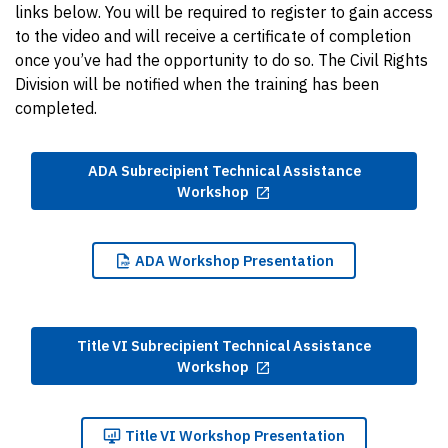
links below. You will be required to register to gain access
to the video and will receive a certificate of completion
once you’ve had the opportunity to do so. The Civil Rights
Division will be notified when the training has been
completed.
ADA Subrecipient Technical Assistance
Workshop
ADA
Workshop Presentation
Title VI Subrecipient Technical Assistance
Workshop
Title
VI Workshop Presentation