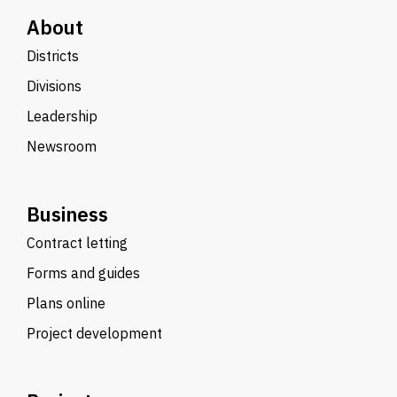
About
Districts
Divisions
Leadership
Newsroom
Business
Contract letting
Forms and guides
Plans online
Project development