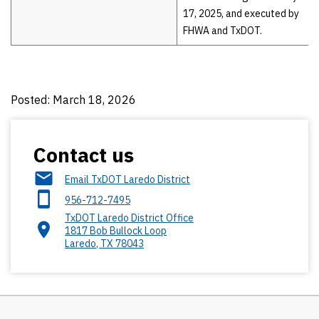
17, 2025, and executed by
FHWA and TxDOT.
Posted: March 18, 2026
Contact us
Email TxDOT Laredo District
956-712-7495
TxDOT Laredo District Office
1817 Bob Bullock Loop
Laredo
,
TX
78043