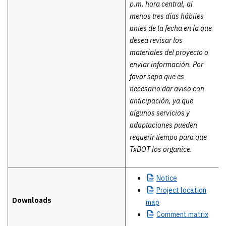
p.m. hora central, al
menos tres días hábiles
antes de la fecha en la que
desea revisar los
materiales del proyecto o
enviar información. Por
favor sepa que es
necesario dar aviso con
anticipación, ya que
algunos servicios y
adaptaciones pueden
requerir tiempo para que
TxDOT los organice.
Notice
Project
location
Downloads
map
Comment
matrix