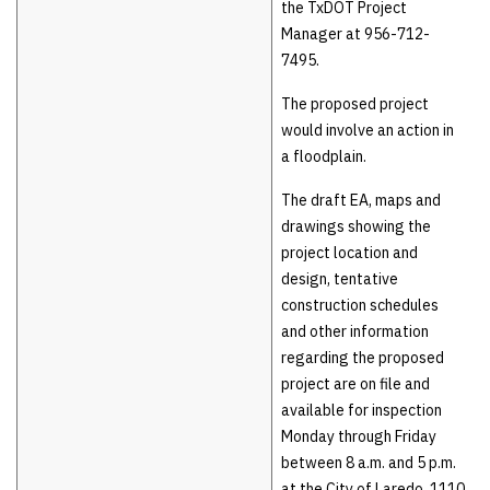
the TxDOT Project
Manager at 956-712-
7495.
The proposed project
would involve an action in
a floodplain.
The draft EA, maps and
drawings showing the
project location and
design, tentative
construction schedules
and other information
regarding the proposed
project are on file and
available for inspection
Monday through Friday
between 8 a.m. and 5 p.m.
at the City of Laredo, 1110