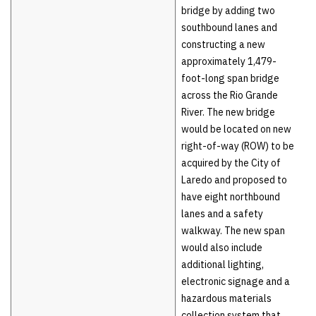
bridge by adding two
southbound lanes and
constructing a new
approximately 1,479-
foot-long span bridge
across the Rio Grande
River. The new bridge
would be located on new
right-of-way (ROW) to be
acquired by the City of
Laredo and proposed to
have eight northbound
lanes and a safety
walkway. The new span
would also include
additional lighting,
electronic signage and a
hazardous materials
collection system that