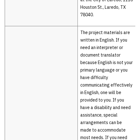
Houston St., Laredo, TX
78040.
The project materials are
written in English. If you
need an interpreter or
document translator
because English is not your
primary language or you
have difficulty
communicating effectively
in English, one will be
provided to you. If you
have a disability and need
assistance, special
arrangements can be
made to accommodate
most needs. If you need