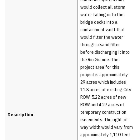
would collect all storm
water falling onto the
bridge decks into a
containment vault that
would filter the water
through a sand filter
before discharging it into
the Rio Grande. The
project area for this
project is approximately
29 acres which includes
11.8 acres of existing City
ROW, 5.22 acres of new
ROW and 4.27 acres of
temporary construction
Description
easements. The right-of-
way width would vary from
approximately 1,110 feet