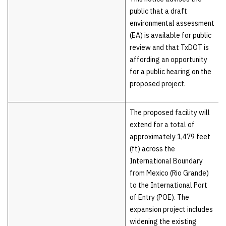
public that a draft
environmental assessment
(EA) is available for public
review and that TxDOT is
affording an opportunity
for a public hearing on the
proposed project.
The proposed facility will
extend for a total of
approximately 1,479 feet
(ft) across the
International Boundary
from Mexico (Rio Grande)
to the International Port
of Entry (POE). The
expansion project includes
widening the existing