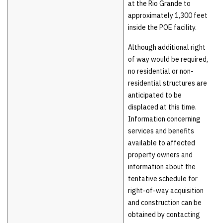
at the Rio Grande to
approximately 1,300 feet
inside the POE facility.
Although additional right
of way would be required,
no residential or non-
residential structures are
anticipated to be
displaced at this time.
Information concerning
services and benefits
available to affected
property owners and
information about the
tentative schedule for
right-of-way acquisition
and construction can be
obtained by contacting