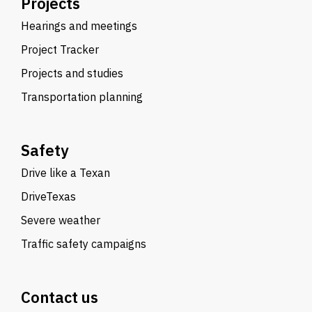
Projects
Hearings and meetings
Project Tracker
Projects and studies
Transportation planning
Safety
Drive like a Texan
DriveTexas
Severe weather
Traffic safety campaigns
Contact us