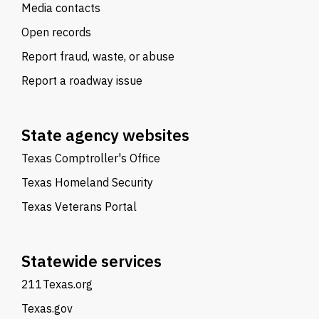
Media contacts
Open records
Report fraud, waste, or abuse
Report a roadway issue
State agency websites
Texas Comptroller's Office
Texas Homeland Security
Texas Veterans Portal
Statewide services
211Texas.org
Texas.gov