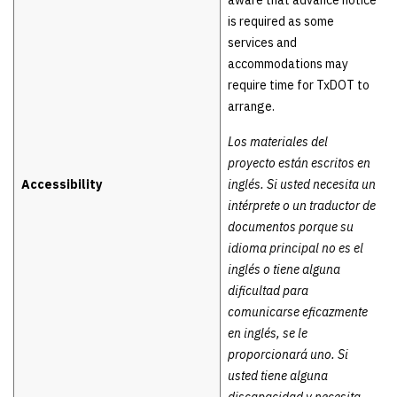
aware that advance notice
is required as some
services and
accommodations may
require time for TxDOT to
arrange.
Los materiales del
proyecto están escritos en
Accessibility
inglés. Si usted necesita un
intérprete o un traductor de
documentos porque su
idioma principal no es el
inglés o tiene alguna
dificultad para
comunicarse eficazmente
en inglés, se le
proporcionará uno. Si
usted tiene alguna