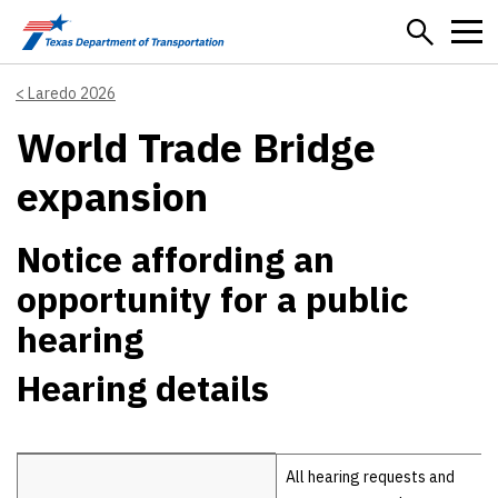
Skip to main content
Laredo 2026
World Trade Bridge
expansion
Notice affording an
opportunity for a public
hearing
Hearing details
Hearing details
All hearing requests and