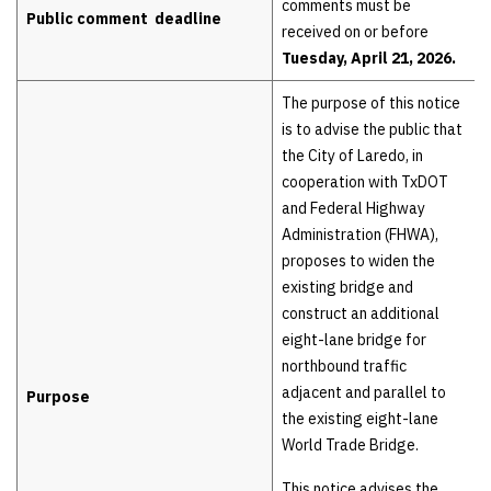
comments must be
Public comment deadline
received on or before
Tuesday, April 21, 2026.
The purpose of this notice
is to advise the public that
the City of Laredo, in
cooperation with TxDOT
and Federal Highway
Administration (FHWA),
proposes to widen the
existing bridge and
construct an additional
eight-lane bridge for
northbound traffic
adjacent and parallel to
Purpose
the existing eight-lane
World Trade Bridge.
This notice advises the