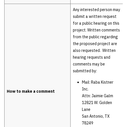
Any interested person may
submit a written request
for a public hearing on this
project. Written comments
from the public regarding
the proposed project are
also requested. Written
hearing requests and
comments may be
submitted by:
Mail: Raba Kistner
Inc.
How to make a comment
Attn: Jaimie Galm
12821 W. Golden
Lane
San Antonio, TX
78249