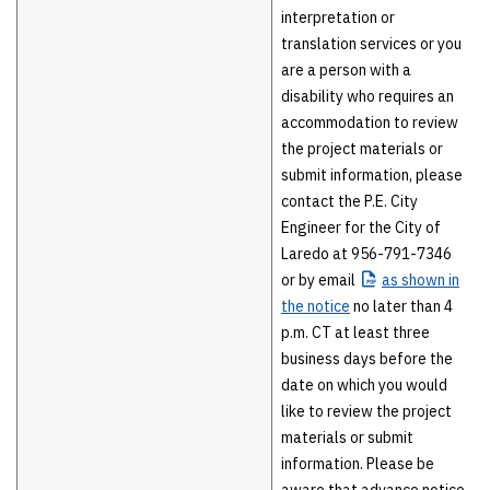
interpretation or
translation services or you
are a person with a
disability who requires an
accommodation to review
the project materials or
submit information, please
contact the P.E. City
Engineer for the City of
Laredo at 956-791-7346
or by email
as
shown in
the notice
no later than 4
p.m. CT at least three
business days before the
date on which you would
like to review the project
materials or submit
information. Please be