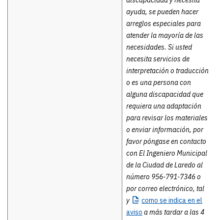
discapacidad y necesita
ayuda, se pueden hacer
arreglos especiales para
atender la mayoría de las
necesidades. Si usted
necesita servicios de
interpretación o traducción
o es una persona con
alguna discapacidad que
requiera una adaptación
para revisar los materiales
o enviar información, por
favor póngase en contacto
con El Ingeniero Municipal
de la Ciudad de Laredo al
número 956-791-7346 o
por correo electrónico, tal
y
como se
indica en el
aviso
a más tardar a las 4