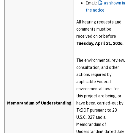
Email:
as
shown in
the notice
All hearing requests and
comments must be
received on or before
Tuesday, April 21, 2026.
The environmental review,
consultation, and other
actions required by
applicable Federal
environmental laws for
this project are being, or
Memorandum of Understanding
have been, carried-out by
TxDOT pursuant to 23
U.S.C. 327 and a
Memorandum of
Understanding dated July