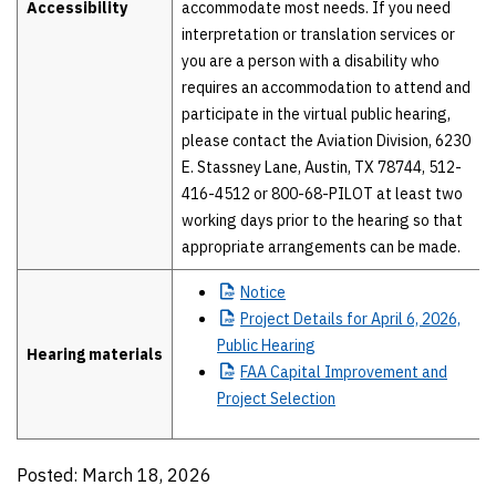
Accessibility
accommodate most needs. If you need
interpretation or translation services or
you are a person with a disability who
requires an accommodation to attend and
participate in the virtual public hearing,
please contact the Aviation Division, 6230
E. Stassney Lane, Austin, TX 78744, 512-
416-4512 or 800-68-PILOT at least two
working days prior to the hearing so that
appropriate arrangements can be made.
Notice
Project
Details for April 6, 2026,
Public Hearing
Hearing materials
FAA
Capital Improvement and
Project Selection
Posted: March 18, 2026