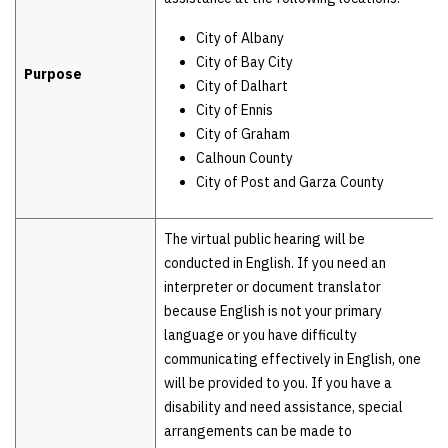
City of Albany
City of Bay City
Purpose
City of Dalhart
City of Ennis
City of Graham
Calhoun County
City of Post and Garza County
The virtual public hearing will be
conducted in English. If you need an
interpreter or document translator
because English is not your primary
language or you have difficulty
communicating effectively in English, one
will be provided to you. If you have a
disability and need assistance, special
arrangements can be made to