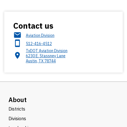
Contact us
Aviation Division
512-416-4512
TxDOT Aviation Division
6230 E. Stassney Lane
Austin
,
TX
78744
About
Districts
Divisions