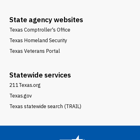
State agency websites
Texas Comptroller's Office
Texas Homeland Security
Texas Veterans Portal
Statewide services
211Texas.org
Texas.gov
Texas statewide search (TRAIL)