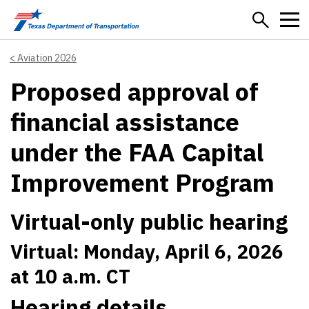
Skip to main content
Aviation 2026
Proposed approval of
financial assistance
under the FAA Capital
Improvement Program
Virtual-only public hearing
Virtual: Monday, April 6, 2026
at 10 a.m. CT
Hearing details