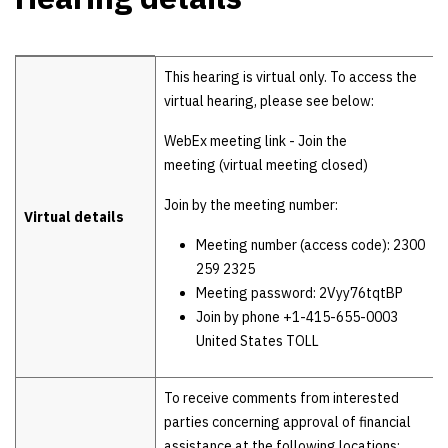
Hearing details
This hearing is virtual only. To access the
virtual hearing, please see below:
WebEx meeting link - Join the
meeting (virtual meeting closed)
Join by the meeting number:
Virtual details
Meeting number (access code): 2300
259 2325
Meeting password: 2Vyy76tqtBP
Join by phone +1-415-655-0003
United States TOLL
To receive comments from interested
parties concerning approval of financial
assistance at the following locations: