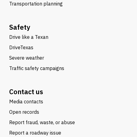
Transportation planning
Safety
Drive like a Texan
DriveTexas
Severe weather
Traffic safety campaigns
Contact us
Media contacts
Open records
Report fraud, waste, or abuse
Report a roadway issue