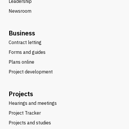
Leadership
Newsroom
Business
Contract letting
Forms and guides
Plans online
Project development
Projects
Hearings and meetings
Project Tracker
Projects and studies