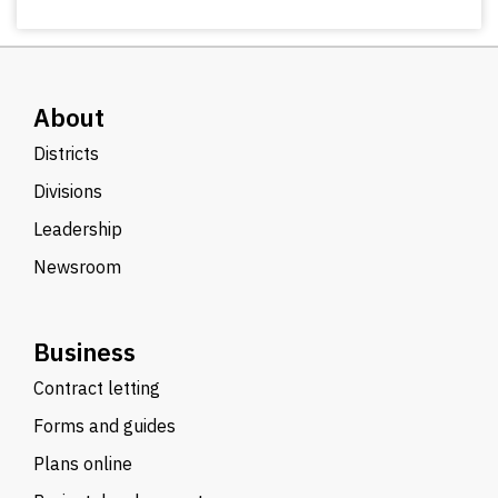
About
Districts
Divisions
Leadership
Newsroom
Business
Contract letting
Forms and guides
Plans online