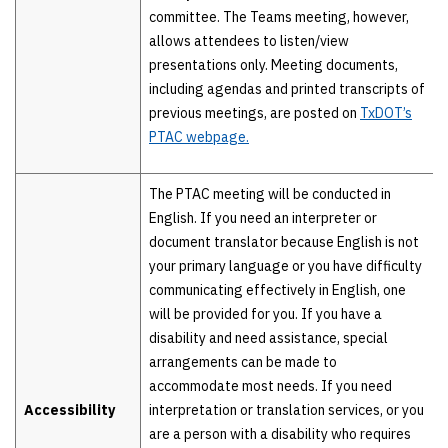
committee. The Teams meeting, however,
allows attendees to listen/view
presentations only. Meeting documents,
including agendas and printed transcripts of
previous meetings, are posted on
TxDOT’s
PTAC webpage.
The PTAC meeting will be conducted in
English. If you need an interpreter or
document translator because English is not
your primary language or you have difficulty
communicating effectively in English, one
will be provided for you. If you have a
disability and need assistance, special
arrangements can be made to
accommodate most needs. If you need
Accessibility
interpretation or translation services, or you
are a person with a disability who requires