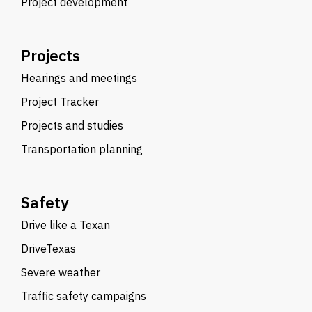
Project development
Projects
Hearings and meetings
Project Tracker
Projects and studies
Transportation planning
Safety
Drive like a Texan
DriveTexas
Severe weather
Traffic safety campaigns