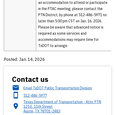
an accommodation to attend or participate
in the PTAC meeting, please contact the
PTN District, by phone at 512-486-5971 no
later than 5:00 pm CST on Jan. 16, 2026.
Please be aware that advanced notice is
required as some services and
accommodations may require time for
TxDOT to arrange.
Posted: Jan. 14, 2026
Contact us
Email TxDOT Public Transportation Division
512-486-5977
Texas Department of Transportation - Attn: PTN
125 E. 11th Street
Austin
,
TX
78701-2483