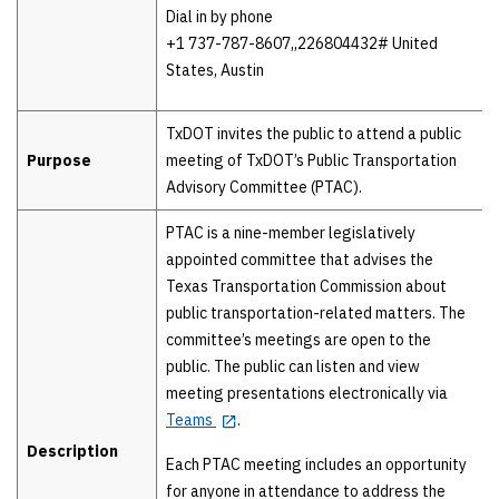
Dial in by phone
+1 737-787-8607,,226804432# United
States, Austin
TxDOT invites the public to attend a public
Purpose
meeting of TxDOT’s Public Transportation
Advisory Committee (PTAC).
PTAC is a nine-member legislatively
appointed committee that advises the
Texas Transportation Commission about
public transportation-related matters. The
committee’s meetings are open to the
public. The public can listen and view
meeting presentations electronically via
Teams
.
Description
Each PTAC meeting includes an opportunity
for anyone in attendance to address the