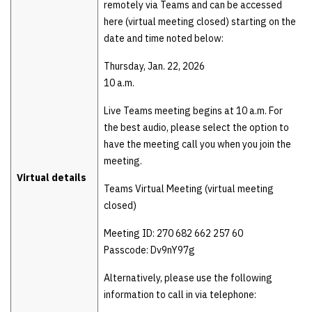
remotely via Teams and can be accessed
here (virtual meeting closed) starting on the
date and time noted below:
Thursday, Jan. 22, 2026
10 a.m.
Live Teams meeting begins at 10 a.m. For
the best audio, please select the option to
have the meeting call you when you join the
meeting.
Virtual details
Teams Virtual Meeting (virtual meeting
closed)
Meeting ID: 270 682 662 257 60
Passcode: Dv9nY97g
Alternatively, please use the following
information to call in via telephone: