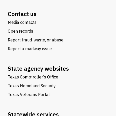
Contact us
Media contacts
Open records
Report fraud, waste, or abuse
Report a roadway issue
State agency websites
Texas Comptroller's Office
Texas Homeland Security
Texas Veterans Portal
Statewide services