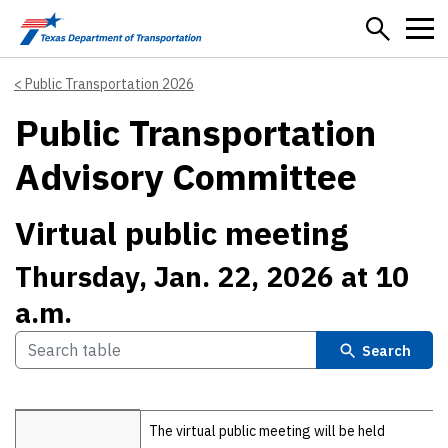
Skip to main content
Public Transportation 2026
Public Transportation
Advisory Committee
Virtual public meeting
Thursday, Jan. 22, 2026 at 10
a.m.
Search
Details
The virtual public meeting will be held