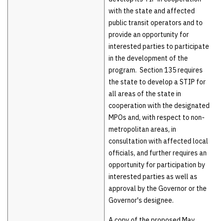
with the state and affected
public transit operators and to
provide an opportunity for
interested parties to participate
in the development of the
program. Section 135 requires
the state to develop a STIP for
all areas of the state in
cooperation with the designated
MPOs and, with respect to non-
metropolitan areas, in
consultation with affected local
officials, and further requires an
opportunity for participation by
interested parties as well as
approval by the Governor or the
Governor's designee.
A copy of the proposed May