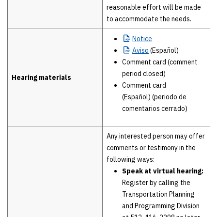
reasonable effort will be made
to accommodate the needs.
Notice
Aviso
(Español)
Comment card (comment
period closed)
Hearing materials
Comment card
(Español) (periodo de
comentarios cerrado)
Any interested person may offer
comments or testimony in the
following ways:
Speak at virtual hearing:
Register by calling the
Transportation Planning
and Programming Division