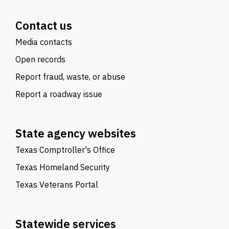
Contact us
Media contacts
Open records
Report fraud, waste, or abuse
Report a roadway issue
State agency websites
Texas Comptroller's Office
Texas Homeland Security
Texas Veterans Portal
Statewide services