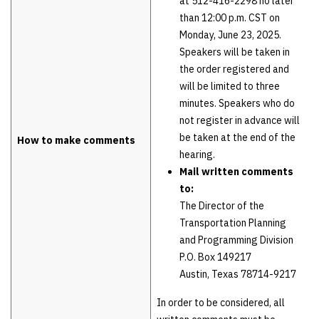
at 512-416-2298 no later
than 12:00 p.m. CST on
Monday, June 23, 2025.
Speakers will be taken in
the order registered and
will be limited to three
minutes. Speakers who do
not register in advance will
be taken at the end of the
How to make comments
hearing.
Mail written comments
to:
The Director of the
Transportation Planning
and Programming Division
P.O. Box 149217
Austin, Texas 78714-9217
In order to be considered, all