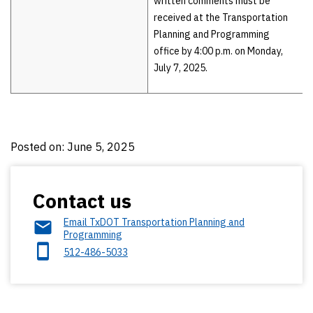
written comments must be
received at the Transportation
Planning and Programming
office by 4:00 p.m. on Monday,
July 7, 2025.
Posted on: June 5, 2025
Contact us
Email TxDOT Transportation Planning and
Programming
512-486-5033