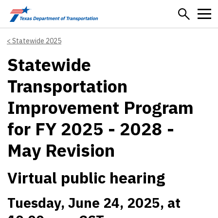
Skip to main content
Statewide 2025
Statewide
Transportation
Improvement Program
for FY 2025 - 2028 -
May Revision
Virtual public hearing
Tuesday, June 24, 2025, at