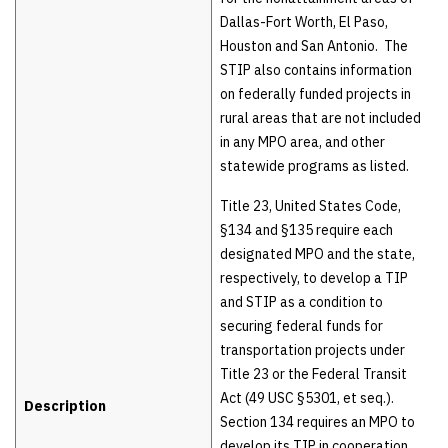
Dallas-Fort Worth, El Paso,
Houston and San Antonio. The
STIP also contains information
on federally funded projects in
rural areas that are not included
in any MPO area, and other
statewide programs as listed.
Title 23, United States Code,
§134 and §135 require each
designated MPO and the state,
respectively, to develop a TIP
and STIP as a condition to
securing federal funds for
transportation projects under
Title 23 or the Federal Transit
Act (49 USC §5301, et seq.).
Description
Section 134 requires an MPO to
develop its TIP in cooperation