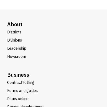
About
Districts
Divisions
Leadership
Newsroom
Business
Contract letting
Forms and guides
Plans online
Project development