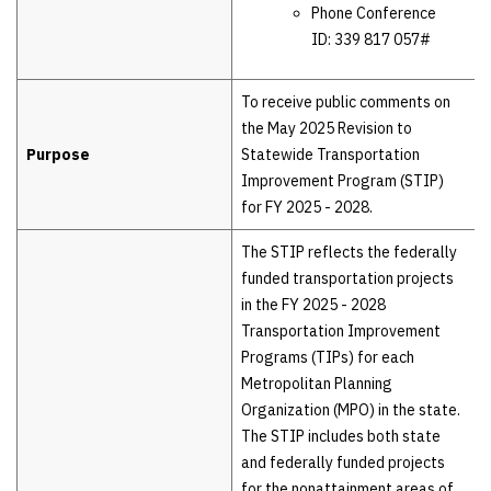
Phone Conference
ID: 339 817 057#
To receive public comments on
the May 2025 Revision to
Purpose
Statewide Transportation
Improvement Program (STIP)
for FY 2025 - 2028.
The STIP reflects the federally
funded transportation projects
in the FY 2025 - 2028
Transportation Improvement
Programs (TIPs) for each
Metropolitan Planning
Organization (MPO) in the state.
The STIP includes both state
and federally funded projects
for the nonattainment areas of