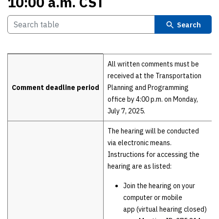
10:00 a.m. CST
Search
Details
All written comments must be
received at the Transportation
Comment deadline period
Planning and Programming
office by 4:00 p.m. on Monday,
July 7, 2025.
The hearing will be conducted
via electronic means.
Instructions for accessing the
hearing are as listed:
Join the hearing on your
computer or mobile
app (virtual hearing closed)