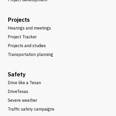
Projects
Hearings and meetings
Project Tracker
Projects and studies
Transportation planning
Safety
Drive like a Texan
DriveTexas
Severe weather
Traffic safety campaigns