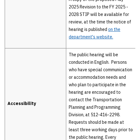
2025 Revision to the FY 2025 -
2028 STIP will be available for
review, at the time the notice of
hearing is published
on the
department's website.
The public hearing will be
conducted in English. Persons
who have special communication
or accommodation needs and
who plan to participate in the
hearing are encouraged to
contact the Transportation
Accessibility
Planning and Programming
Division, at 512-416-2298.
Requests should be made at
least three working days prior to
the public hearing. Every