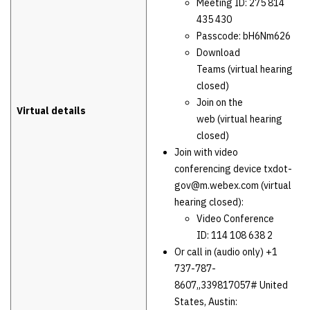
Meeting ID: 275 814
435 430
Passcode: bH6Nm626
Download
Teams (virtual hearing
closed)
Join on the
Virtual details
web (virtual hearing
closed)
Join with video
conferencing device txdot-
gov@m.webex.com (virtual
hearing closed):
Video Conference
ID: 114 108 638 2
Or call in (audio only) +1
737-787-
8607,,339817057# United
States, Austin: