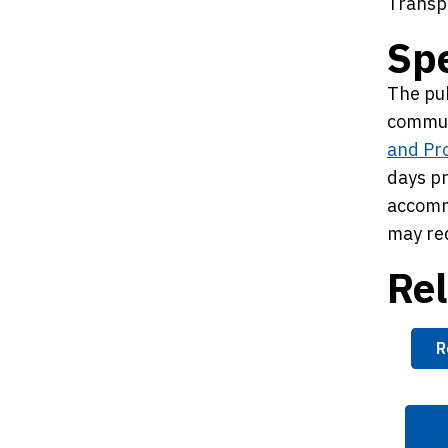
Transp
Sp
The pub
commun
and Pr
days pr
accomm
may req
Rel
R