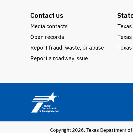
Contact us
Stat
Media contacts
Texas 
Open records
Texas
Report fraud, waste, or abuse
Texas 
Report a roadway issue
Copyright 2026, Texas Department of