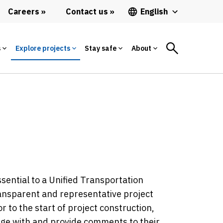
Careers
Contact us
English
s
Explore projects
Stay safe
About
sential to a Unified Transportation
ransparent and representative project
r to the start of project construction,
age with and provide comments to their