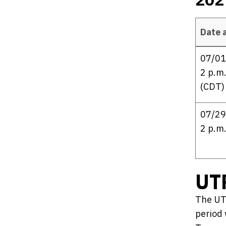
Date 
2027 UTP 
07/01
2 p.m.
(CDT)
07/29
2 p.m
UT
The UT
period 