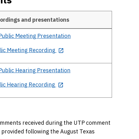
ordings and presentations
Public
Meeting Presentation
lic Meeting Recording
Public
Hearing Presentation
lic Hearing Recording
Comments received during the UTP comment
e provided following the August Texas