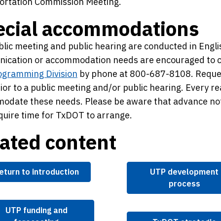
ortation Commission Meeting.
ecial accommodations
lic meeting and public hearing are conducted in Engl
ication or accommodation needs are encouraged to 
ogramming Division
by phone at 800-687-8108. Reques
ior to a public meeting and/or public hearing. Every r
odate these needs. Please be aware that advance no
uire time for TxDOT to arrange.
ated content
eturn to introduction
UTP development
process
UTP funding and