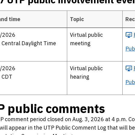
and time
Topic
Rec
public involvement events
/2026
Virtual public
 Central Daylight Time
meeting
Pub
/2026
Virtual public
. CDT
hearing
Pub
P public comments
P comment period closed on Aug. 3, 2026 at 4 p.m. 
will appear in the UTP Public Comment Log that will b