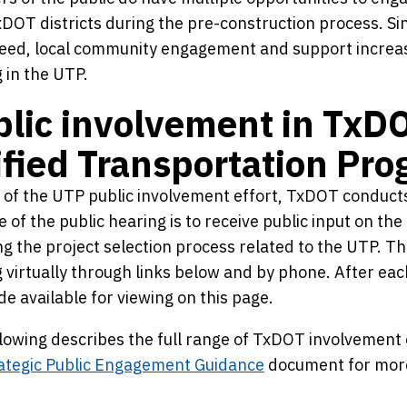
xDOT districts during the pre-construction process. S
eed, local community engagement and support increases
 in the UTP.
lic involvement in TxD
fied Transportation Pr
 of the UTP public involvement effort, TxDOT conducts
 of the public hearing is to receive public input on t
ng the project selection process related to the UTP. The
 virtually through links below and by phone. After ea
e available for viewing on this page.
lowing describes the full range of TxDOT involvement o
ategic Public Engagement Guidance
document for more