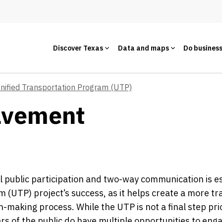
Discover Texas
Data and maps
Do busines
nified Transportation Program (UTP)
olvement
 public participation and two-way communication is es
 (UTP) project’s success, as it helps create a more t
n-making process. While the UTP is not a final step prio
 of the public do have multiple opportunities to eng