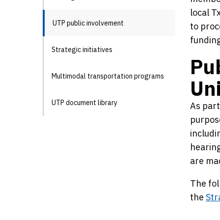
local T
UTP public involvement
to proc
funding
Strategic initiatives
Pub
Multimodal transportation programs
Uni
UTP document library
As part
purpose
includi
hearing
are mad
The fol
the
Str