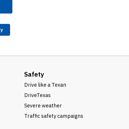
ry
Safety
Drive like a Texan
DriveTexas
Severe weather
Traffic safety campaigns