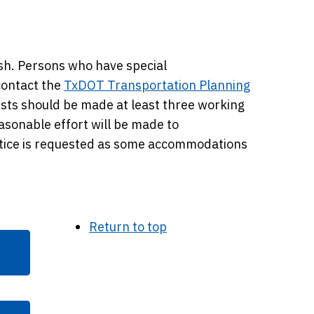
ish. Persons who have special
contact the
TxDOT Transportation Planning
ts should be made at least three working
easonable effort will be made to
tice is requested as some accommodations
Return to top