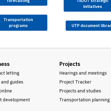
forecasting
TxDOT strategic
initiatives
Transportation
programs
UTP document libra
ness
Projects
ct letting
Hearings and meetings
 and guides
Project Tracker
online
Projects and studies
ct development
Transportation planning