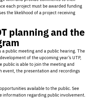
ince each project must be awarded funding
 the likelihood of a project receiving
OT planning and the
ogram
 a public meeting and a public hearing. The
he development of the upcoming year’s UTP,
 public is able to join the meeting and
ch event, the presentation and recordings
pportunities available to the public. See
 information regarding public involvement.