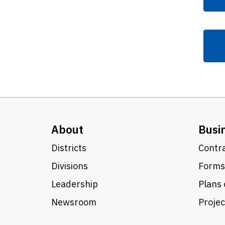
About
Busi
Districts
Contra
Divisions
Forms
Leadership
Plans 
Newsroom
Proje