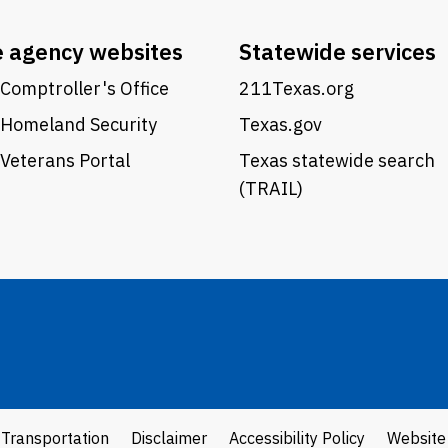
e agency websites
Statewide services
Comptroller's Office
211Texas.org
 Homeland Security
Texas.gov
Veterans Portal
Texas statewide search
(TRAIL)
 Transportation
Disclaimer
Accessibility Policy
Website 