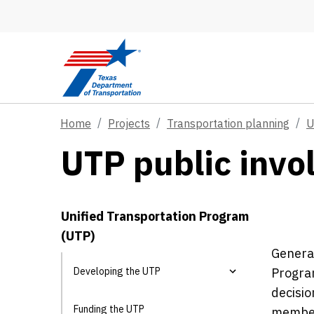
Skip to main content
Home
Projects
Transportation planning
U
UTP public inv
Unified Transportation Program
(UTP)
General
Developing the UTP
Program
decisio
Funding the UTP
members