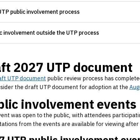
UTP public involvement process
c involvement outside the UTP process
aft 2027 UTP document
aft UTP document
public review process has complet
nsider the draft UTP document for adoption at the
Aug
lic involvement events
ent was open to the public, with attendees participat
ations from the events are available for viewing afte
7 UTP public involvement eve