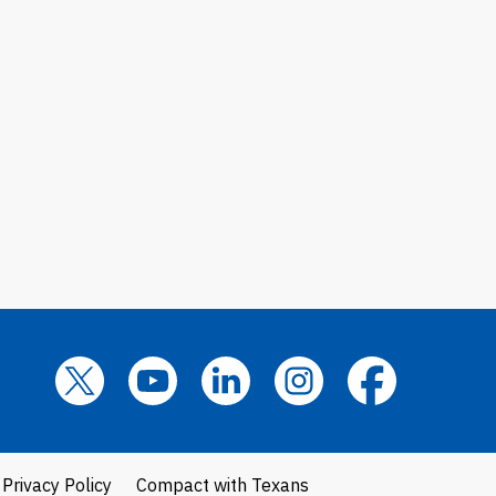
Privacy Policy
Compact with Texans