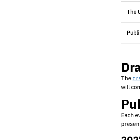
The 
Publi
Dr
The
dr
will co
Pub
Each ev
present
202