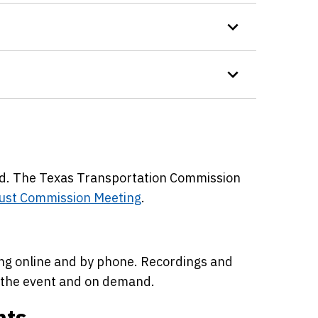
ed. The Texas Transportation Commission
ust Commission Meeting
.
ing online and by phone. Recordings and
r the event and on demand.
nts