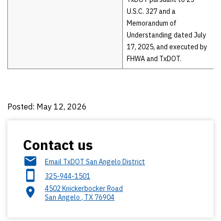
U.S.C. 327 and a
Memorandum of
Understanding dated July
17, 2025, and executed by
FHWA and TxDOT.
Posted: May 12, 2026
Contact us
Email TxDOT San Angelo District
325-944-1501
4502 Knickerbocker Road
San Angelo
,
TX
76904