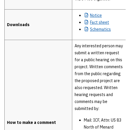
Notice
Fact
sheet
Downloads
Schematics
Any interested person may
submit a written request
for a public hearing on this
project. Written comments
from the public regarding
the proposed project are
also requested. Written
hearing requests and
comments may be
submitted by:
Mail: ICF, Attn: US 83
How to make a comment
North of Menard