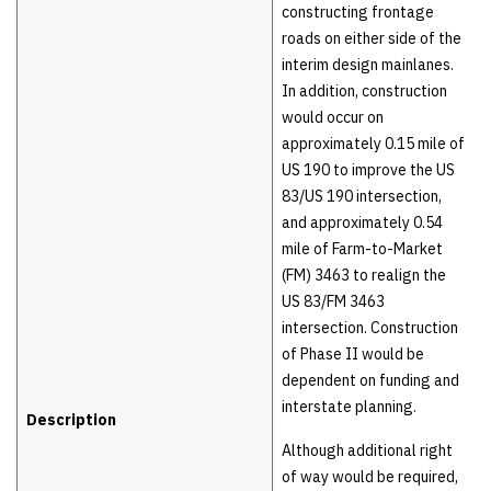
constructing frontage
roads on either side of the
interim design mainlanes.
In addition, construction
would occur on
approximately 0.15 mile of
US 190 to improve the US
83/US 190 intersection,
and approximately 0.54
mile of Farm-to-Market
(FM) 3463 to realign the
US 83/FM 3463
intersection. Construction
of Phase II would be
dependent on funding and
interstate planning.
Description
Although additional right
of way would be required,