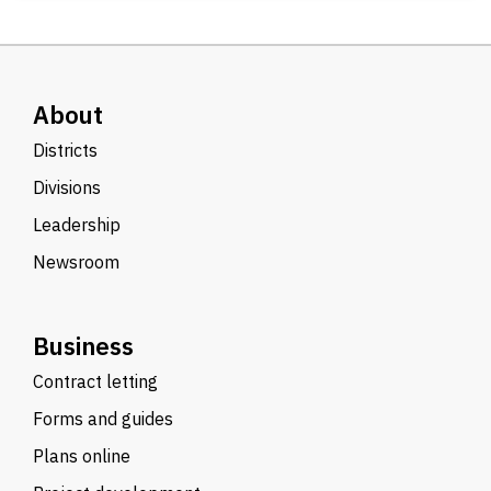
About
Districts
Divisions
Leadership
Newsroom
Business
Contract letting
Forms and guides
Plans online