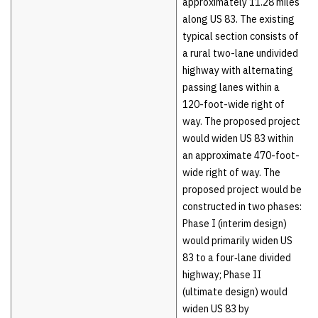
approximately 11.28 miles
along US 83. The existing
typical section consists of
a rural two-lane undivided
highway with alternating
passing lanes within a
120-foot-wide right of
way. The proposed project
would widen US 83 within
an approximate 470-foot-
wide right of way. The
proposed project would be
constructed in two phases:
Phase I (interim design)
would primarily widen US
83 to a four‑lane divided
highway; Phase II
(ultimate design) would
widen US 83 by