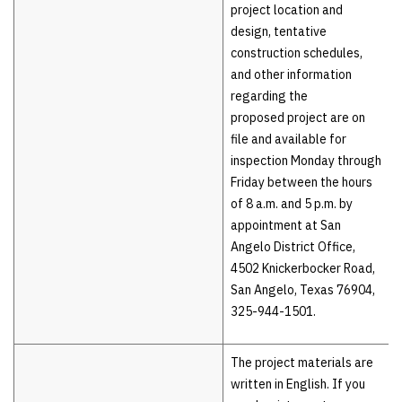
project location and
design, tentative
construction schedules,
and other information
regarding the
proposed project are on
file and available for
inspection Monday through
Friday between the hours
of 8 a.m. and 5 p.m. by
appointment at San
Angelo District Office,
4502 Knickerbocker Road,
San Angelo, Texas 76904,
325-944-1501.
The project materials are
written in English. If you