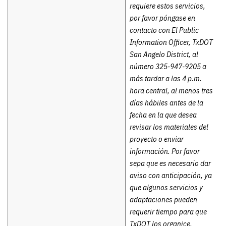
requiere estos servicios,
por favor póngase en
contacto con El Public
Information Officer, TxDOT
San Angelo District, al
número 325-947-9205 a
más tardar a las 4 p.m.
hora central, al menos tres
días hábiles antes de la
fecha en la que desea
revisar los materiales del
proyecto o enviar
información. Por favor
sepa que es necesario dar
aviso con anticipación, ya
que algunos servicios y
adaptaciones pueden
requerir tiempo para que
TxDOT los organice.