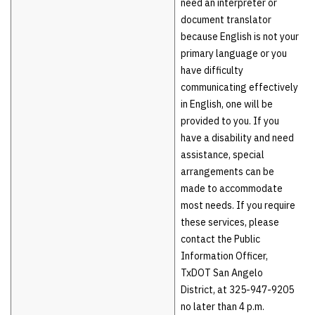
need an interpreter or
document translator
because English is not your
primary language or you
have difficulty
communicating effectively
in English, one will be
provided to you. If you
have a disability and need
assistance, special
arrangements can be
made to accommodate
most needs. If you require
these services, please
contact the Public
Information Officer,
TxDOT San Angelo
District, at 325-947-9205
no later than 4 p.m.