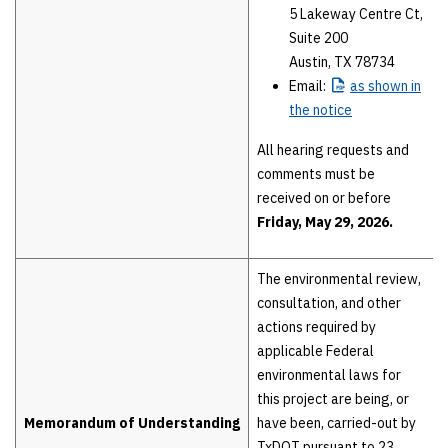
5 Lakeway Centre Ct,
Suite 200
Austin, TX 78734
Email:
as
shown in
the notice
All hearing requests and
comments must be
received on or before
Friday, May 29, 2026.
The environmental review,
consultation, and other
actions required by
applicable Federal
environmental laws for
this project are being, or
Memorandum of Understanding
have been, carried-out by
TxDOT pursuant to 23