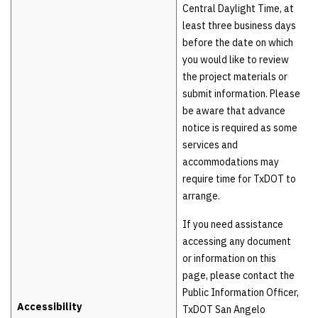
Central Daylight Time, at
least three business days
before the date on which
you would like to review
the project materials or
submit information. Please
be aware that advance
notice is required as some
services and
accommodations may
require time for TxDOT to
arrange.
If you need assistance
accessing any document
or information on this
page, please contact the
Public Information Officer,
Accessibility
TxDOT San Angelo