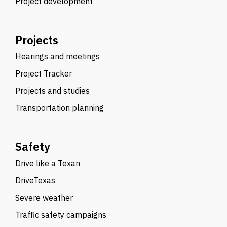
Project development
Projects
Hearings and meetings
Project Tracker
Projects and studies
Transportation planning
Safety
Drive like a Texan
DriveTexas
Severe weather
Traffic safety campaigns