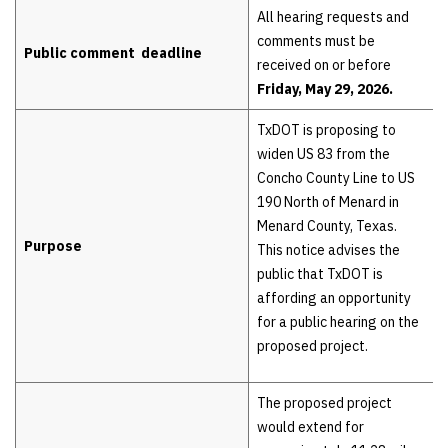
Hearing details
All hearing requests and
comments must be
Public comment deadline
received on or before
Friday, May 29, 2026.
TxDOT is proposing to
widen US 83 from the
Concho County Line to US
190 North of Menard in
Menard County, Texas.
Purpose
This notice advises the
public that TxDOT is
affording an opportunity
for a public hearing on the
proposed project.
The proposed project
would extend for