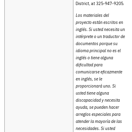
District, at 325-947-9205.
Los materiales del
proyecto están escritos en
inglés. Si usted necesita un
intérprete o un traductor de
documentos porque su
idioma principal no es el
inglés o tiene alguna
dificultad para
comunicarse eficazmente
en inglés, se le
proporcionará uno. Si
usted tiene alguna
discapacidad y necesita
ayuda, se pueden hacer
arreglos especiales para
atender la mayoría de las
necesidades. Si usted