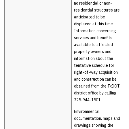
no residential or non-
residential structures are
anticipated to be
displaced at this time.
Information concerning
services and benefits
available to affected
property owners and
information about the
tentative schedule for
right-of-way acquisition
and construction can be
obtained from the TxDOT
district office by calling
325-944-1501.
Environmental
documentation, maps and
drawings showing the