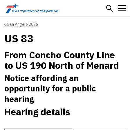
Skip to main content
San Angelo 2026
US 83
From Concho County Line
to US 190 North of Menard
Notice affording an
opportunity for a public
hearing
Hearing details