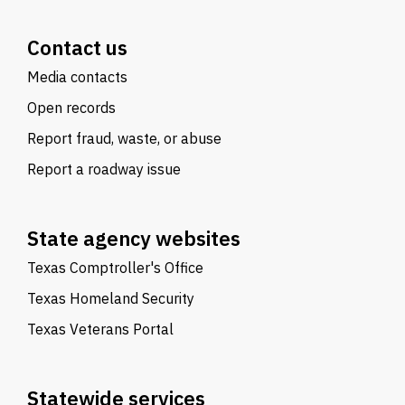
Contact us
Media contacts
Open records
Report fraud, waste, or abuse
Report a roadway issue
State agency websites
Texas Comptroller's Office
Texas Homeland Security
Texas Veterans Portal
Statewide services