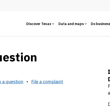
Discover Texas
Data and maps
Do busines
uestion
 a question
•
File a complaint
F
a