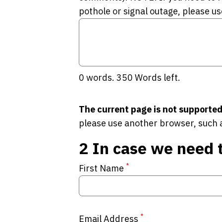
pothole or signal outage, please us
0
words.
350
Words left.
The current page is not supported
please use another browser, such 
2
In case we need 
*
First Name
*
Email Address