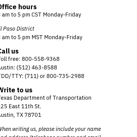
Office hours
8 am to 5 pm CST Monday-Friday
l Paso District
8 am to 5 pm MST Monday-Friday
Call us
oll free: 800-558-9368
ustin: (512) 463-8588
TDD/TTY: (711) or 800-735-2988
Write to us
Texas Department of Transportation
25 East 11th St.
ustin, TX 78701
hen writing us, please include your name