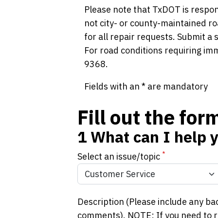
Please note that TxDOT is respon
not city- or county-maintained ro
for all repair requests. Submit a
For road conditions requiring im
9368.
Fields with an * are mandatory
Fill out the fo
1
What can I help 
*
Select an issue/topic
Description (Please include any ba
comments). NOTE: If you need to re