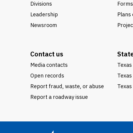
Divisions
Forms
Leadership
Plans 
Newsroom
Proje
Contact us
Stat
Media contacts
Texas 
Open records
Texas
Report fraud, waste, or abuse
Texas 
Report a roadway issue