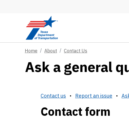
Skip to main content
Home
About
Contact Us
Ask a general q
Contact us
•
Report an issue
•
Ask
Contact form