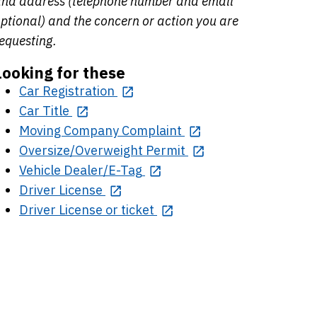
nd address (telephone number and email
ptional) and the concern or action you are
equesting.
Looking for these
Car Registration
Car Title
Moving Company Complaint
Oversize/Overweight Permit
Vehicle Dealer/E-Tag
Driver License
Driver License or ticket