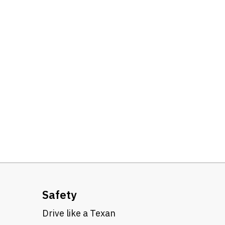
Safety
Drive like a Texan