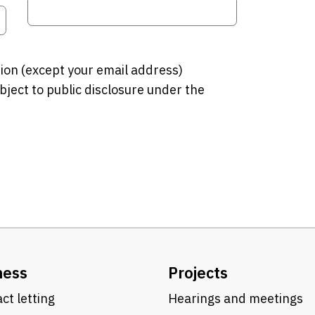
tion (except your email address)
bject to public disclosure under the
ness
Projects
ct letting
Hearings and meetings