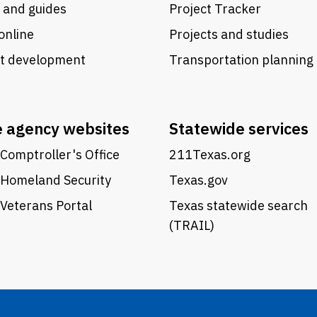
 and guides
Project Tracker
online
Projects and studies
ct development
Transportation planning
e agency websites
Statewide services
Comptroller's Office
211Texas.org
 Homeland Security
Texas.gov
Veterans Portal
Texas statewide search
(TRAIL)