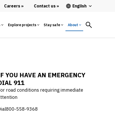
Careers
Contact us
English
s
Explore projects
Stay safe
About
IF YOU HAVE AN EMERGENCY
DIAL 911
or road conditions requiring immediate
ttention
Dial800-558-9368