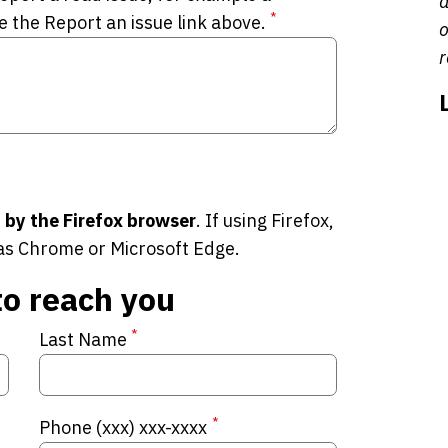
a
*
e the Report an issue link above.
o
r
 by the Firefox browser
. If using Firefox,
as Chrome or Microsoft Edge.
to reach you
*
Last Name
*
Phone (xxx) xxx-xxxx