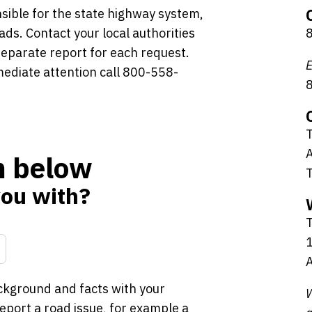
sible for the state highway system,
ads. Contact your local authorities
 separate report for each request.
E
mediate attention call 800-558-
T
A
rm below
you with?
1
A
ckground and facts with your
W
port a road issue, for example a