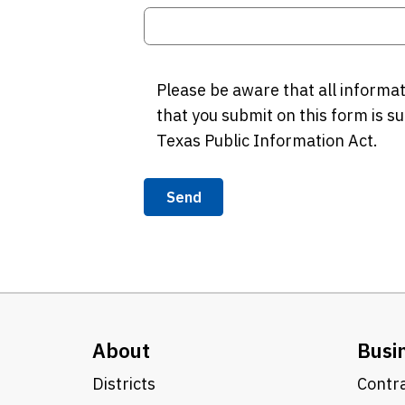
Please be aware that all informa
that you submit on this form is su
Texas Public Information Act.
Send
About
Busi
Districts
Contra