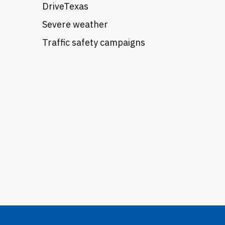
DriveTexas
Severe weather
Traffic safety campaigns