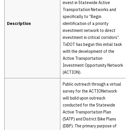
invest in Statewide Active
Transportation Networks and
specifically to “Begin
Description
identification of a priority
investment network to direct
investment in critical corridors”.
TxDOT has begun this initial task
with the development of the
Active Transportation
Investment Opportunity Network
(ACTION).
Public outreach through a virtual
survey for the ACTIONetwork
will build upon outreach
conducted for the Statewide
Active Transportation Plan
(SATP) and District Bike Plans
(DBP). The primary purpose of