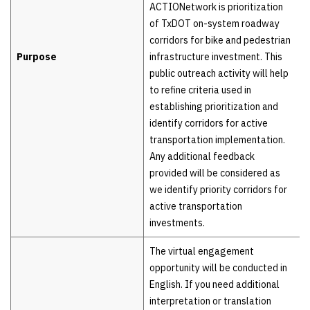
ACTIONetwork is prioritization
of TxDOT on-system roadway
corridors for bike and pedestrian
Purpose
infrastructure investment. This
public outreach activity will help
to refine criteria used in
establishing prioritization and
identify corridors for active
transportation implementation.
Any additional feedback
provided will be considered as
we identify priority corridors for
active transportation
investments.
The virtual engagement
opportunity will be conducted in
English. If you need additional
interpretation or translation