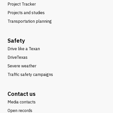
Project Tracker
Projects and studies
Transportation planning
Safety
Drive like a Texan
DriveTexas
Severe weather
Traffic safety campaigns
Contact us
Media contacts
Open records