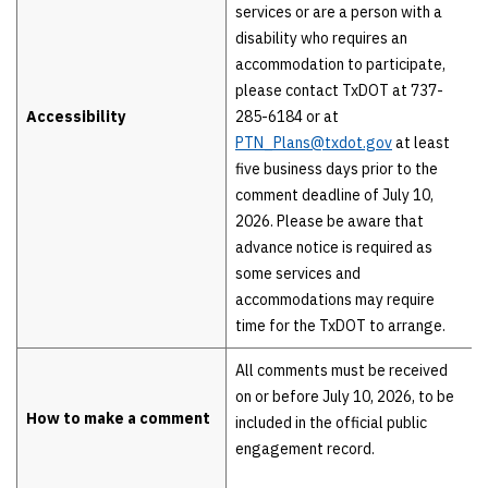
services or are a person with a
disability who requires an
accommodation to participate,
please contact TxDOT at 737-
Accessibility
285-6184 or at
PTN_Plans@txdot.gov
at least
five business days prior to the
comment deadline of July 10,
2026. Please be aware that
advance notice is required as
some services and
accommodations may require
time for the TxDOT to arrange.
All comments must be received
on or before July 10, 2026, to be
How to make a comment
included in the official public
engagement record.