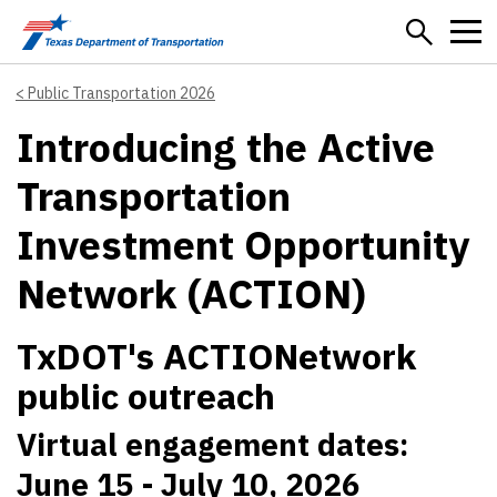
Skip to main content
Public Transportation 2026
Introducing the Active
Transportation
Investment Opportunity
Network (ACTION)
TxDOT's ACTIONetwork
public outreach
Virtual engagement dates:
June 15 - July 10, 2026