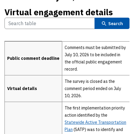
Virtual engagement details
Search
Virtual engagement details
Comments must be submitted by
July 10, 2026 to be included in
Public comment deadline
the official public engagement
record.
The survey is closed as the
Virtual details
comment period ended on July
10, 2026.
The first implementation priority
action identified by the
Statewide Active Transportation
Plan
(SATP) was to identify and