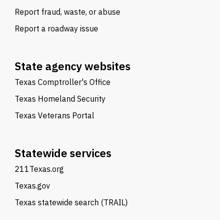
Report fraud, waste, or abuse
Report a roadway issue
State agency websites
Texas Comptroller's Office
Texas Homeland Security
Texas Veterans Portal
Statewide services
211Texas.org
Texas.gov
Texas statewide search (TRAIL)