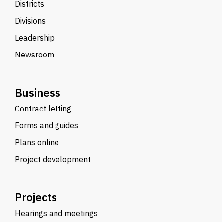
Districts
Divisions
Leadership
Newsroom
Business
Contract letting
Forms and guides
Plans online
Project development
Projects
Hearings and meetings