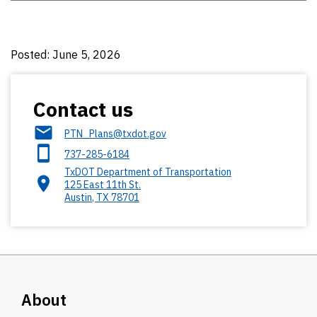
Posted: June 5, 2026
Contact us
PTN_Plans@txdot.gov
737-285-6184
TxDOT Department of Transportation
125 East 11th St.
Austin
,
TX
78701
About