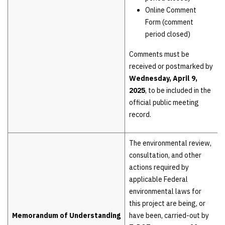
Online Comment
Form (comment
period closed)
Comments must be
received or postmarked by
Wednesday, April 9,
2025
, to be included in the
official public meeting
record.
The environmental review,
consultation, and other
actions required by
applicable Federal
environmental laws for
this project are being, or
Memorandum of Understanding
have been, carried-out by