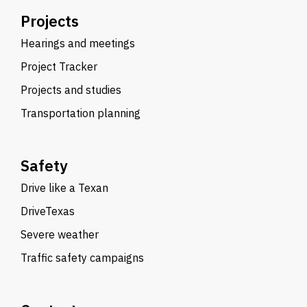
Projects
Hearings and meetings
Project Tracker
Projects and studies
Transportation planning
Safety
Drive like a Texan
DriveTexas
Severe weather
Traffic safety campaigns