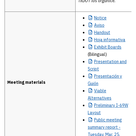
TxDOT los organice.
Notice
Aviso
Handout
Hoja
informativa
Exhibit
Boards
(Bilingual)
Presentation
and
Script
Presentación
y
Meeting materials
Guión
Viable
Alternatives
Preliminary
I-69W
Layout
Public
meeting
summary report -
Tuesday, Mar. 25,