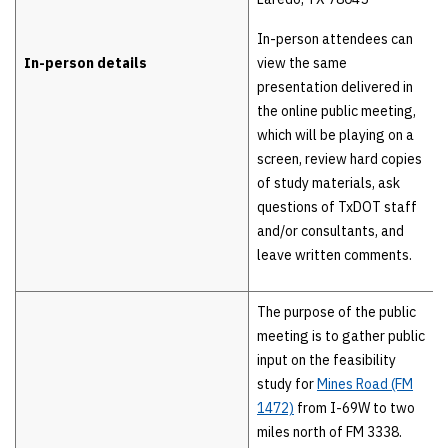
In-person attendees can
In-person details
view the same
presentation delivered in
the online public meeting,
which will be playing on a
screen, review hard copies
of study materials, ask
questions of TxDOT staff
and/or consultants, and
leave written comments.
The purpose of the public
meeting is to gather public
input on the feasibility
study for
Mines Road (FM
1472)
from I-69W to two
miles north of FM 3338.