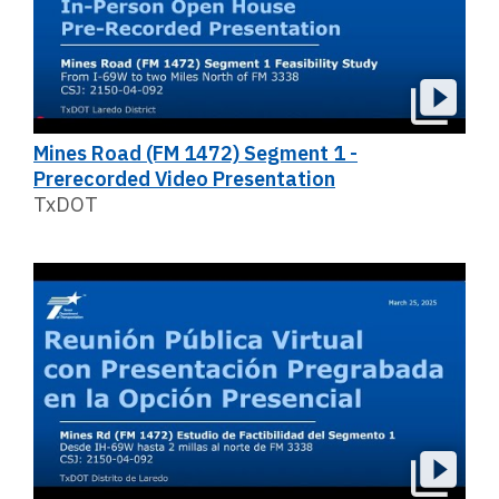
Mines Road (FM 1472) Segment 1 -
Prerecorded Video Presentation
TxDOT