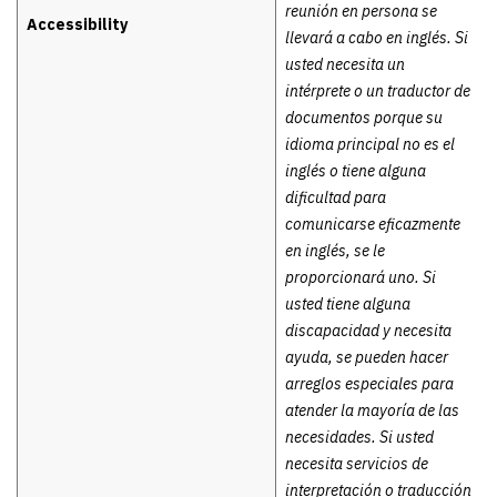
reunión en persona se
Accessibility
llevará a cabo en inglés. Si
usted necesita un
intérprete o un traductor de
documentos porque su
idioma principal no es el
inglés o tiene alguna
dificultad para
comunicarse eficazmente
en inglés, se le
proporcionará uno. Si
usted tiene alguna
discapacidad y necesita
ayuda, se pueden hacer
arreglos especiales para
atender la mayoría de las
necesidades. Si usted
necesita servicios de
interpretación o traducción