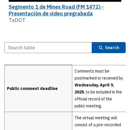
Segmento 1 de Mines Road (FM 1472) -
Presentación de video pregrabada
TxDOT
Search
Details
Comments must be
postmarked or received by
Wednesday, April 9,
Public comment deadline
2025
, to be included in the
official record of the
public meeting.
The virtual meeting will
consist of a pre-recorded