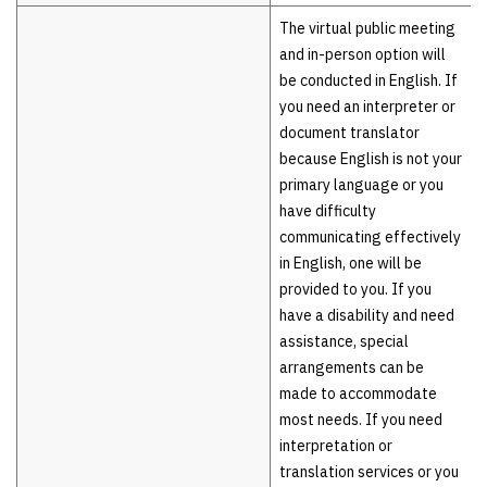
The virtual public meeting
and in-person option will
be conducted in English. If
you need an interpreter or
document translator
because English is not your
primary language or you
have difficulty
communicating effectively
in English, one will be
provided to you. If you
have a disability and need
assistance, special
arrangements can be
made to accommodate
most needs. If you need
interpretation or
translation services or you