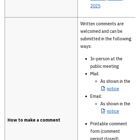
2025
Written comments are
welcomed and can be
submitted in the following
ways:
In-person at the
public meeting
Mail:
As shown in the
notice
Email:
As shown in the
notice
How to make a comment
Printable comment
form (comment
period closed)