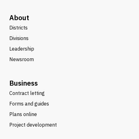
About
Districts
Divisions
Leadership
Newsroom
Business
Contract letting
Forms and guides
Plans online
Project development