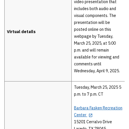
video presentation that
includes both audio and
visual components. The
presentation will be
posted online on this
Virtual details
webpage by Tuesday,
March 25, 2025, at 5:00
p.m. and will remain
available for viewing and
comments until
Wednesday, April 9, 2025.
Tuesday, March 25, 2025 5
p.m. to 7 p.m. CT
Barbara Fasken Recreation
Center
15201 Cerralvo Drive
Laredo, TX 78045