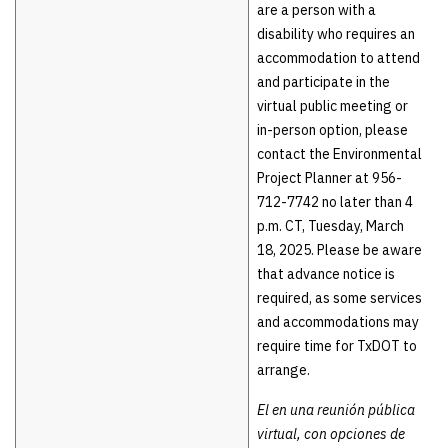
are a person with a
disability who requires an
accommodation to attend
and participate in the
virtual public meeting or
in-person option, please
contact the Environmental
Project Planner at 956-
712-7742 no later than 4
p.m. CT, Tuesday, March
18, 2025. Please be aware
that advance notice is
required, as some services
and accommodations may
require time for TxDOT to
arrange.
El en una reunión pública
virtual, con opciones de