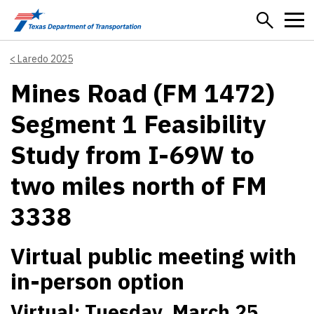
Skip to main content
Laredo 2025
Mines Road (FM 1472)
Segment 1 Feasibility
Study from I-69W to
two miles north of FM
3338
Virtual public meeting with
in-person option
Virtual: Tuesday, March 25,