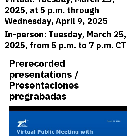
2025, at 5 p.m. through
Wednesday, April 9, 2025
In-person: Tuesday, March 25,
2025, from 5 p.m. to 7 p.m. CT
Prerecorded
presentations /
Presentaciones
pregrabadas