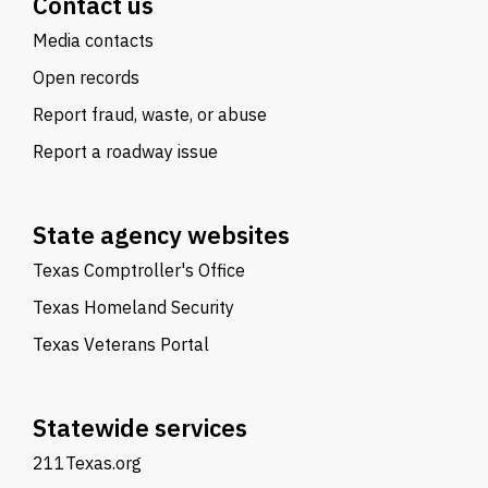
Contact us
Media contacts
Open records
Report fraud, waste, or abuse
Report a roadway issue
State agency websites
Texas Comptroller's Office
Texas Homeland Security
Texas Veterans Portal
Statewide services
211Texas.org