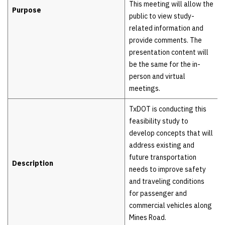
This meeting will allow the
Purpose
public to view study-
related information and
provide comments. The
presentation content will
be the same for the in-
person and virtual
meetings.
TxDOT is conducting this
feasibility study to
develop concepts that will
address existing and
future transportation
Description
needs to improve safety
and traveling conditions
for passenger and
commercial vehicles along
Mines Road.