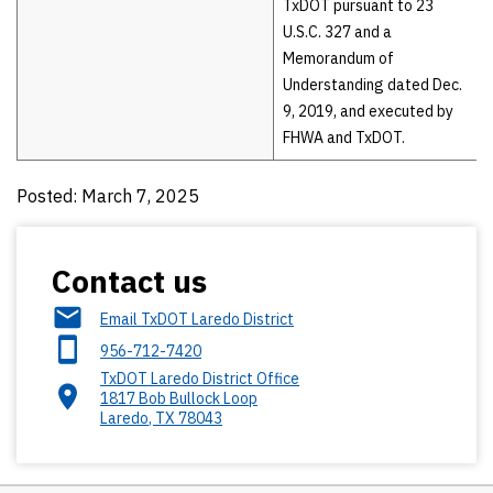
TxDOT pursuant to 23
U.S.C. 327 and a
Memorandum of
Understanding dated Dec.
9, 2019, and executed by
FHWA and TxDOT.
Posted: March 7, 2025
Contact us
Email TxDOT Laredo District
956-712-7420
TxDOT Laredo District Office
1817 Bob Bullock Loop
Laredo
,
TX
78043