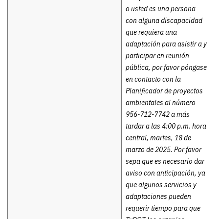
o usted es una persona
con alguna discapacidad
que requiera una
adaptación para asistir a y
participar en reunión
pública, por favor póngase
en contacto con la
Planificador de proyectos
ambientales al número
956-712-7742 a más
tardar a las 4:00 p.m. hora
central, martes, 18 de
marzo de 2025. Por favor
sepa que es necesario dar
aviso con anticipación, ya
que algunos servicios y
adaptaciones pueden
requerir tiempo para que